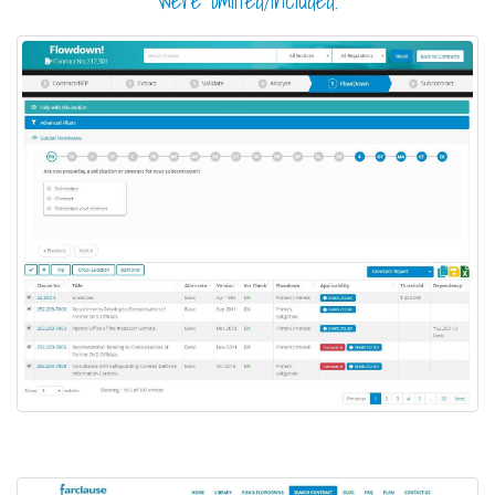
were omitted/included.