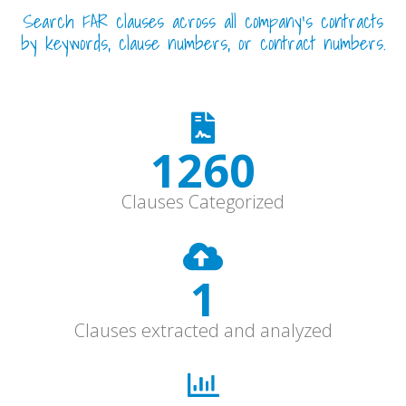
Search FAR clauses across all company’s contracts
by keywords, clause numbers, or contract numbers.
1680
Clauses Categorized
1
Clauses extracted and analyzed