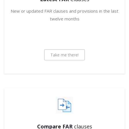
New or updated FAR clauses and provisions in the last
twelve months
Take me there!
Compare FAR
clauses