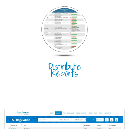
Distribute
Reports