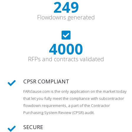
331
Flowdowns generated
5600
RFPs and contracts validated
CPSR COMPLIANT
FARclause.com is the only application on the market today
that let you fully meet the compliance with subcontractor
flowdown requirements, a part of the Contractor
Purchasing System Review (CPSR) audit.
SECURE