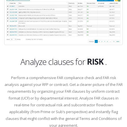
APPLICABI
RISK
Analyze clauses for
.
APPLICABI
Perform a comprehensive FAR compliance check and FAR risk
analysis against your RFP or contract. Get a clearer picture of the FAR
requirements by organizing your FAR clauses by uniform contract
format (UCF) or by departmental interest. Analyze FAR clauses in
real-time for contractual risk and subcontractor flowdown
applicability (from Prime or Sub’s perspective) and instantly flag
clauses that might conflict with the general Terms and Conditions of
your agreement.