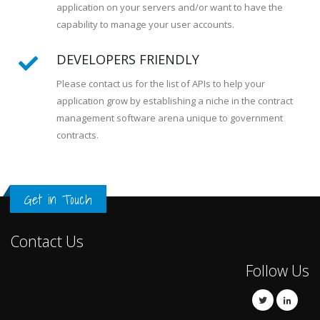
application on your servers and/or want to have the
capability to manage your user accounts.
DEVELOPERS FRIENDLY
Please contact us for the list of APIs to help your
application grow by establishing a niche in the contract
management software arena unique to government
contracts.
Get in Touch
Contact Us
Follow Us