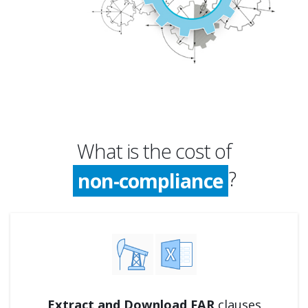
What is the cost of
compliance
?
non-compliance
compliance
Extract and Download FAR
clauses