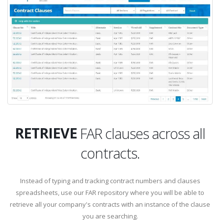
STORE
RETRIEVE
FAR clauses across all
contracts.
STORE
Instead of typing and tracking contract numbers and clauses
spreadsheets, use our FAR repository where you will be able to
retrieve all your company's contracts with an instance of the clause
you are searching.