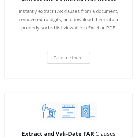
Instantly extract FAR clauses from a document,
remove extra digits, and download them into a
properly sorted list viewable in Excel or PDF.
Take me there!
Extract and Vali-Date FAR
Clauses