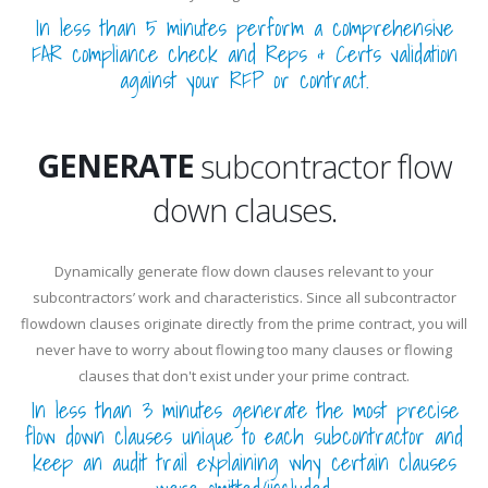
In less than 5 minutes perform a comprehensive
FAR compliance check and Reps & Certs validation
against your RFP or contract.
REVIEW
GENERATE
subcontractor flow
down clauses.
REVIEW
Dynamically generate flow down clauses relevant to your
subcontractors’ work and characteristics. Since all subcontractor
flowdown clauses originate directly from the prime contract, you will
never have to worry about flowing too many clauses or flowing
clauses that don't exist under your prime contract.
In less than 3 minutes generate the most precise
flow down clauses unique to each subcontractor and
keep an audit trail explaining why certain clauses