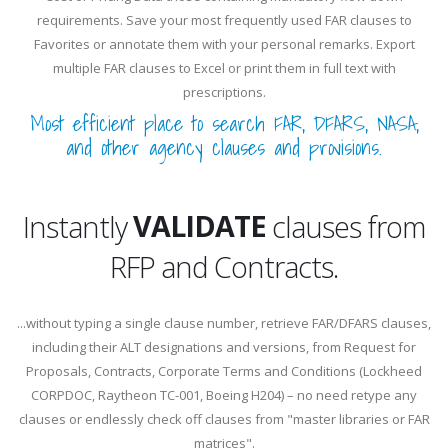
requirements. Save your most frequently used FAR clauses to
Favorites or annotate them with your personal remarks. Export
multiple FAR clauses to Excel or print them in full text with
prescriptions.
Most efficient place to search FAR, DFARS, NASA,
and other agency clauses and provisions.
EXTRACT
VALIDATE
Instantly
clauses from
RFP and Contracts.
EXTRACT
...without typing a single clause number, retrieve FAR/DFARS clauses,
including their ALT designations and versions, from Request for
Proposals, Contracts, Corporate Terms and Conditions (Lockheed
CORPDOC, Raytheon TC-001, Boeing H204) – no need retype any
clauses or endlessly check off clauses from "master libraries or FAR
matrices".