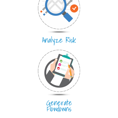
Analyze Risk
Generate
Flowdowns