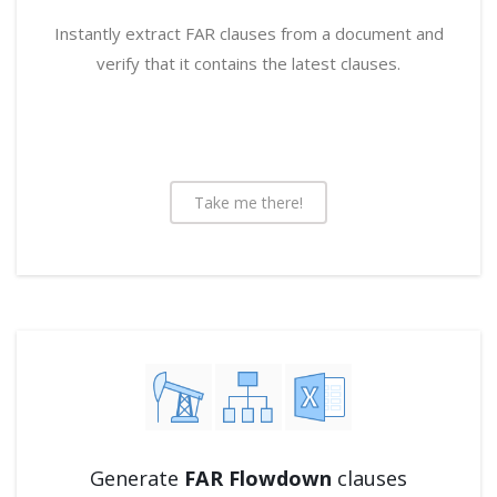
Instantly extract FAR clauses from a document and
verify that it contains the latest clauses.
Take me there!
Generate
FAR Flowdown
clauses