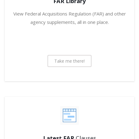
FAR Library
View Federal Acquisitions Regulation (FAR) and other
agency supplements, all in one place.
Take me there!
Latest FAR
Clauses