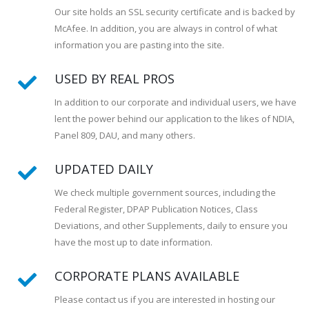
Our site holds an SSL security certificate and is backed by
McAfee. In addition, you are always in control of what
information you are pasting into the site.
USED BY REAL PROS
In addition to our corporate and individual users, we have
lent the power behind our application to the likes of NDIA,
Panel 809, DAU, and many others.
UPDATED DAILY
We check multiple government sources, including the
Federal Register, DPAP Publication Notices, Class
Deviations, and other Supplements, daily to ensure you
have the most up to date information.
CORPORATE PLANS AVAILABLE
Please contact us if you are interested in hosting our