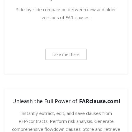
Side-by-side comparison between new and older
versions of FAR clauses.
Take me there!
Unleash the Full Power of
FARclause.com!
Instantly extract, edit, and save clauses from
RFP/contracts. Perform risk analysis. Generate
comprehensive flowdown clauses. Store and retrieve