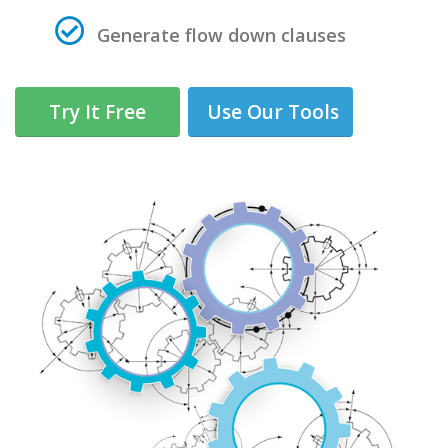
Generate flow down clauses
Try It Free
Use Our Tools