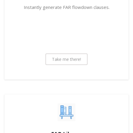
Instantly generate FAR flowdown clauses.
Take me there!