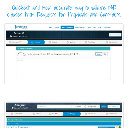
Quickest and most accurate way to validate FAR
clauses from Requests for Proposals and Contracts.