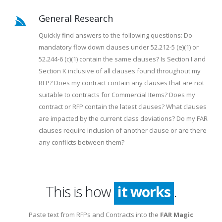
General Research
Quickly find answers to the following questions: Do
mandatory flow down clauses under 52.212-5 (e)(1) or
52.244-6 (c)(1) contain the same clauses? Is Section I and
Section K inclusive of all clauses found throughout my
RFP? Does my contract contain any clauses that are not
suitable to contracts for Commercial Items? Does my
contract or RFP contain the latest clauses? What clauses
are impacted by the current class deviations? Do my FAR
clauses require inclusion of another clause or are there
any conflicts between them?
This is how
it works
.
Paste text from RFPs and Contracts into the
FAR Magic