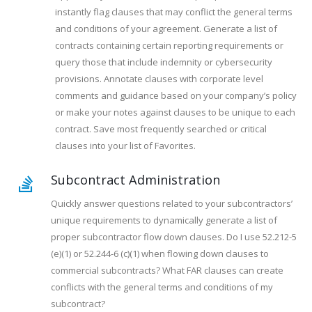
instantly flag clauses that may conflict the general terms
and conditions of your agreement. Generate a list of
contracts containing certain reporting requirements or
query those that include indemnity or cybersecurity
provisions. Annotate clauses with corporate level
comments and guidance based on your company’s policy
or make your notes against clauses to be unique to each
contract. Save most frequently searched or critical
clauses into your list of Favorites.
Subcontract Administration
Quickly answer questions related to your subcontractors’
unique requirements to dynamically generate a list of
proper subcontractor flow down clauses. Do I use 52.212-5
(e)(1) or 52.244-6 (c)(1) when flowing down clauses to
commercial subcontracts? What FAR clauses can create
conflicts with the general terms and conditions of my
subcontract?