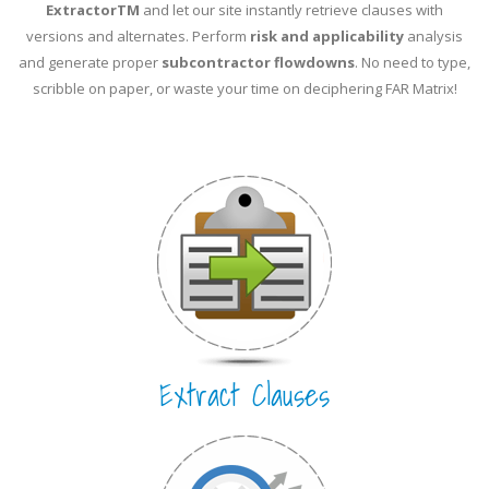
ExtractorTM
and let our site instantly retrieve clauses with
versions and alternates. Perform
risk and applicability
analysis
and generate proper
subcontractor flowdowns
. No need to type,
scribble on paper, or waste your time on deciphering FAR Matrix!
Extract Clauses