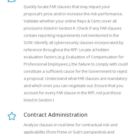
Quickly locate FAR clauses that may impact your
proposal’s price and/or increase the risk performance.
Validate whether your online Reps & Certs cover all
provisions listed in Section K. Check if any FAR clauses
contain reporting requirements not mentioned in the
SOW. Identify all cybersecurity clauses incorporated by
reference throughout the RFP. Locate al hidden
evaluation factors (e.g. Evaluation of Compensation for
Professional Employees.), the failure to comply with could
constitute a sufficient cause for the Government to reject
a proposal. Understand what FAR clauses are mandatory
and which ones you can negotiate out. Ensure that you
account for every FAR clause in the RFP, not just those
listed in Section I.
Contract Administration
Analyze clauses in real-time for contractual risk and
applicability (from Prime or Sub’s perspective) and