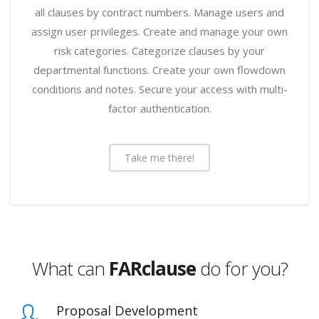
all clauses by contract numbers. Manage users and
assign user privileges. Create and manage your own
risk categories. Categorize clauses by your
departmental functions. Create your own flowdown
conditions and notes. Secure your access with multi-
factor authentication.
Take me there!
What can
FARclause
do for you?
Proposal Development