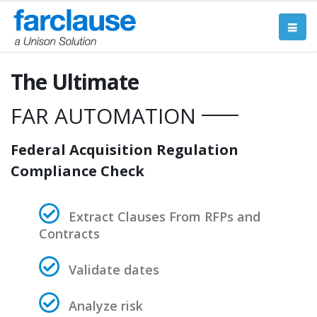
The Ultimate
____
FAR AUTOMATION
Federal Acquisition Regulation
Compliance Check
Extract Clauses From RFPs and
Contracts
Validate dates
Analyze risk