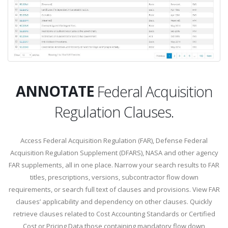
SEARCH
ANNOTATE
Federal Acquisition
Regulation Clauses.
SEARCH
Access Federal Acquisition Regulation (FAR), Defense Federal
Acquisition Regulation Supplement (DFARS), NASA and other agency
FAR supplements, all in one place. Narrow your search results to FAR
titles, prescriptions, versions, subcontractor flow down
requirements, or search full text of clauses and provisions. View FAR
clauses’ applicability and dependency on other clauses. Quickly
retrieve clauses related to Cost Accounting Standards or Certified
Cost or Pricing Data those containing mandatory flow down