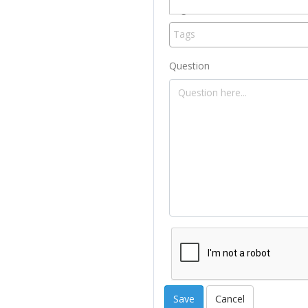
Tag
Question
Cancel