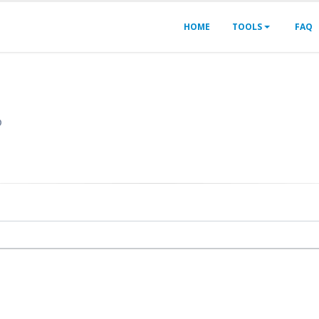
HOME
TOOLS
FAQ
?