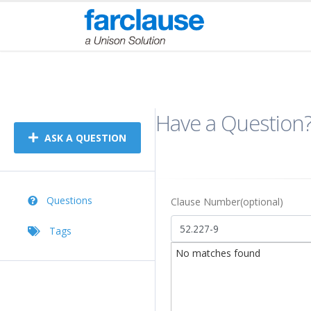
Forum
Have a Question
ASK A QUESTION
Questions
Clause Number(optional)
Tags
No matches found
Title