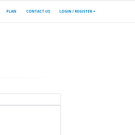
PLAN
CONTACT US
LOGIN / REGISTER