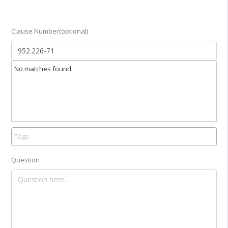
Clause Number(optional)
No matches found
Title
Tag
Question