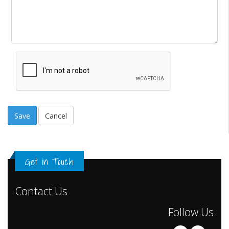
Cancel
Get in Touch
Contact Us
Follow Us