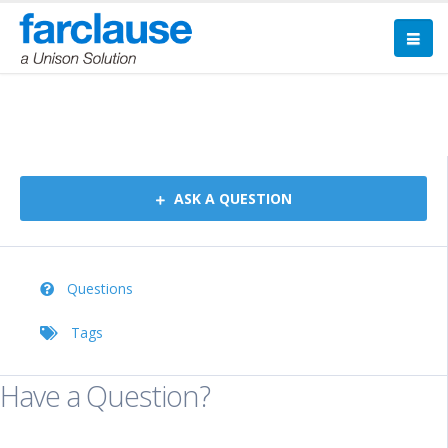
Forum
ASK A QUESTION
Questions
Tags
Have a Question?