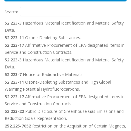
Search:
52.223-3
Hazardous Material Identification and Material Safety
Data.
52.223-11
Ozone-Depleting Substances.
52.223-17
Affirmative Procurement of EPA-designated Items in
Service and Construction Contracts.
52.223-3
Hazardous Material Identification and Material Safety
Data.
52.223-7
Notice of Radioactive Materials.
52.223-11
Ozone-Depleting Substances and High Global
Warming Potential Hydrofluorocarbons.
52.223-17
Affirmative Procurement of EPA-designated Items in
Service and Construction Contracts.
52.223-22
Public Disclosure of Greenhouse Gas Emissions and
Reduction Goals-Representation.
252.225-7052
Restriction on the Acquisition of Certain Magnets,