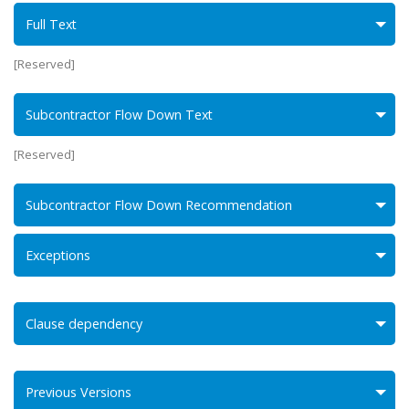
Full Text
[Reserved]
Subcontractor Flow Down Text
[Reserved]
Subcontractor Flow Down Recommendation
Exceptions
Clause dependency
Previous Versions