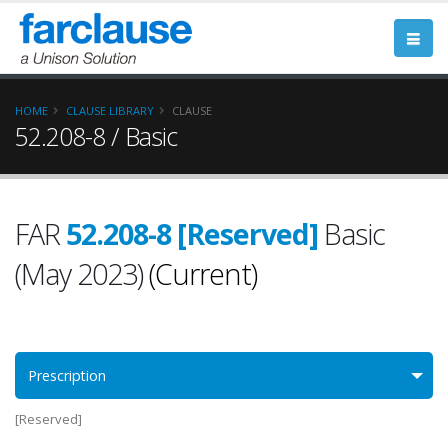
HOME
CLAUSE LIBRARY
CLAUSE
52.208-8 / Basic
FAR
52.208-8 [Reserved]
Basic
(May 2023)
(Current)
Prescription
[Reserved]