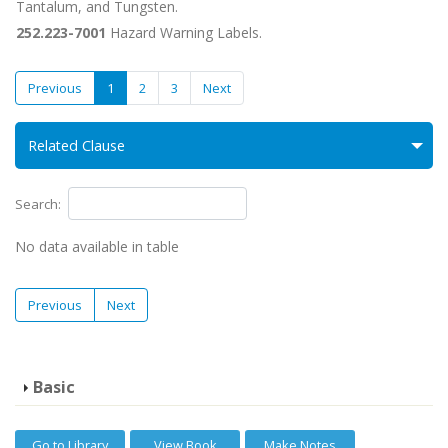
Tantalum, and Tungsten.
252.223-7001
Hazard Warning Labels.
Previous
1
2
3
Next
Related Clause
Search:
No data available in table
Previous
Next
Basic
Go to Library
View Book
Make Notes