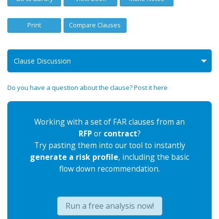
Print
Compare Clauses
Clause Discussion
Do you have a question about the clause? Post it here
Working with a set of FAR clauses from an
RFP
or
contract
?
Try pasting them into our tool to instantly
generate a risk profile
, including the basic
flow down recommendation.
Run a free analysis now!