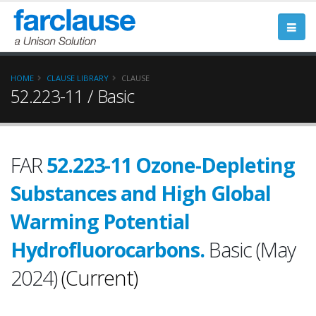
HOME
CLAUSE LIBRARY
CLAUSE
52.223-11 / Basic
FAR
52.223-11 Ozone-Depleting
Substances and High Global
Warming Potential
Hydrofluorocarbons.
Basic (May
2024)
(Current)