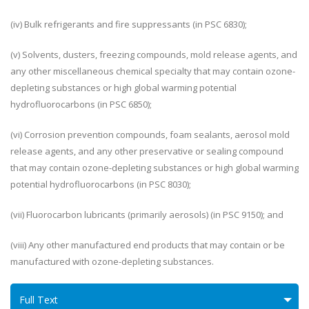
(iv) Bulk refrigerants and fire suppressants (in PSC 6830);
(v) Solvents, dusters, freezing compounds, mold release agents, and
any other miscellaneous chemical specialty that may contain ozone-
depleting substances or high global warming potential
hydrofluorocarbons (in PSC 6850);
(vi) Corrosion prevention compounds, foam sealants, aerosol mold
release agents, and any other preservative or sealing compound
that may contain ozone-depleting substances or high global warming
potential hydrofluorocarbons (in PSC 8030);
(vii) Fluorocarbon lubricants (primarily aerosols) (in PSC 9150); and
(viii) Any other manufactured end products that may contain or be
manufactured with ozone-depleting substances.
Full Text