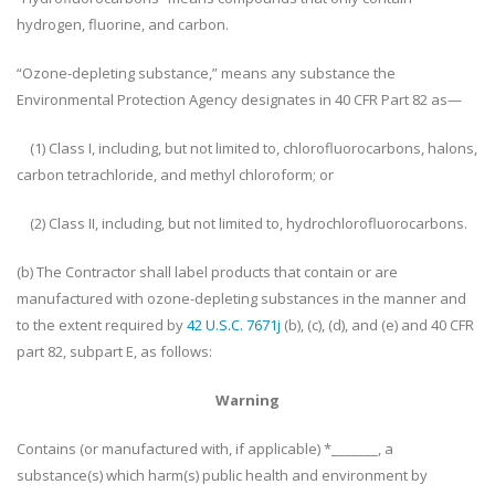
hydrogen, fluorine, and carbon.
“Ozone-depleting substance,” means any substance the
Environmental Protection Agency designates in 40 CFR Part 82 as—
(1) Class I, including, but not limited to, chlorofluorocarbons, halons,
carbon tetrachloride, and methyl chloroform; or
(2) Class II, including, but not limited to, hydrochlorofluorocarbons.
(b) The Contractor shall label products that contain or are
manufactured with ozone-depleting substances in the manner and
to the extent required by
42 U.S.C. 7671j
(b), (c), (d), and (e) and 40 CFR
part 82, subpart E, as follows:
Warning
Contains (or manufactured with, if applicable) *_______, a
substance(s) which harm(s) public health and environment by