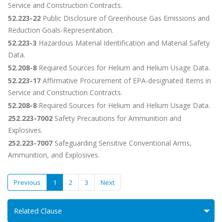
Service and Construction Contracts.
52.223-22
Public Disclosure of Greenhouse Gas Emissions and
Reduction Goals-Representation.
52.223-3
Hazardous Material Identification and Material Safety
Data.
52.208-8
Required Sources for Helium and Helium Usage Data.
52.223-17
Affirmative Procurement of EPA-designated Items in
Service and Construction Contracts.
52.208-8
Required Sources for Helium and Helium Usage Data.
252.223-7002
Safety Precautions for Ammunition and
Explosives.
252.223-7007
Safeguarding Sensitive Conventional Arms,
Ammunition, and Explosives.
Previous
1
2
3
Next
Related Clause