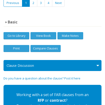
Previous
1
2
3
4
Next
Basic
Go to Library
View Book
Make Notes
Print
Compare Clauses
Clause Discussion
Do you have a question about the clause? Post it here
Working with a set of FAR clauses from an
RFP
or
contract
?