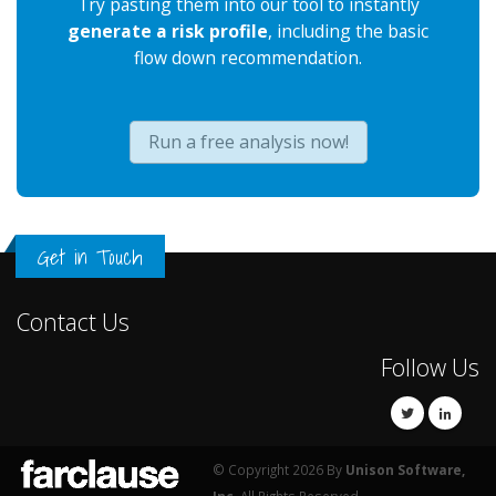
Try pasting them into our tool to instantly
generate a risk profile
, including the basic
flow down recommendation.
Run a free analysis now!
Get in Touch
Contact Us
Follow Us
© Copyright 2026 By
Unison Software,