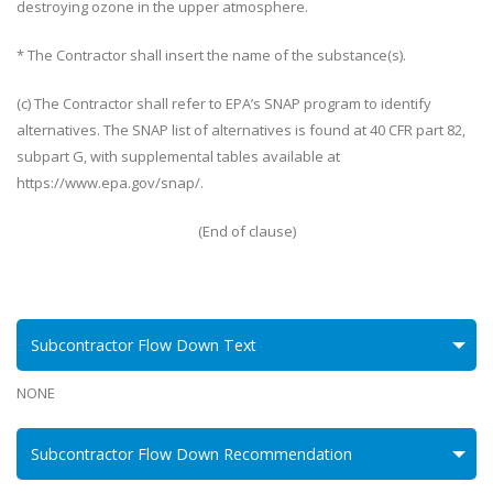
destroying ozone in the upper atmosphere.
* The Contractor shall insert the name of the substance(s).
(c) The Contractor shall refer to EPA’s SNAP program to identify
alternatives. The SNAP list of alternatives is found at 40 CFR part 82,
subpart G, with supplemental tables available at
https://www.epa.gov/snap/.
(End of clause)
Subcontractor Flow Down Text
NONE
Subcontractor Flow Down Recommendation