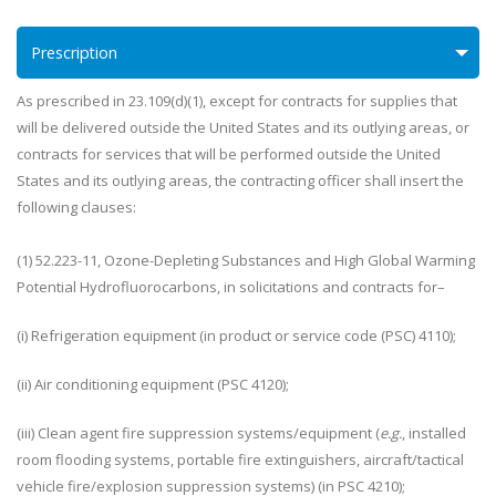
Prescription
As prescribed in 23.109(d)(1), except for contracts for supplies that
will be delivered outside the United States and its outlying areas, or
contracts for services that will be performed outside the United
States and its outlying areas, the contracting officer shall insert the
following clauses:
(1) 52.223-11, Ozone-Depleting Substances and High Global Warming
Potential Hydrofluorocarbons, in solicitations and contracts for–
(i) Refrigeration equipment (in product or service code (PSC) 4110);
(ii) Air conditioning equipment (PSC 4120);
(iii) Clean agent fire suppression systems/equipment (
e.g.
, installed
room flooding systems, portable fire extinguishers, aircraft/tactical
vehicle fire/explosion suppression systems) (in PSC 4210);