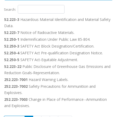
Search:
52.223-3
Hazardous Material Identification and Material Safety
Data.
52.223-7
Notice of Radioactive Materials.
52.250-1
Indemnification Under Public Law 85-804.
52.250-3
SAFETY Act Block Designation/Certification.
52.250-4
SAFETY Act Pre-qualification Designation Notice.
52.250-5
SAFETY Act-Equitable Adjustment.
52.223-22
Public Disclosure of Greenhouse Gas Emissions and
Reduction Goals-Representation.
252.223-7001
Hazard Warning Labels.
252.223-7002
Safety Precautions for Ammunition and
Explosives.
252.223-7003
Change in Place of Performance--Ammunition
and Explosives.