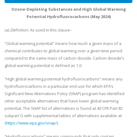
Ozone-Depleting Substances and High Global Warming
Potential Hydrofluorocarbons (May 2024)
(a)
Definition
. As used in this clause–
“Global warming potential” means how much a given mass of a
chemical contributes to global warming over a given time period
compared to the same mass of carbon dioxide. Carbon dioxide’s
global warming potential is defined as 1.0.
“High global warming potential hydrofluorocarbons” means any
hydrofluorocarbons in a particular end use for which EPA’s
Significant New Alternatives Policy (SNAP) program has identified
other acceptable alternatives that have lower global warming
potential. The SNAP list of alternatives is found at 40 CFR Part 82
subpart G with supplemental tables of alternatives available at
(
https://www.epa.gov/snap/
).
“Hydrofluorocarbons” means compounds that only contain