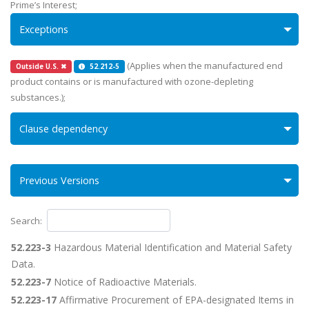
Prime’s Interest;
Exceptions
(Applies when the manufactured end
Outside U.S. ✖
52.212-5
product contains or is manufactured with ozone-depleting
substances.);
Clause dependency
Previous Versions
Search:
52.223-3
Hazardous Material Identification and Material Safety
Data.
52.223-7
Notice of Radioactive Materials.
52.223-17
Affirmative Procurement of EPA-designated Items in