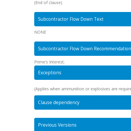
(End of clause)
Subcontractor Flow Down Text
NONE
Subcontractor Flow Down Recommendatio
Prime’s Interest;
Exceptions
(Applies when ammunition or explosives are require
Clause dependency
Previous Versions