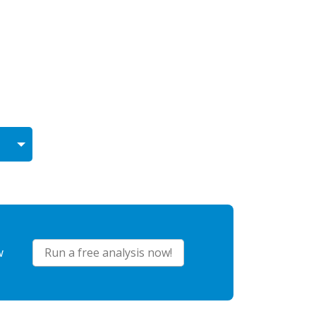
w
Run a free analysis now!