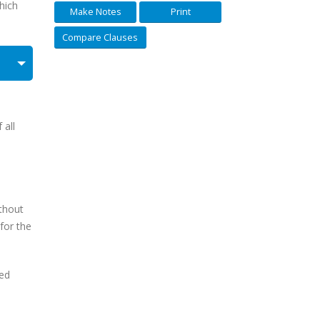
hich
Make Notes
Print
Compare Clauses
 all
ithout
for the
ted