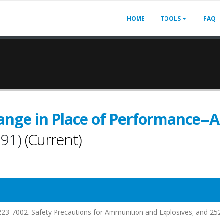
HOME
TOOLS
FAQ
ange in Place of Performance-
991)
(Current)
.223-7002, Safety Precautions for Ammunition and Explosives, and 25