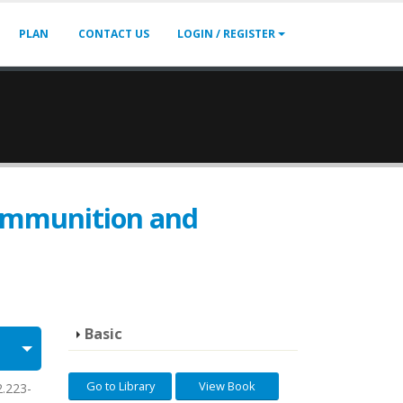
PLAN
CONTACT US
LOGIN / REGISTER
-Ammunition and
Basic
Go to Library
View Book
2.223-