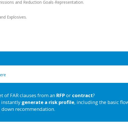
issions and Reduction Goals-Representation.
nd Explosives.
here
et of FAR clauses from an
RFP
or
contract
?
 instantly
generate a risk profile
, including the basic flo
down recommendation.