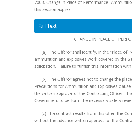
7003, Change in Place of Performance--Ammunition an
this section applies.
Full Text
CHANGE IN PLACE OF PERF
(a) The Offeror shall identify, in the “Place of Pe
ammunition and explosives work covered by the Saf
solicitation. Failure to furnish this information with
(b) The Offeror agrees not to change the place o
Precautions for Ammunition and Explosives clause con
the written approval of the Contracting Officer. The
Government to perform the necessary safety revi
(c) If a contract results from this offer, the Con
without the advance written approval of the Contrac