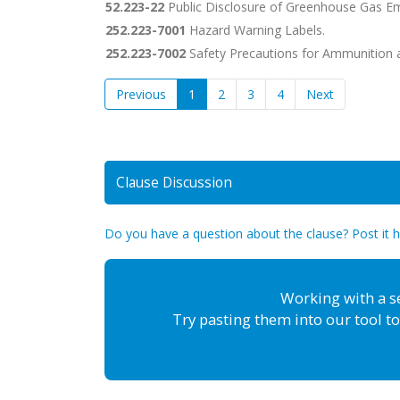
52.223-22
Public Disclosure of Greenhouse Gas Em
252.223-7001
Hazard Warning Labels.
252.223-7002
Safety Precautions for Ammunition a
Previous
1
2
3
4
Next
Clause Discussion
Do you have a question about the clause? Post it 
Working with a s
Try pasting them into our tool to