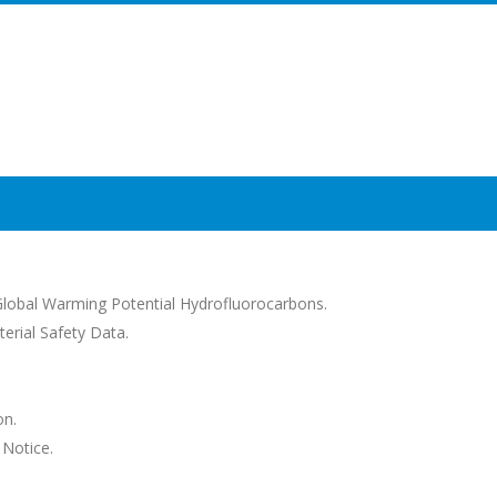
lobal Warming Potential Hydrofluorocarbons.
erial Safety Data.
on.
 Notice.