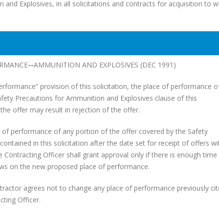
d Explosives, in all solicitations and contracts for acquisition to w
ORMANCE
--
AMMUNITION AND EXPLOSIVES (DEC 1991)
rformance” provision of this solicitation, the place of performance of
ety Precautions for Ammunition and Explosives clause of this
 the offer may result in rejection of the offer.
f performance of any portion of the offer covered by the Safety
tained in this solicitation after the date set for receipt of offers w
 Contracting Officer shall grant approval only if there is enough time 
ews on the new proposed place of performance.
tractor agrees not to change any place of performance previously ci
ting Officer.