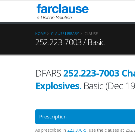
HOME
CLAUSE LIBRARY
CLAUSE
252.223-7003 / Basic
DFARS
252.223-7003 Ch
Explosives.
Basic (Dec 1
Prescription
As prescribed in
223.370-5
, use the clauses at 252