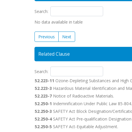
Search:
No data available in table
Previous
Next
Related Clause
Search:
52.223-11
Ozone-Depleting Substances and High G
52.223-3
Hazardous Material Identification and Mat
52.223-7
Notice of Radioactive Materials.
52.250-1
Indemnification Under Public Law 85-804.
52.250-3
SAFETY Act Block Designation/Certificati
52.250-4
SAFETY Act Pre-qualification Designation
52.250-5
SAFETY Act-Equitable Adjustment.