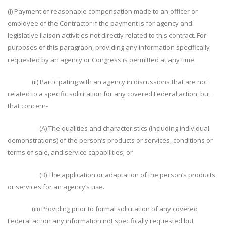
(i) Payment of reasonable compensation made to an officer or
employee of the Contractor if the payment is for agency and
legislative liaison activities not directly related to this contract. For
purposes of this paragraph, providing any information specifically
requested by an agency or Congress is permitted at any time.
(ii) Participating with an agency in discussions that are not
related to a specific solicitation for any covered Federal action, but
that concern-
(A) The qualities and characteristics (including individual
demonstrations) of the person’s products or services, conditions or
terms of sale, and service capabilities; or
(B) The application or adaptation of the person’s products
or services for an agency’s use.
(iii) Providing prior to formal solicitation of any covered
Federal action any information not specifically requested but