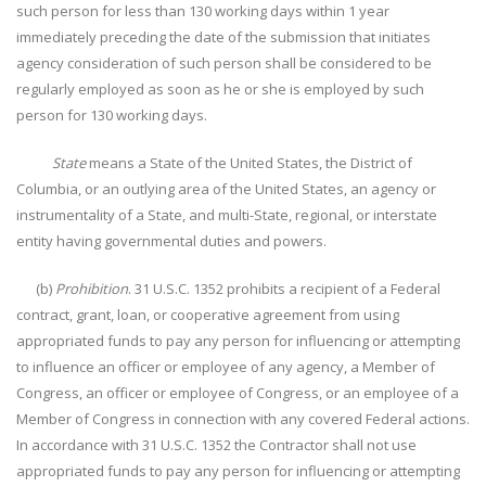
such person for less than 130 working days within 1 year
immediately preceding the date of the submission that initiates
agency consideration of such person shall be considered to be
regularly employed as soon as he or she is employed by such
person for 130 working days.
State
means a State of the United States, the District of
Columbia, or an outlying area of the United States, an agency or
instrumentality of a State, and multi-State, regional, or interstate
entity having governmental duties and powers.
(b)
Prohibition
. 31 U.S.C. 1352 prohibits a recipient of a Federal
contract, grant, loan, or cooperative agreement from using
appropriated funds to pay any person for influencing or attempting
to influence an officer or employee of any agency, a Member of
Congress, an officer or employee of Congress, or an employee of a
Member of Congress in connection with any covered Federal actions.
In accordance with 31 U.S.C. 1352 the Contractor shall not use
appropriated funds to pay any person for influencing or attempting