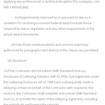
applying any professional or technical discipline (for examples, see
FAR 3.803(a)(2)(iii)).
(iv) Requirements imposed by or pursuant to law as a
condition for receiving a covered Federal award include those
required by law or regulation and any other requirements in the
actual award documents.
(3) Only those communications and services expressly
authorized by paragraphs (c)(1) and (2) of this clause are permitted.
(d)
Disclosure
.
(1) If the Contractor did not submit OMB Standard Form LLL,
Disclosure of Lobbying Activities, with its offer, but registrants under
the Lobbying Disclosure Act of 1995 have subsequently made a
lobbying contact on behalf of the Contractor with respect to this
contract, the Contractor shall complete and submit OMB Standard
Form LLL to provide the name of the lobbying registrants, including
the individuals performing the services.