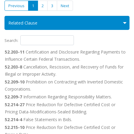
Previous
1
2
3
Next
Related Clause
Search:
52.203-11
Certification and Disclosure Regarding Payments to
Influence Certain Federal Transactions.
52.203-8
Cancellation, Rescission, and Recovery of Funds for
Illegal or Improper Activity.
52.209-10
Prohibition on Contracting with Inverted Domestic
Corporations.
52.209-7
Information Regarding Responsibility Matters.
52.214-27
Price Reduction for Defective Certified Cost or
Pricing Data-Modifications-Sealed Bidding.
52.214-4
False Statements in Bids.
52.215-10
Price Reduction for Defective Certified Cost or