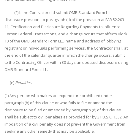
(2) If the Contractor did submit OMB Standard Form LLL
disclosure pursuant to paragraph (d) of the provision at FAR 52.203-
11, Certification and Disclosure Regarding Payments to Influence
Certain Federal Transactions, and a change occurs that affects Block
10 of the OMB Standard Form LLL (name and address of lobbying
registrant or individuals performing services), the Contractor shall, at
the end of the calendar quarter in which the change occurs, submit
to the Contracting Officer within 30 days an updated disclosure using
OMB Standard Form LLL.
(e)
Penalties
.
(1) Any person who makes an expenditure prohibited under
paragraph (b) of this clause or who fails to file or amend the
disclosure to be filed or amended by paragraph (d) of this clause
shall be subject to civil penalties as provided for by 31 U.S.C. 1352. An
imposition of a civil penalty does not prevent the Government from
seeking any other remedy that may be applicable.