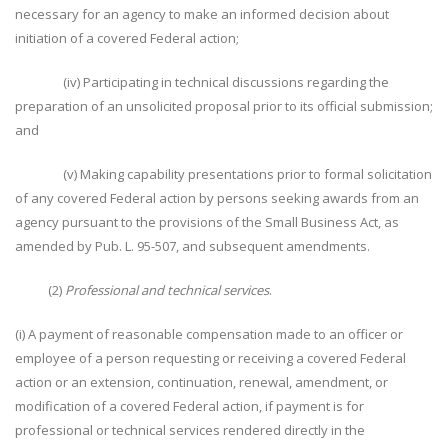
necessary for an agency to make an informed decision about
initiation of a covered Federal action;
(iv) Participating in technical discussions regarding the
preparation of an unsolicited proposal prior to its official submission;
and
(v) Making capability presentations prior to formal solicitation
of any covered Federal action by persons seeking awards from an
agency pursuant to the provisions of the Small Business Act, as
amended by Pub. L. 95-507, and subsequent amendments.
(2)
Professional and technical services
.
(i) A payment of reasonable compensation made to an officer or
employee of a person requesting or receiving a covered Federal
action or an extension, continuation, renewal, amendment, or
modification of a covered Federal action, if payment is for
professional or technical services rendered directly in the