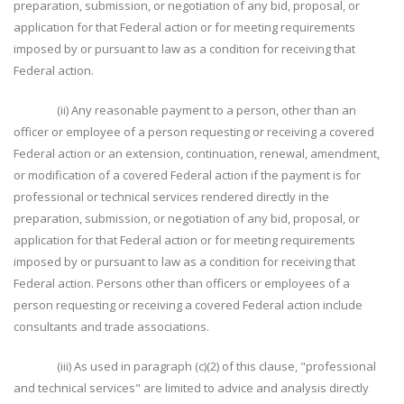
preparation, submission, or negotiation of any bid, proposal, or
application for that Federal action or for meeting requirements
imposed by or pursuant to law as a condition for receiving that
Federal action.
(ii) Any reasonable payment to a person, other than an
officer or employee of a person requesting or receiving a covered
Federal action or an extension, continuation, renewal, amendment,
or modification of a covered Federal action if the payment is for
professional or technical services rendered directly in the
preparation, submission, or negotiation of any bid, proposal, or
application for that Federal action or for meeting requirements
imposed by or pursuant to law as a condition for receiving that
Federal action. Persons other than officers or employees of a
person requesting or receiving a covered Federal action include
consultants and trade associations.
(iii) As used in paragraph (c)(2) of this clause, "professional
and technical services" are limited to advice and analysis directly