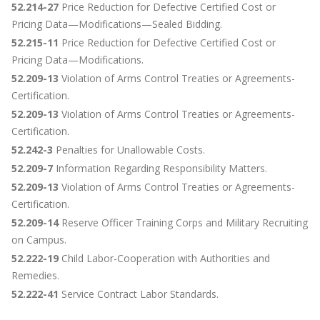
52.214-27
Price Reduction for Defective Certified Cost or
Pricing Data—Modifications—Sealed Bidding.
52.215-11
Price Reduction for Defective Certified Cost or
Pricing Data—Modifications.
52.209-13
Violation of Arms Control Treaties or Agreements-
Certification.
52.209-13
Violation of Arms Control Treaties or Agreements-
Certification.
52.242-3
Penalties for Unallowable Costs.
52.209-7
Information Regarding Responsibility Matters.
52.209-13
Violation of Arms Control Treaties or Agreements-
Certification.
52.209-14
Reserve Officer Training Corps and Military Recruiting
on Campus.
52.222-19
Child Labor-Cooperation with Authorities and
Remedies.
52.222-41
Service Contract Labor Standards.