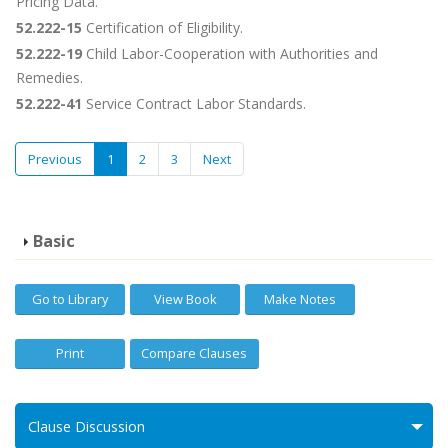
Pricing Data.
52.222-15
Certification of Eligibility.
52.222-19
Child Labor-Cooperation with Authorities and
Remedies.
52.222-41
Service Contract Labor Standards.
Previous
1
2
3
Next
Basic
Go to Library
View Book
Make Notes
Print
Compare Clauses
Clause Discussion