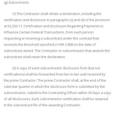
(g)
Subcontracts
.
(1) The Contractor shall obtain a declaration, including the
certification and disclosure in paragraphs (c) and (d) of the provision
at 52.203-11, Certification and Disclosure Regarding Payments to
Influence Certain Federal Transactions, from each person
requesting or receiving a subcontract under this contract that
exceeds the threshold specified in FAR 3.808 on the date of
subcontract award. The Contractor or subcontractor that awards the
subcontract shall retain the declaration.
(2) A copy of each subcontractor disclosure form (but not
certifications) shall be forwarded from tier to tier until received by
the prime Contractor. The prime Contractor shall, at the end of the
calendar quarter in which the disclosure form is submitted by the
subcontractor, submit to the Contracting Officer within 30 days a copy
of all disclosures. Each subcontractor certification shall be retained
in the subcontract file of the awarding Contractor.