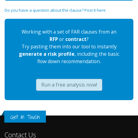
Do you have a question about the clause? Post it here
Working with a set of FAR clauses from an
RFP
or
contract
?
Try pasting them into our tool to instantly
generate a risk profile
, including the basic
flow down recommendation.
Run a free analysis now!
Get in Touch
Contact Us