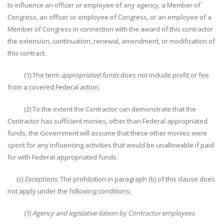
to influence an officer or employee of any agency, a Member of
Congress, an officer or employee of Congress, or an employee of a
Member of Congress in connection with the award of this contractor
the extension, continuation, renewal, amendment, or modification of
this contract.
(1) The term
appropriated funds
does not include profit or fee
from a covered Federal action.
(2) To the extent the Contractor can demonstrate that the
Contractor has sufficient monies, other than Federal appropriated
funds, the Government will assume that these other monies were
spent for any influencing activities that would be unallowable if paid
for with Federal appropriated funds.
(c)
Exceptions
. The prohibition in paragraph (b) of this clause does
not apply under the following conditions:
(1)
Agency and legislative liaison by Contractor employees
.