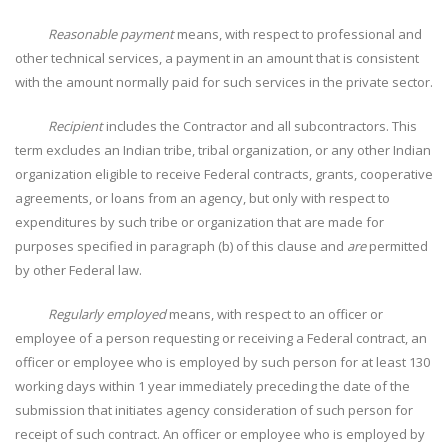
Reasonable payment
means, with respect to professional and
other technical services, a payment in an amount that is consistent
with the amount normally paid for such services in the private sector.
Recipient
includes the Contractor and all subcontractors. This
term excludes an Indian tribe, tribal organization, or any other Indian
organization eligible to receive Federal contracts, grants, cooperative
agreements, or loans from an agency, but only with respect to
expenditures by such tribe or organization that are made for
purposes specified in paragraph (b) of this clause and
are
permitted
by other Federal law.
Regularly employed
means, with respect to an officer or
employee of a person requesting or receiving a Federal contract, an
officer or employee who is employed by such person for at least 130
working days within 1 year immediately preceding the date of the
submission that initiates agency consideration of such person for
receipt of such contract. An officer or employee who is employed by