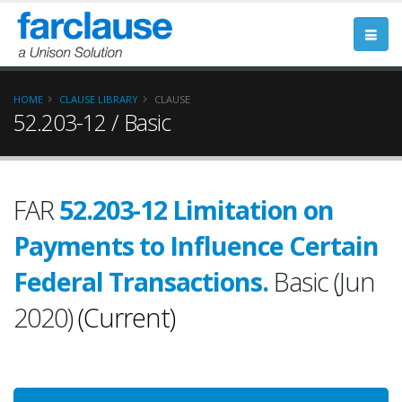
HOME
CLAUSE LIBRARY
CLAUSE
52.203-12 / Basic
FAR
52.203-12 Limitation on
Payments to Influence Certain
Federal Transactions.
Basic (Jun
2020)
(Current)