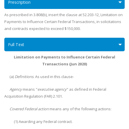
Prescription
As prescribed in 3.808(b), insert the clause at 52.203-12, Limitation on
Payments to Influence Certain Federal Transactions, in solicitations
and contracts expected to exceed $150,000.
Full Text
Limitation on Payments to Influence Certain Federal
Transactions (Jun 2020)
(a)
Definitions
. As used in this clause-
Agency
means "
executive agency
" as defined in Federal
Acquisition Regulation (FAR) 2.101.
Covered Federal action
means any of the following actions:
(1) Awarding any Federal contract.