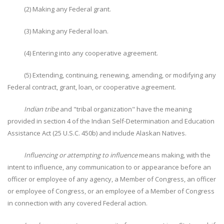
(2) Making any Federal grant.
(3) Making any Federal loan.
(4) Entering into any cooperative agreement.
(5) Extending, continuing, renewing, amending, or modifying any
Federal contract, grant, loan, or cooperative agreement.
Indian tribe
and "tribal organization" have the meaning
provided in section 4 of the Indian Self-Determination and Education
Assistance Act (25 U.S.C. 450b) and include Alaskan Natives.
Influencing or attempting to influence
means making, with the
intent to influence, any communication to or appearance before an
officer or employee of any agency, a Member of Congress, an officer
or employee of Congress, or an employee of a Member of Congress
in connection with any covered Federal action.