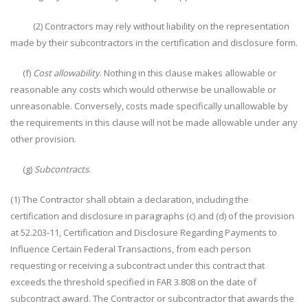
(2) Contractors may rely without liability on the representation
made by their subcontractors in the certification and disclosure form.
(f)
Cost allowability
. Nothing in this clause makes allowable or
reasonable any costs which would otherwise be unallowable or
unreasonable. Conversely, costs made specifically unallowable by
the requirements in this clause will not be made allowable under any
other provision.
(g)
Subcontracts
.
(1) The Contractor shall obtain a declaration, including the
certification and disclosure in paragraphs (c) and (d) of the provision
at 52.203-11, Certification and Disclosure Regarding Payments to
Influence Certain Federal Transactions, from each person
requesting or receiving a subcontract under this contract that
exceeds the threshold specified in FAR 3.808 on the date of
subcontract award. The Contractor or subcontractor that awards the