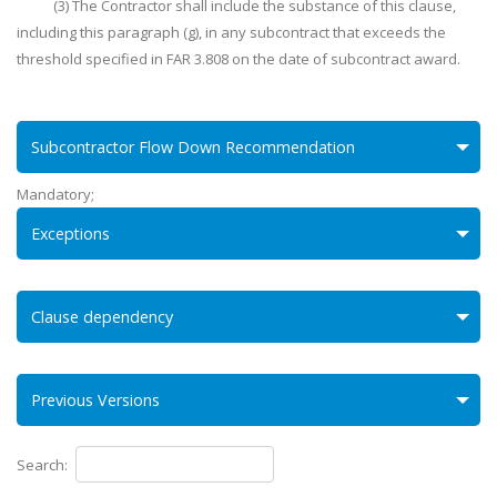
(3) The Contractor shall include the substance of this clause,
including this paragraph (g), in any subcontract that exceeds the
threshold specified in FAR 3.808 on the date of subcontract award.
Subcontractor Flow Down Recommendation
Mandatory;
Exceptions
Clause dependency
Previous Versions
Search: