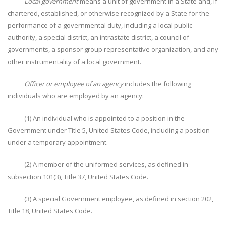
Local government
means a unit of government in a State and, if
chartered, established, or otherwise recognized by a State for the
performance of a governmental duty, including a local public
authority, a special district, an intrastate district, a council of
governments, a sponsor group representative organization, and any
other instrumentality of a local government.
Officer or employee of an agency
includes the following
individuals who are employed by an agency:
(1) An individual who is appointed to a position in the
Government under Title 5, United States Code, including a position
under a temporary appointment.
(2) A member of the uniformed services, as defined in
subsection 101(3), Title 37, United States Code.
(3) A special Government employee, as defined in section 202,
Title 18, United States Code.