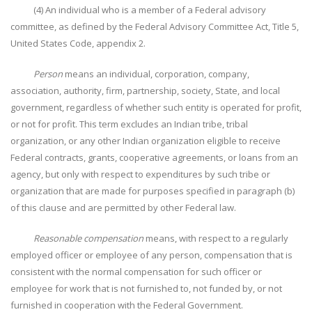
(4) An individual who is a member of a Federal advisory
committee, as defined by the Federal Advisory Committee Act, Title 5,
United States Code, appendix 2.
Person
means an individual, corporation, company,
association, authority, firm, partnership, society, State, and local
government, regardless of whether such entity is operated for profit,
or not for profit. This term excludes an Indian tribe, tribal
organization, or any other Indian organization eligible to receive
Federal contracts, grants, cooperative agreements, or loans from an
agency, but only with respect to expenditures by such tribe or
organization that are made for purposes specified in paragraph (b)
of this clause and are permitted by other Federal law.
Reasonable compensation
means, with respect to a regularly
employed officer or employee of any person, compensation that is
consistent with the normal compensation for such officer or
employee for work that is not furnished to, not funded by, or not
furnished in cooperation with the Federal Government.