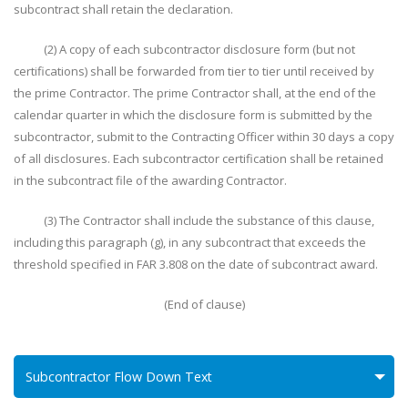
subcontract shall retain the declaration.
(2) A copy of each subcontractor disclosure form (but not
certifications) shall be forwarded from tier to tier until received by
the prime Contractor. The prime Contractor shall, at the end of the
calendar quarter in which the disclosure form is submitted by the
subcontractor, submit to the Contracting Officer within 30 days a copy
of all disclosures. Each subcontractor certification shall be retained
in the subcontract file of the awarding Contractor.
(3) The Contractor shall include the substance of this clause,
including this paragraph (g), in any subcontract that exceeds the
threshold specified in FAR 3.808 on the date of subcontract award.
(End of clause)
Subcontractor Flow Down Text