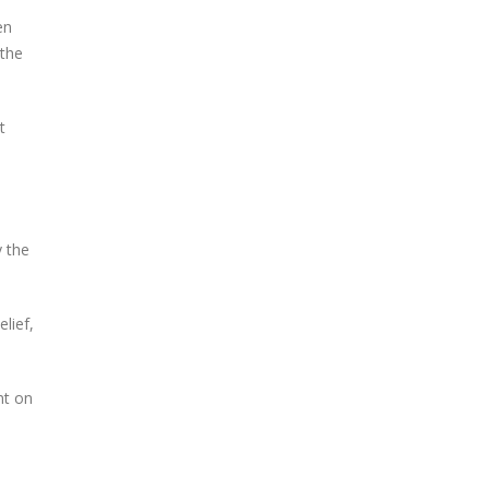
en
 the
t
y the
lief,
nt on