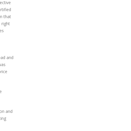
ective
tified
on that
 right
mes
ead and
was
rice
e
ion and
cing