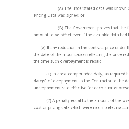
(A) The understated data was known by the Co
Pricing Data was signed; or
(B) The Government proves that the facts dem
amount to be offset even if the available data had
(e) If any reduction in the contract price under t
the date of the modification reflecting the price red
the time such overpayment is repaid-
(1) Interest compounded daily, as required by 
date(s) of overpayment to the Contractor to the da
underpayment rate effective for each quarter prescr
(2) A penalty equal to the amount of the overpa
cost or pricing data which were incomplete, inaccur