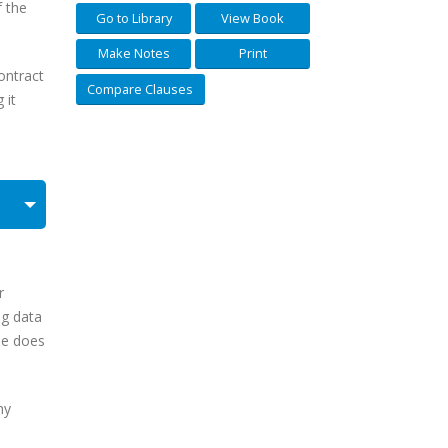
f the
Go to Library
View Book
Make Notes
Print
ontract
Compare Clauses
 it
r
ng data
use does
ny