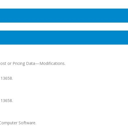
Cost or Pricing Data—Modifications.
 13658.
 13658.
--Computer Software.