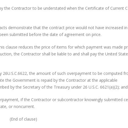
ntractor to be understated when the Certificate of Current C
onstrate that the contract price would not have increased in
 been submitted before the date of agreement on price.
his clause reduces the price of items for which payment was made pr
uction, the Contractor shall be liable to and shall pay the United State
26U.S.C.6622, the amount of such overpayment to be computed fr
te the Government is repaid by the Contractor at the applicable
ibed by the Secretary of the Treasury under 26 U.S.C. 6621(a)(2); and
yment, if the Contractor or subcontractor knowingly submitted cer
ate, or noncurrent.
(End of clause)