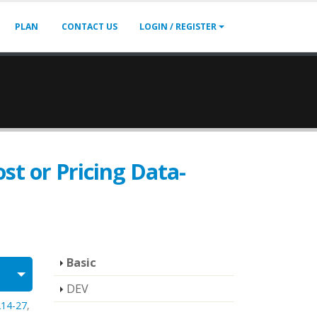
PLAN
CONTACT US
LOGIN / REGISTER
st or Pricing Data-
Basic
DEV
214-27
,