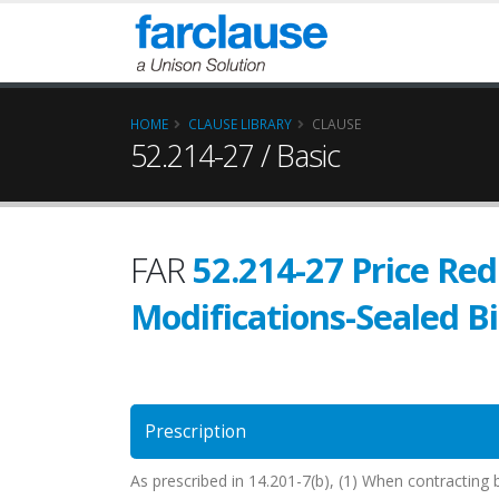
HOME
CLAUSE LIBRARY
CLAUSE
52.214-27 / Basic
FAR
52.214-27 Price Red
Modifications-Sealed B
Prescription
As prescribed in 14.201-7(b), (1) When contracting b