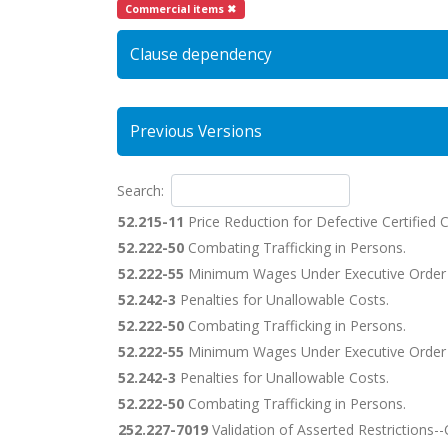
Commercial items ✖
Clause dependency
Previous Versions
Search:
52.215-11
Price Reduction for Defective Certified 
52.222-50
Combating Trafficking in Persons.
52.222-55
Minimum Wages Under Executive Order
52.242-3
Penalties for Unallowable Costs.
52.222-50
Combating Trafficking in Persons.
52.222-55
Minimum Wages Under Executive Order
52.242-3
Penalties for Unallowable Costs.
52.222-50
Combating Trafficking in Persons.
252.227-7019
Validation of Asserted Restrictions