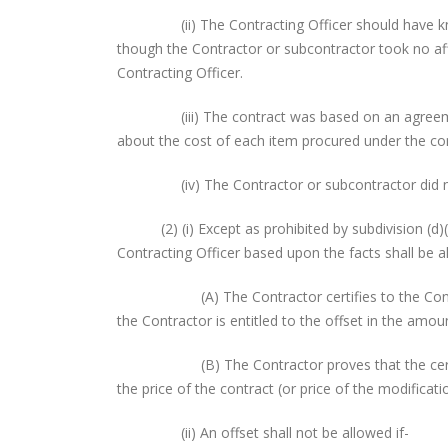
(ii) The Contracting Officer should have known t
though the Contractor or subcontractor took no affi
Contracting Officer.
(iii) The contract was based on an agreement 
about the cost of each item procured under the con
(iv) The Contractor or subcontractor did not su
(2) (i) Except as prohibited by subdivision (d)(2)
Contracting Officer based upon the facts shall be a
(A) The Contractor certifies to the Contractin
the Contractor is entitled to the offset in the amo
(B) The Contractor proves that the certified 
the price of the contract (or price of the modifica
(ii) An offset shall not be allowed if-