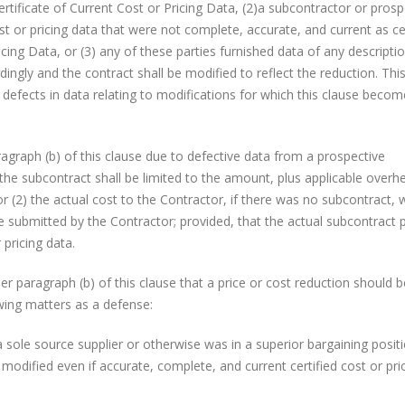
Certificate of Current Cost or Pricing Data, (2)a subcontractor or prosp
st or pricing data that were not complete, accurate, and current as cer
icing Data, or (3) any of these parties furnished data of any descripti
ingly and the contract shall be modified to reflect the reduction. This
om defects in data relating to modifications for which this clause beco
graph (b) of this clause due to defective data from a prospective
he subcontract shall be limited to the amount, plus applicable overh
or (2) the actual cost to the Contractor, if there was no subcontract, 
 submitted by the Contractor; provided, that the actual subcontract p
 pricing data.
 paragraph (b) of this clause that a price or cost reduction should b
wing matters as a defense:
source supplier or otherwise was in a superior bargaining posit
modified even if accurate, complete, and current certified cost or pri