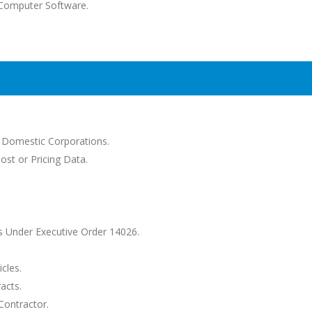
--Computer Software.
d Domestic Corporations.
ost or Pricing Data.
 Under Executive Order 14026.
cles.
acts.
Contractor.