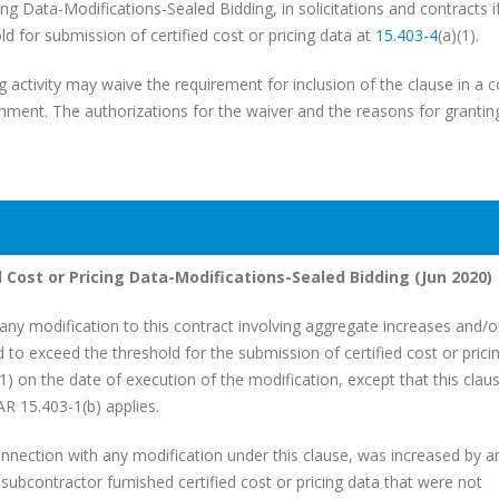
ing Data-Modifications-Sealed Bidding, in solicitations and contracts i
 for submission of certified cost or pricing data at
15.403-4
(a)(1).
g activity may waive the requirement for inclusion of the clause in a c
ment. The authorizations for the waiver and the reasons for granting
d Cost or Pricing Data-Modifications-Sealed Bidding (Jun 2020)
ny modification to this contract involving aggregate increases and/o
d to exceed the threshold for the submission of certified cost or prici
(1) on the date of execution of the modification, except that this cla
AR 15.403-1(b) applies.
onnection with any modification under this clause, was increased by a
subcontractor furnished certified cost or pricing data that were not