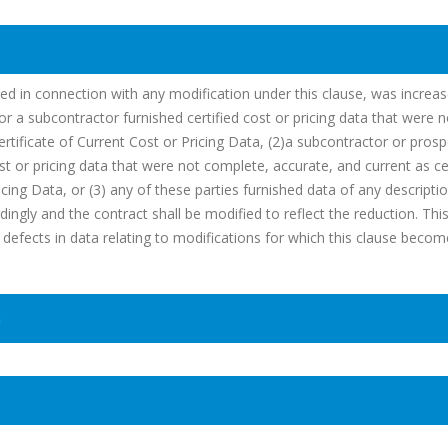
ated in connection with any modification under this clause, was increa
r a subcontractor furnished certified cost or pricing data that were n
Certificate of Current Cost or Pricing Data, (2)a subcontractor or prosp
st or pricing data that were not complete, accurate, and current as cer
icing Data, or (3) any of these parties furnished data of any descripti
ingly and the contract shall be modified to reflect the reduction. This
om defects in data relating to modifications for which this clause beco
n