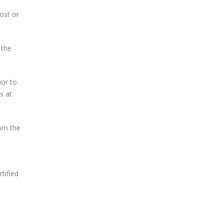
ost or
 the
ior to
s at
om the
tified