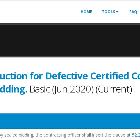
HOME
TOOLS
FAQ
uction for Defective Certified Co
idding.
Basic (Jun 2020)
(Current)
y sealed bidding, the contracting officer shall insert the clause at
52.