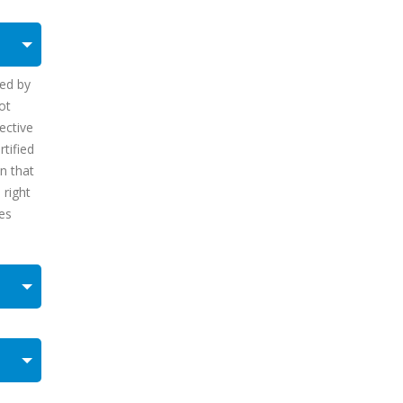
sed by
ot
ective
tified
on that
 right
mes