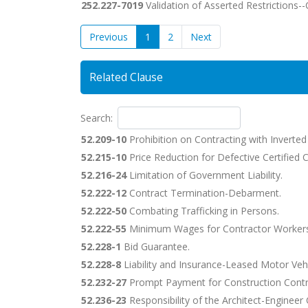
252.227-7019
Validation of Asserted Restrictions
Previous
1
2
Next
Related Clause
Search:
52.209-10
Prohibition on Contracting with Inverte
52.215-10
Price Reduction for Defective Certified C
52.216-24
Limitation of Government Liability.
52.222-12
Contract Termination-Debarment.
52.222-50
Combating Trafficking in Persons.
52.222-55
Minimum Wages for Contractor Workers
52.228-1
Bid Guarantee.
52.228-8
Liability and Insurance-Leased Motor Vehi
52.232-27
Prompt Payment for Construction Contr
52.236-23
Responsibility of the Architect-Engineer 