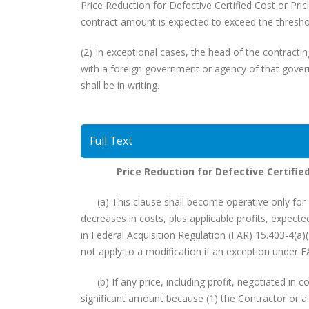
Price Reduction for Defective Certified Cost or Pric
contract amount is expected to exceed the threshold
(2) In exceptional cases, the head of the contractin
with a foreign government or agency of that govern
shall be in writing.
Full Text
Price Reduction for Defective Certifie
(a) This clause shall become operative only for a
decreases in costs, plus applicable profits, expecte
in Federal Acquisition Regulation (FAR) 15.403-4(a)
not apply to a modification if an exception under F
(b) If any price, including profit, negotiated in c
significant amount because (1) the Contractor or a 