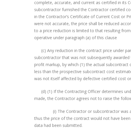
complete, accurate, and current as certified in its 
subcontractor furnished the Contractor certified co
in the Contractor’s Certificate of Current Cost or Pr
were not accurate, the price shall be reduced accord
to a price reduction is limited to that resulting fr
operative under paragraph (a) of this clause
(c) Any reduction in the contract price under para
subcontractor that was not subsequently awarded t
profit markup, by which (1) the actual subcontract 
less than the prospective subcontract cost estimate
was not itself affected by defective certified cost or
(d) (1) If the Contracting Officer determines under
made, the Contractor agrees not to raise the follo
(i) The Contractor or subcontractor was a sole 
thus the price of the contract would not have been 
data had been submitted.