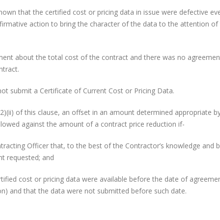
hat the certified cost or pricing data in issue were defective ev
rmative action to bring the character of the data to the attention of
about the total cost of the contract and there was no agreemen
tract.
bmit a Certificate of Current Cost or Pricing Data.
(ii) of this clause, an offset in an amount determined appropriate b
llowed against the amount of a contract price reduction if-
g Officer that, to the best of the Contractor’s knowledge and be
unt requested; and
cost or pricing data were available before the date of agreeme
tion) and that the data were not submitted before such date.