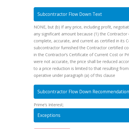
Subcontractor Flow Down Text
NONE, but (b) If any price, including profit, negoti
any significant amount because (1) the Contractor o
complete, accurate, and current as certified in its 
subcontractor furnished the Contractor certified co
in the Contractor’s Certificate of Current Cost or Pr
were not accurate, the price shall be reduced accord
to a price reduction is limited to that resulting fr
operative under paragraph (a) of this clause
Subcontractor Flow Down Recommendatio
Prime’s Interest;
Exceptions