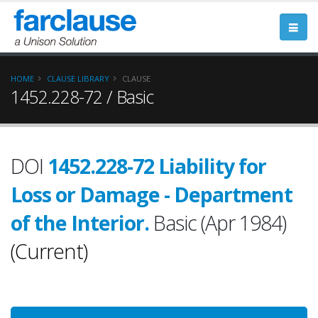
HOME
CLAUSE LIBRARY
CLAUSE
1452.228-72 / Basic
DOI
1452.228-72 Liability for
Loss or Damage - Department
of the Interior.
Basic (Apr 1984)
(Current)