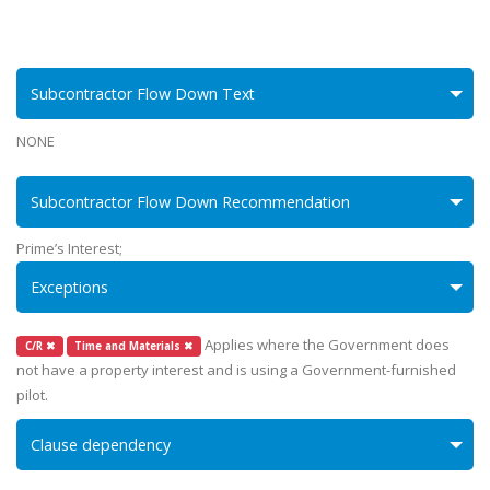
Subcontractor Flow Down Text
NONE
Subcontractor Flow Down Recommendation
Prime’s Interest;
Exceptions
Applies where the Government does
C/R ✖
Time and Materials ✖
not have a property interest and is using a Government-furnished
pilot.
Clause dependency