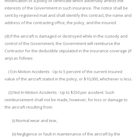
modification of a policy or certificate which adversely affects the
interests of the Government in such insurance. The notice shall be
sent by registered mail and shall identify this contract, the name and
address of the contracting office, the policy, and the insured.
(d) If the aircraft is damaged or destroyed while in the custody and
control of the Government, the Government will reimburse the
Contractor for the deductible stipulated in the insurance coverage (if
any) as follows:
(1) In-Motion Accidents - Up to 5 percent of the current insured
value of the aircraft stated in the policy, or $10,000, whichever is less.
(2) Not In-Motion Accidents - Up to $250 per accident. Such
reimbursement shall not be made, however, for loss or damage to
the aircraft resulting from:
(i) Normal wear and tear,
(ii) Negligence or fault in maintenance of the aircraft by the