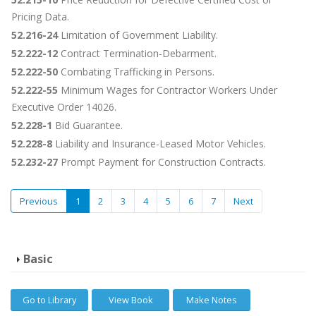
Pricing Data.
52.216-24
Limitation of Government Liability.
52.222-12
Contract Termination-Debarment.
52.222-50
Combating Trafficking in Persons.
52.222-55
Minimum Wages for Contractor Workers Under
Executive Order 14026.
52.228-1
Bid Guarantee.
52.228-8
Liability and Insurance-Leased Motor Vehicles.
52.232-27
Prompt Payment for Construction Contracts.
Previous
1
2
3
4
5
6
7
Next
Basic
Go to Library
View Book
Make Notes