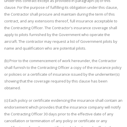
under this contract except as provided in paragraph (d) of this
clause. For the purpose of fulfilling its obligation under this clause,
the Contractor shall procure and maintain during the term of this
contract, and any extensions thereof, full insurance acceptable to
the Contracting Officer. The Contractor's insurance coverage shall
apply to pilots furnished by the Government who operate the
aircraft. The contractor may request a list of Government pilots by
name and qualification who are potential pilots.
(b) Prior to the commencement of work hereunder, the Contractor
shall furnish to the Contracting Officer a copy of the insurance policy
or policies or a certificate of insurance issued by the underwriter(s)
showing that the coverage required by this clause has been
obtained.
(c) Each policy or certificate evidencing the insurance shall contain an
endorsement which provides that the insurance company will notify
the Contracting Officer 30 days prior to the effective date of any
cancellation or termination of any policy or certificate or any