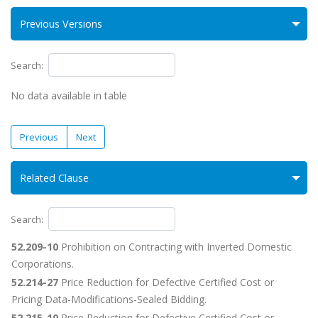
Previous Versions
Search:
No data available in table
Previous
Next
Related Clause
Search:
52.209-10
Prohibition on Contracting with Inverted Domestic
Corporations.
52.214-27
Price Reduction for Defective Certified Cost or
Pricing Data-Modifications-Sealed Bidding.
52.215-10
Price Reduction for Defective Certified Cost or