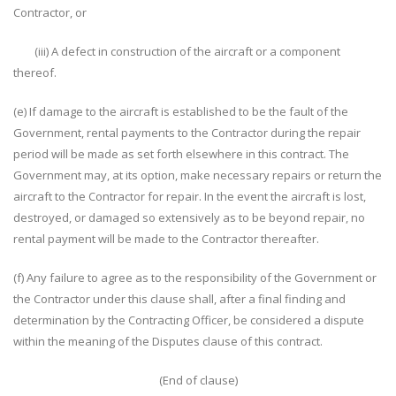
Contractor, or
(iii) A defect in construction of the aircraft or a component
thereof.
(e) If damage to the aircraft is established to be the fault of the
Government, rental payments to the Contractor during the repair
period will be made as set forth elsewhere in this contract. The
Government may, at its option, make necessary repairs or return the
aircraft to the Contractor for repair. In the event the aircraft is lost,
destroyed, or damaged so extensively as to be beyond repair, no
rental payment will be made to the Contractor thereafter.
(f) Any failure to agree as to the responsibility of the Government or
the Contractor under this clause shall, after a final finding and
determination by the Contracting Officer, be considered a dispute
within the meaning of the Disputes clause of this contract.
(End of clause)