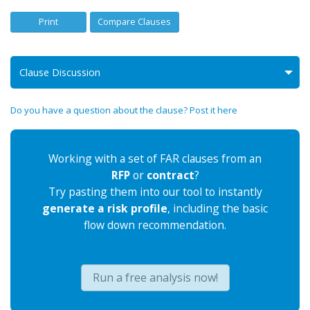
Print
Compare Clauses
Clause Discussion
Do you have a question about the clause? Post it here
Working with a set of FAR clauses from an
RFP
or
contract
?
Try pasting them into our tool to instantly
generate a risk profile
, including the basic
flow down recommendation.
Run a free analysis now!