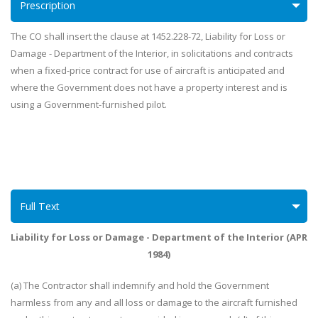
Prescription
The CO shall insert the clause at 1452.228-72, Liability for Loss or
Damage - Department of the Interior, in solicitations and contracts
when a fixed-price contract for use of aircraft is anticipated and
where the Government does not have a property interest and is
using a Government-furnished pilot.
Full Text
Liability for Loss or Damage - Department of the Interior (APR
1984)
(a) The Contractor shall indemnify and hold the Government
harmless from any and all loss or damage to the aircraft furnished