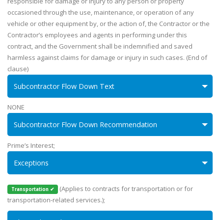
responsible for damage or injury to any person or property
occasioned through the use, maintenance, or operation of any
vehicle or other equipment by, or the action of, the Contractor or the
Contractor’s employees and agents in performing under this
contract, and the Government shall be indemnified and saved
harmless against claims for damage or injury in such cases. (End of
clause)
Subcontractor Flow Down Text
NONE
Subcontractor Flow Down Recommendation
Prime’s Interest;
Exceptions
(Applies to contracts for transportation or for
Transportation ✔
transportation-related services.);