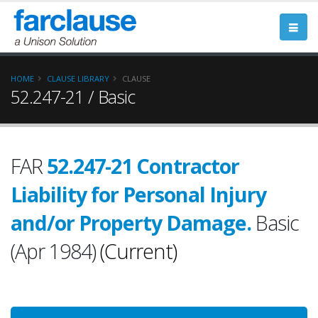
HOME
CLAUSE LIBRARY
CLAUSE
52.247-21 / Basic
FAR
52.247-21 Contractor
Liability for Personal Injury
and/or Property Damage.
Basic
(Apr 1984)
(Current)