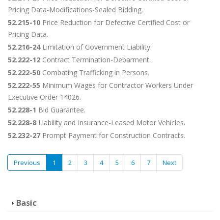
Pricing Data-Modifications-Sealed Bidding.
52.215-10
Price Reduction for Defective Certified Cost or
Pricing Data.
52.216-24
Limitation of Government Liability.
52.222-12
Contract Termination-Debarment.
52.222-50
Combating Trafficking in Persons.
52.222-55
Minimum Wages for Contractor Workers Under
Executive Order 14026.
52.228-1
Bid Guarantee.
52.228-8
Liability and Insurance-Leased Motor Vehicles.
52.232-27
Prompt Payment for Construction Contracts.
Previous
1
2
3
4
5
6
7
Next
Basic