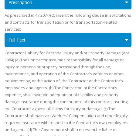
Prescription
As prescribed in 47.207-7(c), insert the following clause in solicitations
and contracts for transportation or for transportation-related
services:
Full Text
Contractor Liability for Personal Injury and/or Property Damage (Apr
1984) (a) The Contractor assumes responsibility for all damage or
injury to persons or property occasioned through the use,
maintenance, and operation of the Contractor’s vehicles or other
equipment by, or the action of, the Contractor or the Contractor’s
employees and agents. (b) The Contractor, at the Contractor’s
expense, shall maintain adequate public liability and property
damage insurance during the continuance of this contract, insuring
the Contractor against all claims for injury or damage. (c) The
Contractor shall maintain Workers’ Compensation and other legally
required insurance with respect to the Contractor’s own employees
and agents. (d) The Government shall in no event be liable or