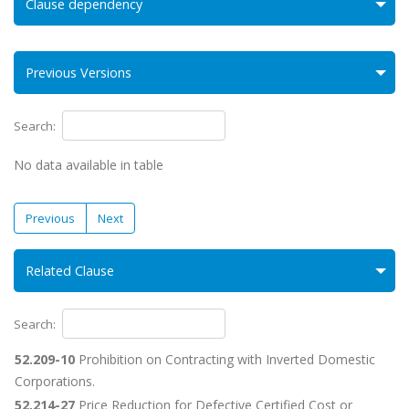
Clause dependency
Previous Versions
Search:
No data available in table
Previous
Next
Related Clause
Search:
52.209-10
Prohibition on Contracting with Inverted Domestic
Corporations.
52.214-27
Price Reduction for Defective Certified Cost or