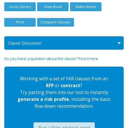
Go to Library
View Book
Make Notes
Print
Compare Clauses
Clause Discussion
Do you have a question about the clause? Post it here
Working with a set of FAR clauses from an
RFP
or
contract
?
Try pasting them into our tool to instantly
generate a risk profile
, including the basic
flow down recommendation.
Run a free analysis now!