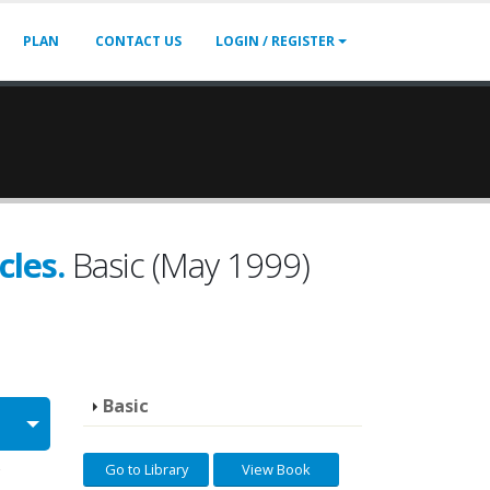
PLAN
CONTACT US
LOGIN / REGISTER
cles.
Basic (May 1999)
Basic
Go to Library
View Book