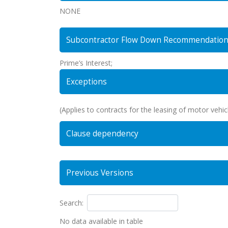
NONE
Subcontractor Flow Down Recommendatio
Prime’s Interest;
Exceptions
(Applies to contracts for the leasing of motor vehicl
Clause dependency
Previous Versions
Search:
No data available in table