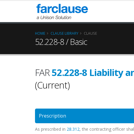
HOME
CLAUSE LIBRARY
CLAUSE
52.228-8 / Basic
FAR
52.228-8 Liability 
(Current)
Prescription
As prescribed in
28.312
, the contracting officer sh