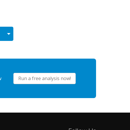
w
Run a free analysis now!