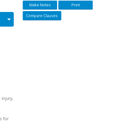
Make Notes
Print
Compare Clauses
 injury,
s for