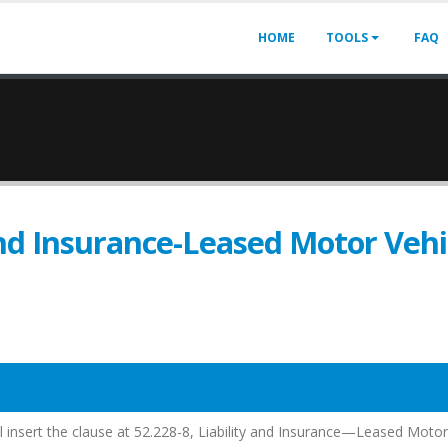
HOME
TOOLS
FAQ
and Insurance-Leased Motor Vehi
all insert the clause at 52.228-8, Liability and Insurance—Leased Motor