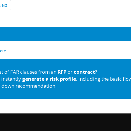
Next
here
et of FAR clauses from an
RFP
or
contract
?
 instantly
generate a risk profile
, including the basic flo
down recommendation.