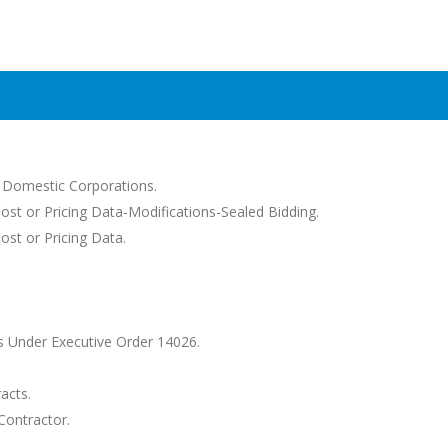
d Domestic Corporations.
Cost or Pricing Data-Modifications-Sealed Bidding.
ost or Pricing Data.
 Under Executive Order 14026.
acts.
Contractor.