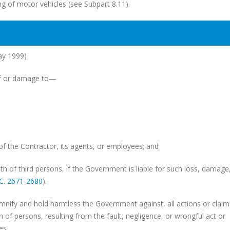
ing of motor vehicles (see Subpart 8.11).
ay 1999)
 of or damage to—
the Contractor, its agents, or employees; and
h of third persons, if the Government is liable for such loss, damage,
.C. 2671-2680
).
demnify and hold harmless the Government against, all actions or claim
 of persons, resulting from the fault, negligence, or wrongful act or
es.