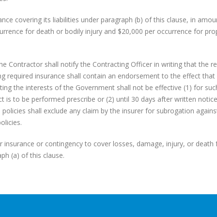
nce covering its liabilities under paragraph (b) of this clause, in amou
rrence for death or bodily injury and $20,000 per occurrence for pro
 Contractor shall notify the Contracting Officer in writing that the r
ng required insurance shall contain an endorsement to the effect that
ting the interests of the Government shall not be effective (1) for suc
t is to be performed prescribe or (2) until 30 days after written notic
 policies shall exclude any claim by the insurer for subrogation agains
licies.
or insurance or contingency to cover losses, damage, injury, or death 
h (a) of this clause.