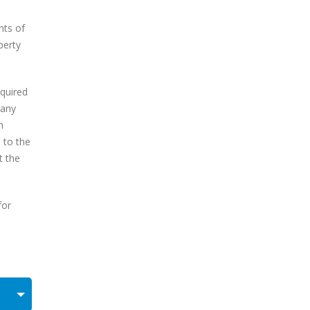
nts of
perty
equired
 any
h
e to the
t the
for