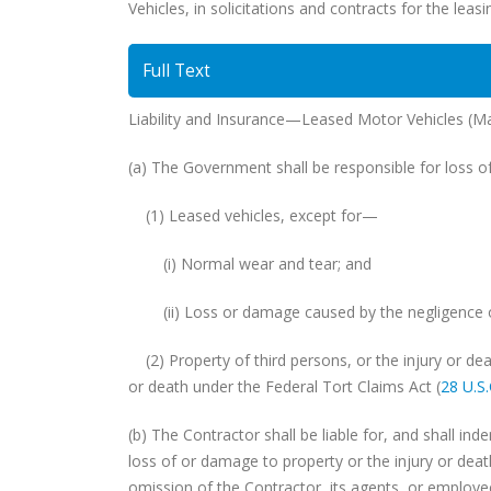
Vehicles, in solicitations and contracts for the leas
Full Text
Liability and Insurance—Leased Motor Vehicles (M
(a) The Government shall be responsible for loss
(1) Leased vehicles, except for—
(i) Normal wear and tear; and
(ii) Loss or damage caused by the negligence of 
(2) Property of third persons, or the injury or deat
or death under the Federal Tort Claims Act (
28 U.S
(b) The Contractor shall be liable for, and shall in
loss of or damage to property or the injury or death
omission of the Contractor, its agents, or employe