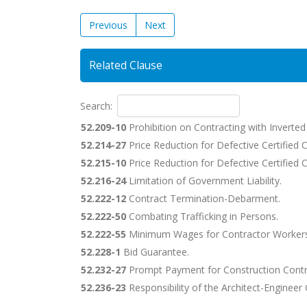
Previous
Next
Related Clause
Search:
52.209-10
Prohibition on Contracting with Inverte
52.214-27
Price Reduction for Defective Certified 
52.215-10
Price Reduction for Defective Certified C
52.216-24
Limitation of Government Liability.
52.222-12
Contract Termination-Debarment.
52.222-50
Combating Trafficking in Persons.
52.222-55
Minimum Wages for Contractor Workers
52.228-1
Bid Guarantee.
52.232-27
Prompt Payment for Construction Contr
52.236-23
Responsibility of the Architect-Engineer 