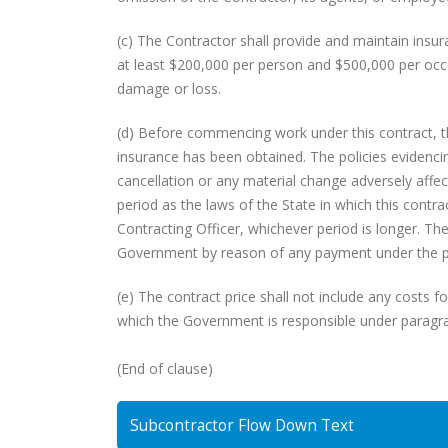
(c) The Contractor shall provide and maintain insura
at least $200,000 per person and $500,000 per occu
damage or loss.
(d) Before commencing work under this contract, the
insurance has been obtained. The policies evidenci
cancellation or any material change adversely affec
period as the laws of the State in which this contrac
Contracting Officer, whichever period is longer. The
Government by reason of any payment under the po
(e) The contract price shall not include any costs f
which the Government is responsible under paragrap
(End of clause)
Subcontractor Flow Down Text