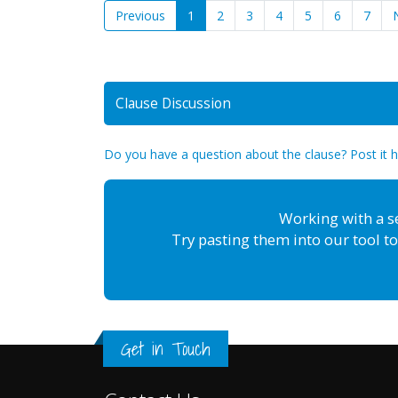
Previous
1
2
3
4
5
6
7
Clause Discussion
Do you have a question about the clause? Post it 
Working with a s
Try pasting them into our tool to
Get in Touch