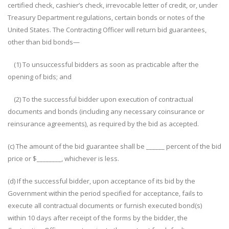
certified check, cashier’s check, irrevocable letter of credit, or, under
Treasury Department regulations, certain bonds or notes of the
United States. The Contracting Officer will return bid guarantees,
other than bid bonds—
(1) To unsuccessful bidders as soon as practicable after the
opening of bids; and
(2) To the successful bidder upon execution of contractual
documents and bonds (including any necessary coinsurance or
reinsurance agreements), as required by the bid as accepted.
(c) The amount of the bid guarantee shall be ______ percent of the bid
price or $________, whichever is less.
(d) If the successful bidder, upon acceptance of its bid by the
Government within the period specified for acceptance, fails to
execute all contractual documents or furnish executed bond(s)
within 10 days after receipt of the forms by the bidder, the