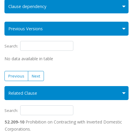
Clause dependency
Previous Versions
Search:
No data available in table
Previous
Next
Related Clause
Search:
52.209-10
Prohibition on Contracting with Inverted Domestic
Corporations.