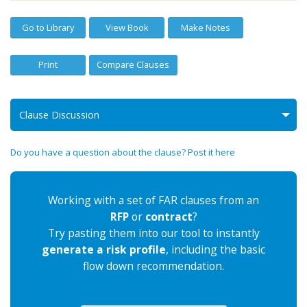
Go to Library
View Book
Make Notes
Print
Compare Clauses
Clause Discussion
Do you have a question about the clause? Post it here
Working with a set of FAR clauses from an
RFP
or
contract
?
Try pasting them into our tool to instantly
generate a risk profile
, including the basic
flow down recommendation.