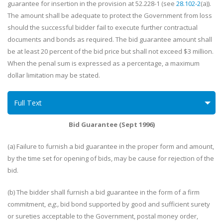
guarantee for insertion in the provision at 52.228-1 (see
28.102-2
(a)).
The amount shall be adequate to protect the Government from loss
should the successful bidder fail to execute further contractual
documents and bonds as required. The bid guarantee amount shall
be at least 20 percent of the bid price but shall not exceed $3 million.
When the penal sum is expressed as a percentage, a maximum
dollar limitation may be stated.
Full Text
Bid Guarantee (Sept 1996)
(a) Failure to furnish a bid guarantee in the proper form and amount,
by the time set for opening of bids, may be cause for rejection of the
bid.
(b) The bidder shall furnish a bid guarantee in the form of a firm
commitment,
e.g.,
bid bond supported by good and sufficient surety
or sureties acceptable to the Government, postal money order,