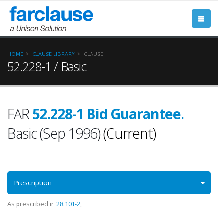
HOME
CLAUSE LIBRARY
CLAUSE
52.228-1 / Basic
FAR
52.228-1 Bid Guarantee.
Basic (Sep 1996)
(Current)
Prescription
As prescribed in
28.101-2
,