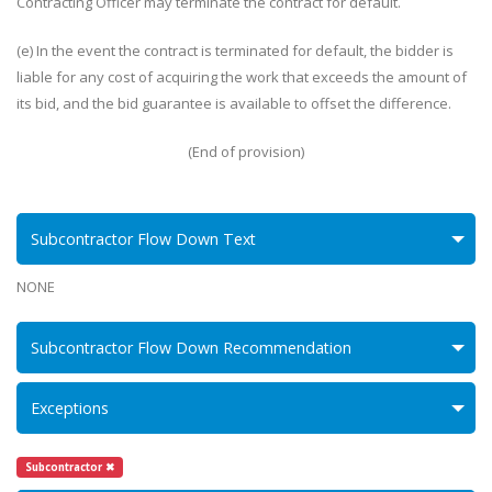
Contracting Officer may terminate the contract for default.
(e) In the event the contract is terminated for default, the bidder is
liable for any cost of acquiring the work that exceeds the amount of
its bid, and the bid guarantee is available to offset the difference.
(End of provision)
Subcontractor Flow Down Text
NONE
Subcontractor Flow Down Recommendation
Exceptions
Subcontractor ✖