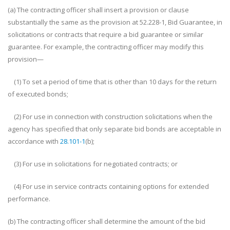
(a) The contracting officer shall insert a provision or clause
substantially the same as the provision at 52.228-1, Bid Guarantee, in
solicitations or contracts that require a bid guarantee or similar
guarantee. For example, the contracting officer may modify this
provision—
(1) To set a period of time that is other than 10 days for the return
of executed bonds;
(2) For use in connection with construction solicitations when the
agency has specified that only separate bid bonds are acceptable in
accordance with
28.101-1
(b);
(3) For use in solicitations for negotiated contracts; or
(4) For use in service contracts containing options for extended
performance.
(b) The contracting officer shall determine the amount of the bid