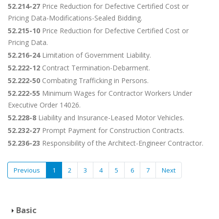
52.214-27
Price Reduction for Defective Certified Cost or
Pricing Data-Modifications-Sealed Bidding.
52.215-10
Price Reduction for Defective Certified Cost or
Pricing Data.
52.216-24
Limitation of Government Liability.
52.222-12
Contract Termination-Debarment.
52.222-50
Combating Trafficking in Persons.
52.222-55
Minimum Wages for Contractor Workers Under
Executive Order 14026.
52.228-8
Liability and Insurance-Leased Motor Vehicles.
52.232-27
Prompt Payment for Construction Contracts.
52.236-23
Responsibility of the Architect-Engineer Contractor.
Previous
1
2
3
4
5
6
7
Next
Basic