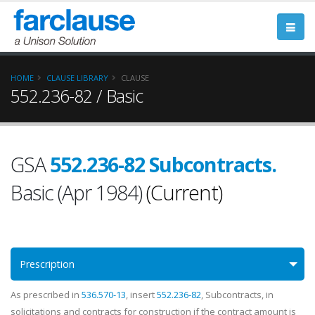
HOME
CLAUSE LIBRARY
CLAUSE
552.236-82 / Basic
GSA
552.236-82 Subcontracts.
Basic (Apr 1984)
(Current)
Prescription
As prescribed in
536.570-13
, insert
552.236-82
, Subcontracts, in
solicitations and contracts for construction if the contract amount is