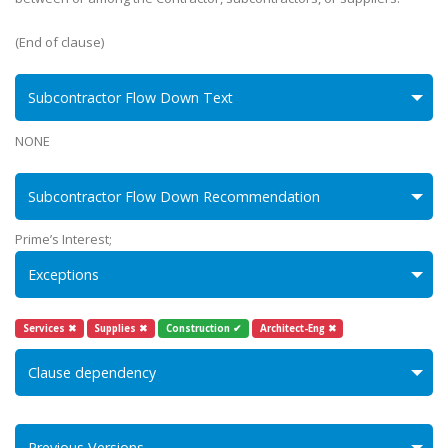
(End of clause)
Subcontractor Flow Down Text
NONE
Subcontractor Flow Down Recommendation
Prime’s Interest;
Exceptions
Services ✖
Supplies ✖
Construction ✔
Architect-Eng ✖
Clause dependency
Previous Versions