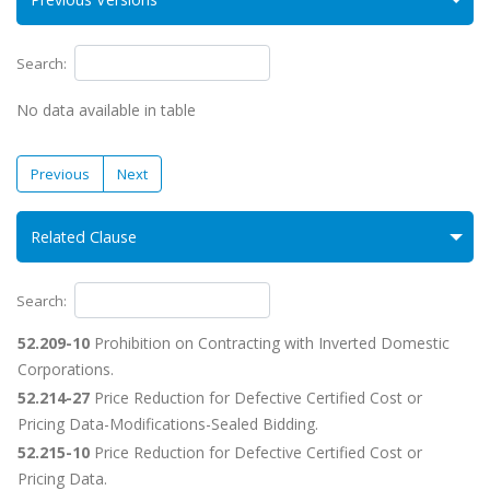
Search:
No data available in table
Previous
Next
Related Clause
Search:
52.209-10
Prohibition on Contracting with Inverted Domestic
Corporations.
52.214-27
Price Reduction for Defective Certified Cost or
Pricing Data-Modifications-Sealed Bidding.
52.215-10
Price Reduction for Defective Certified Cost or
Pricing Data.