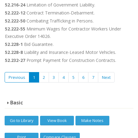
52.216-24
Limitation of Government Liability.
52.222-12
Contract Termination-Debarment.
52.222-50
Combating Trafficking in Persons.
52.222-55
Minimum Wages for Contractor Workers Under
Executive Order 14026.
52.228-1
Bid Guarantee.
52.228-8
Liability and Insurance-Leased Motor Vehicles.
52.232-27
Prompt Payment for Construction Contracts.
Previous
1
2
3
4
5
6
7
Next
Basic
Go to Library
View Book
Make Notes
Print
Compare Clauses