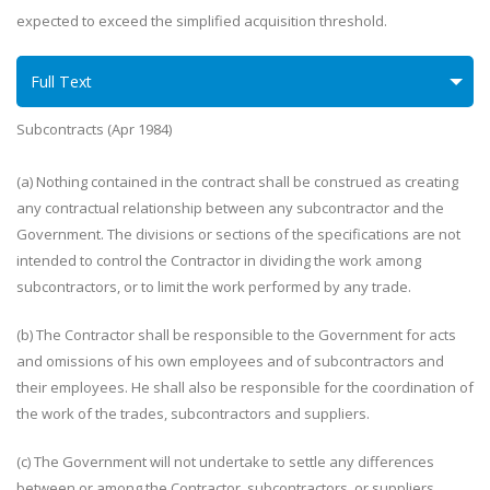
expected to exceed the simplified acquisition threshold.
Full Text
Subcontracts (Apr 1984)
(a) Nothing contained in the contract shall be construed as creating
any contractual relationship between any subcontractor and the
Government. The divisions or sections of the specifications are not
intended to control the Contractor in dividing the work among
subcontractors, or to limit the work performed by any trade.
(b) The Contractor shall be responsible to the Government for acts
and omissions of his own employees and of subcontractors and
their employees. He shall also be responsible for the coordination of
the work of the trades, subcontractors and suppliers.
(c) The Government will not undertake to settle any differences
between or among the Contractor, subcontractors, or suppliers.