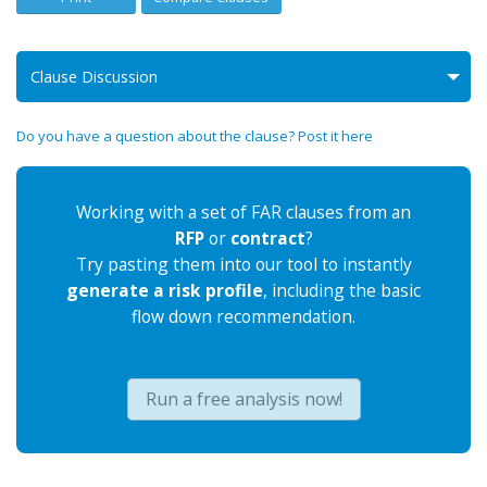
Clause Discussion
Do you have a question about the clause? Post it here
Working with a set of FAR clauses from an
RFP
or
contract
?
Try pasting them into our tool to instantly
generate a risk profile
, including the basic
flow down recommendation.
Run a free analysis now!