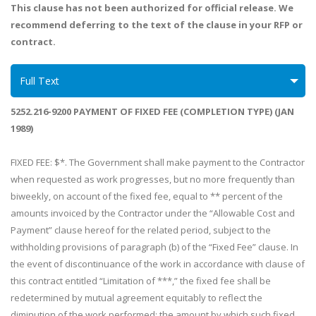
This clause has not been authorized for official release. We
recommend deferring to the text of the clause in your RFP or
contract.
Full Text
5252.216-9200 PAYMENT OF FIXED FEE (COMPLETION TYPE) (JAN
1989)
FIXED FEE: $*. The Government shall make payment to the Contractor
when requested as work progresses, but no more frequently than
biweekly, on account of the fixed fee, equal to ** percent of the
amounts invoiced by the Contractor under the “Allowable Cost and
Payment” clause hereof for the related period, subject to the
withholding provisions of paragraph (b) of the “Fixed Fee” clause. In
the event of discontinuance of the work in accordance with clause of
this contract entitled “Limitation of ***,” the fixed fee shall be
redetermined by mutual agreement equitably to reflect the
diminution of the work performed; the amount by which such fixed