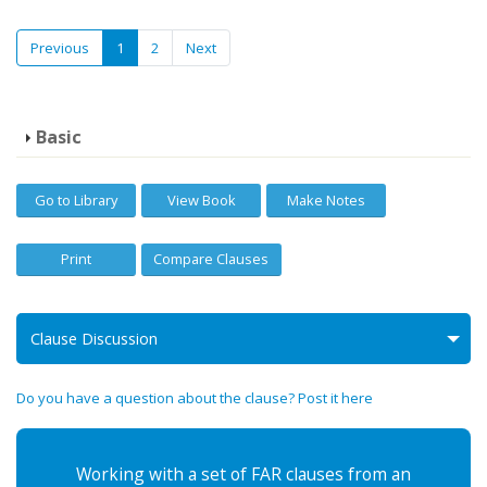
Previous
1
2
Next
Basic
Go to Library
View Book
Make Notes
Print
Compare Clauses
Clause Discussion
Do you have a question about the clause? Post it here
Working with a set of FAR clauses from an