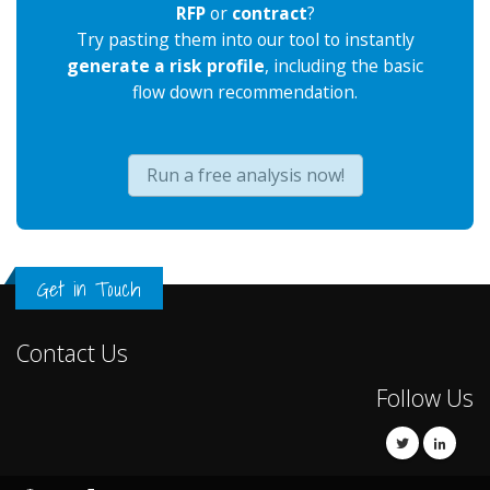
RFP
or
contract
?
Try pasting them into our tool to instantly
generate a risk profile
, including the basic
flow down recommendation.
Run a free analysis now!
Get in Touch
Contact Us
Follow Us