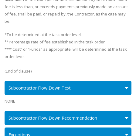
fee is less than, or exceeds payments previously made on account
of fee, shall be paid, or repaid by, the Contractor, as the case may
be.
*To be determined at the task order level.
**Percentage rate of fee established in the task order.
***”Cost” or “Funds” as appropriate; will be determined at the task
order level.
(End of clause)
Subcontractor Flow Down Text
NONE
Subcontractor Flow Down Recommendation
Exceptions