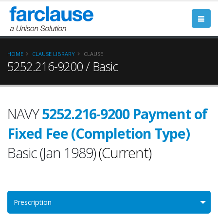
HOME
CLAUSE LIBRARY
CLAUSE
5252.216-9200 / Basic
NAVY
5252.216-9200 Payment of
Fixed Fee (Completion Type)
Basic (Jan 1989)
(Current)
Prescription