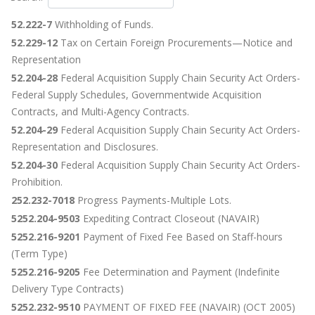
52.222-7
Withholding of Funds.
52.229-12
Tax on Certain Foreign Procurements—Notice and
Representation
52.204-28
Federal Acquisition Supply Chain Security Act Orders-
Federal Supply Schedules, Governmentwide Acquisition
Contracts, and Multi-Agency Contracts.
52.204-29
Federal Acquisition Supply Chain Security Act Orders-
Representation and Disclosures.
52.204-30
Federal Acquisition Supply Chain Security Act Orders-
Prohibition.
252.232-7018
Progress Payments-Multiple Lots.
5252.204-9503
Expediting Contract Closeout (NAVAIR)
5252.216-9201
Payment of Fixed Fee Based on Staff-hours
(Term Type)
5252.216-9205
Fee Determination and Payment (Indefinite
Delivery Type Contracts)
5252.232-9510
PAYMENT OF FIXED FEE (NAVAIR) (OCT 2005)