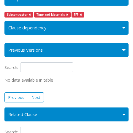
Subcontractor ✖
Time and Materials ✖
FFP ✖
Clause dependency
Previous Versions
Search:
No data available in table
Previous
Next
Related Clause
Search: