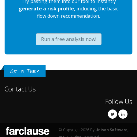
Try pasting them into our tool to instantly
generate a risk profile
, including the basic
flow down recommendation.
Run a free analysis now!
Get in Touch
Contact Us
Follow Us
© Copyright 2026 By
Unison Software,