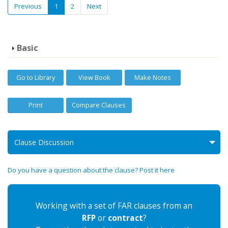
Previous
1
2
Next
Basic
Go to Library
View Book
Make Notes
Print
Compare Clauses
Clause Discussion
Do you have a question about the clause? Post it here
Working with a set of FAR clauses from an
RFP
or
contract
?