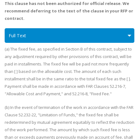
This clause has not been authorized for official release. We
recommend deferring to the text of the clause in your RFP or
contract.
Full Text
(a) The fixed fee, as specified in Section B of this contract, subject to
any adjustment required by other provisions of this contract, will be
paid in installments. The fixed fee will be paid not more frequently
than [ ] based on the allowable cost. The amount of each such
installment shall be in the same ratio to the total fixed fee as the [ ].
Payment shall be made in accordance with FAR Clauses 52.216-7,
"Allowable Cost and Payment," and 52.216-8, "Fixed Fee."
(b) In the event of termination of the work in accordance with the FAR
Clause 52.232-22, "Limitation of Funds," the fixed fee shall be
redetermined by mutual agreement equitably to reflect the reduction
of the work performed. The amount by which such fixed fee is less
than or exceeds payments previously made on account of fee, shall