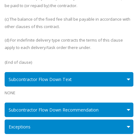
be paid to (or repaid by) the contractor.
(c) The balance of the fixed fee shall be payable in accordance with
other clauses of this contract.
(d) For indefinite delivery type contracts the terms of this clause
apply to each delivery/task order there under.
(End of clause)
Subcontractor Flow Down Text
NONE
Subcontractor Flow Down Recommendation
Exceptions