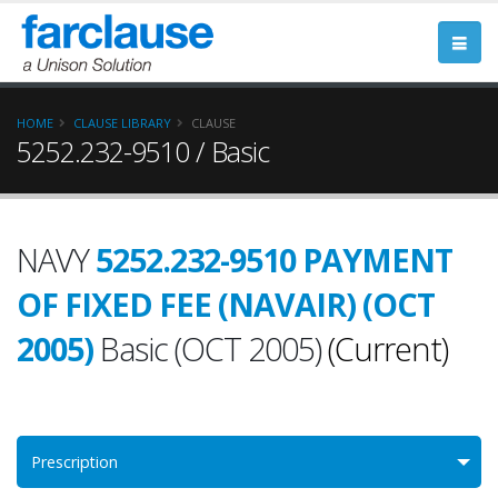
HOME
CLAUSE LIBRARY
CLAUSE
5252.232-9510 / Basic
NAVY
5252.232-9510 PAYMENT
OF FIXED FEE (NAVAIR) (OCT
2005)
Basic (OCT 2005)
(Current)
Prescription