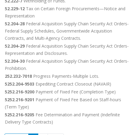
52.222-7
Withholding of Funds.
52.229-12
Tax on Certain Foreign Procurements—Notice and
Representation
52.204-28
Federal Acquisition Supply Chain Security Act Orders-
Federal Supply Schedules, Governmentwide Acquisition
Contracts, and Multi-Agency Contracts.
52.204-29
Federal Acquisition Supply Chain Security Act Orders-
Representation and Disclosures.
52.204-30
Federal Acquisition Supply Chain Security Act Orders-
Prohibition.
252.232-7018
Progress Payments-Multiple Lots.
5252.204-9503
Expediting Contract Closeout (NAVAIR)
5252.216-9200
Payment of Fixed Fee (Completion Type)
5252.216-9201
Payment of Fixed Fee Based on Staff-hours
(Term Type)
5252.216-9205
Fee Determination and Payment (Indefinite
Delivery Type Contracts)