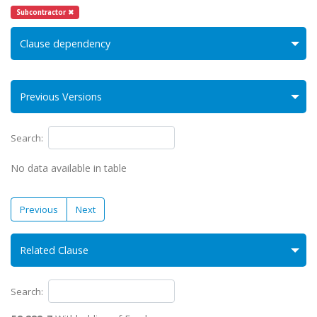
Subcontractor ✖
Clause dependency
Previous Versions
Search:
No data available in table
Previous
Next
Related Clause
Search: