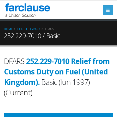
HOME
CLAUSE LIBRARY
CLAUSE
252.229-7010 / Basic
DFARS
252.229-7010 Relief from
Customs Duty on Fuel (United
Kingdom).
Basic (Jun 1997)
(Current)