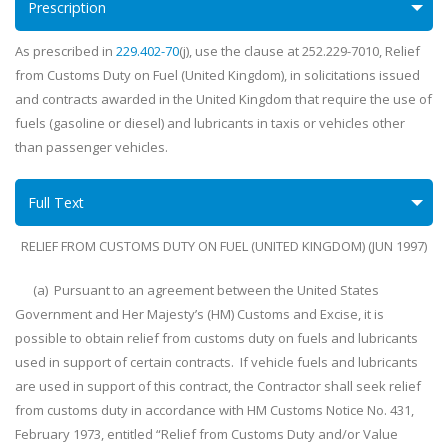
Prescription
As prescribed in
229.402-70
(j), use the clause at 252.229-7010, Relief
from Customs Duty on Fuel (United Kingdom), in solicitations issued
and contracts awarded in the United Kingdom that require the use of
fuels (gasoline or diesel) and lubricants in taxis or vehicles other
than passenger vehicles.
Full Text
RELIEF FROM CUSTOMS DUTY ON FUEL (UNITED KINGDOM) (JUN 1997)
(a) Pursuant to an agreement between the United States
Government and Her Majesty’s (HM) Customs and Excise, it is
possible to obtain relief from customs duty on fuels and lubricants
used in support of certain contracts. If vehicle fuels and lubricants
are used in support of this contract, the Contractor shall seek relief
from customs duty in accordance with HM Customs Notice No. 431,
February 1973, entitled “Relief from Customs Duty and/or Value