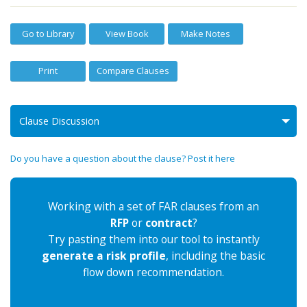
Go to Library
View Book
Make Notes
Print
Compare Clauses
Clause Discussion
Do you have a question about the clause? Post it here
Working with a set of FAR clauses from an
RFP
or
contract
?
Try pasting them into our tool to instantly
generate a risk profile
, including the basic
flow down recommendation.