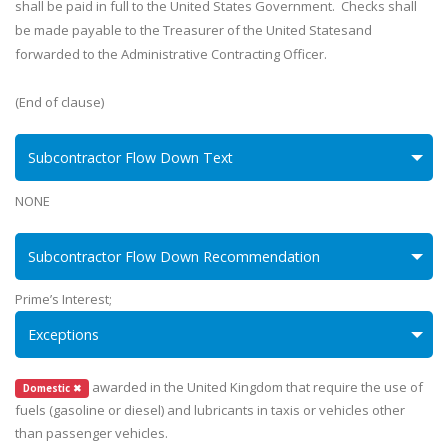
shall be paid in full to the United States Government. Checks shall
be made payable to the Treasurer of the United Statesand
forwarded to the Administrative Contracting Officer.
(End of clause)
Subcontractor Flow Down Text
NONE
Subcontractor Flow Down Recommendation
Prime’s Interest;
Exceptions
awarded in the United Kingdom that require the use of
Domestic ✖
fuels (gasoline or diesel) and lubricants in taxis or vehicles other
than passenger vehicles.