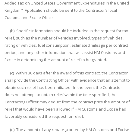
Added Tax on United States Government Expenditures in the United
Kingdom.” Application should be sent to the Contractor’s local
Customs and Excise Office.
(b) Specific information should be included in the request for tax
relief, such as the number of vehicles involved, types of vehicles,
rating of vehicles, fuel consumption, estimated mileage per contract
period, and any other information that will assist HM Customs and
Excise in determining the amount of relief to be granted.
(c) Within 30 days after the award of this contract, the Contractor
shall provide the Contracting Officer with evidence that an attempt to
obtain such relief has been initiated. In the event the Contractor
does not attempt to obtain relief within the time specified, the
Contracting Officer may deduct from the contract price the amount of
relief that would have been allowed if HM Customs and Excise had
favorably considered the request for relief.
(d) The amount of any rebate granted by HM Customs and Excise