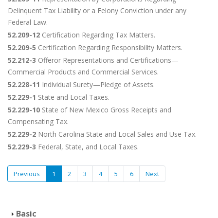
Delinquent Tax Liability or a Felony Conviction under any
Federal Law.
52.209-12
Certification Regarding Tax Matters.
52.209-5
Certification Regarding Responsibility Matters.
52.212-3
Offeror Representations and Certifications—
Commercial Products and Commercial Services.
52.228-11
Individual Surety—Pledge of Assets.
52.229-1
State and Local Taxes.
52.229-10
State of New Mexico Gross Receipts and
Compensating Tax.
52.229-2
North Carolina State and Local Sales and Use Tax.
52.229-3
Federal, State, and Local Taxes.
Previous
1
2
3
4
5
6
Next
Basic