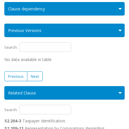
Clause dependency
Previous Versions
Search:
No data available in table
Previous
Next
Related Clause
Search:
52.204-3
Taxpayer Identification.
52.209-11
Representation by Corporations Regarding