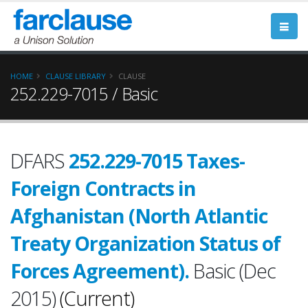
HOME
CLAUSE LIBRARY
CLAUSE
252.229-7015 / Basic
DFARS
252.229-7015 Taxes-
Foreign Contracts in
Afghanistan (North Atlantic
Treaty Organization Status of
Forces Agreement).
Basic (Dec
2015)
(Current)