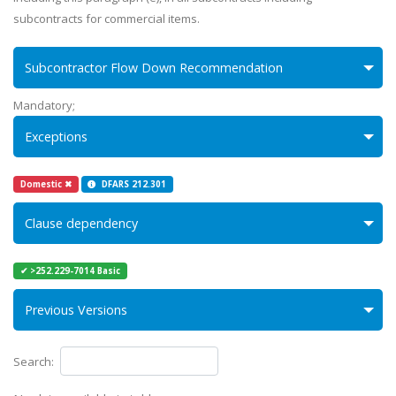
subcontracts for commercial items.
Subcontractor Flow Down Recommendation
Mandatory;
Exceptions
Domestic ✖
DFARS 212.301
Clause dependency
✔ >252.229-7014 Basic
Previous Versions
Search: