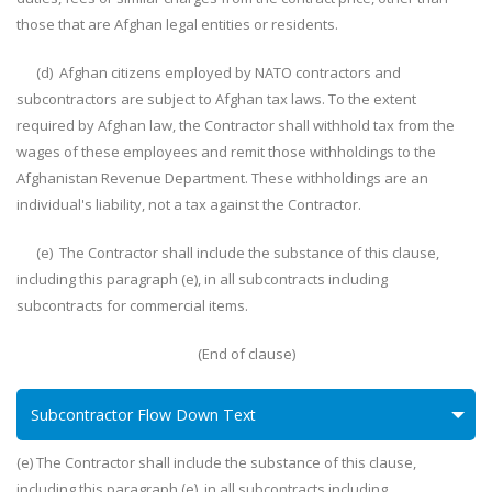
those that are Afghan legal entities or residents.
(d) Afghan citizens employed by NATO contractors and
subcontractors are subject to Afghan tax laws. To the extent
required by Afghan law, the Contractor shall withhold tax from the
wages of these employees and remit those withholdings to the
Afghanistan Revenue Department. These withholdings are an
individual's liability, not a tax against the Contractor.
(e) The Contractor shall include the substance of this clause,
including this paragraph (e), in all subcontracts including
subcontracts for commercial items.
(End of clause)
Subcontractor Flow Down Text
(e) The Contractor shall include the substance of this clause,
including this paragraph (e), in all subcontracts including