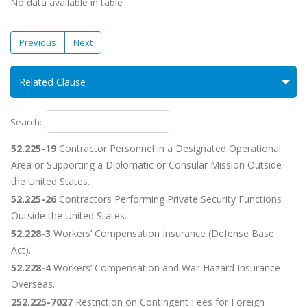
No data available in table
Previous
Next
Related Clause
Search:
52.225-19
Contractor Personnel in a Designated Operational
Area or Supporting a Diplomatic or Consular Mission Outside
the United States.
52.225-26
Contractors Performing Private Security Functions
Outside the United States.
52.228-3
Workers’ Compensation Insurance (Defense Base
Act).
52.228-4
Workers’ Compensation and War-Hazard Insurance
Overseas.
252.225-7027
Restriction on Contingent Fees for Foreign