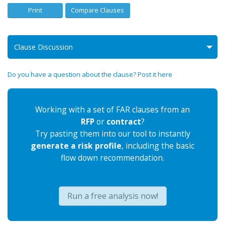
Print
Compare Clauses
Clause Discussion
Do you have a question about the clause? Post it here
Working with a set of FAR clauses from an
RFP
or
contract
?
Try pasting them into our tool to instantly
generate a risk profile
, including the basic
flow down recommendation.
Run a free analysis now!