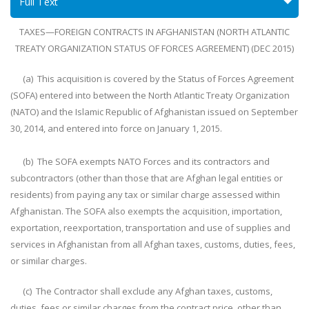
Full Text
TAXES—FOREIGN CONTRACTS IN AFGHANISTAN (NORTH ATLANTIC
TREATY ORGANIZATION STATUS OF FORCES AGREEMENT) (DEC 2015)
(a) This acquisition is covered by the Status of Forces Agreement
(SOFA) entered into between the North Atlantic Treaty Organization
(NATO) and the Islamic Republic of Afghanistan issued on September
30, 2014, and entered into force on January 1, 2015.
(b) The SOFA exempts NATO Forces and its contractors and
subcontractors (other than those that are Afghan legal entities or
residents) from paying any tax or similar charge assessed within
Afghanistan. The SOFA also exempts the acquisition, importation,
exportation, reexportation, transportation and use of supplies and
services in Afghanistan from all Afghan taxes, customs, duties, fees,
or similar charges.
(c) The Contractor shall exclude any Afghan taxes, customs,
duties, fees or similar charges from the contract price, other than