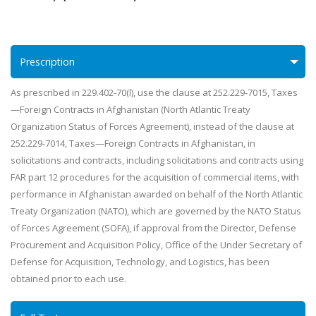
Prescription
As prescribed in 229.402-70(l), use the clause at 252.229-7015, Taxes
—Foreign Contracts in Afghanistan (North Atlantic Treaty
Organization Status of Forces Agreement), instead of the clause at
252.229-7014, Taxes—Foreign Contracts in Afghanistan, in
solicitations and contracts, including solicitations and contracts using
FAR part 12 procedures for the acquisition of commercial items, with
performance in Afghanistan awarded on behalf of the North Atlantic
Treaty Organization (NATO), which are governed by the NATO Status
of Forces Agreement (SOFA), if approval from the Director, Defense
Procurement and Acquisition Policy, Office of the Under Secretary of
Defense for Acquisition, Technology, and Logistics, has been
obtained prior to each use.