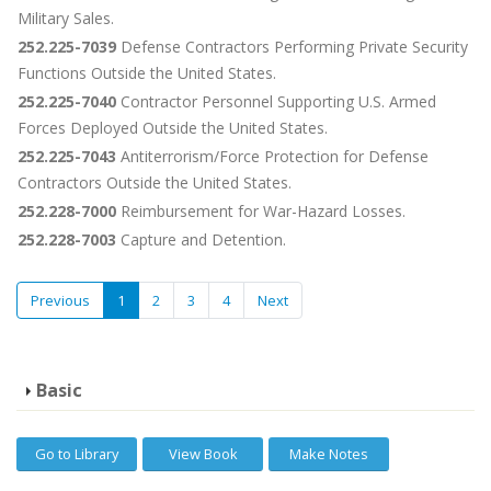
Military Sales.
252.225-7039
Defense Contractors Performing Private Security
Functions Outside the United States.
252.225-7040
Contractor Personnel Supporting U.S. Armed
Forces Deployed Outside the United States.
252.225-7043
Antiterrorism/Force Protection for Defense
Contractors Outside the United States.
252.228-7000
Reimbursement for War-Hazard Losses.
252.228-7003
Capture and Detention.
Previous
1
2
3
4
Next
Basic
Go to Library
View Book
Make Notes