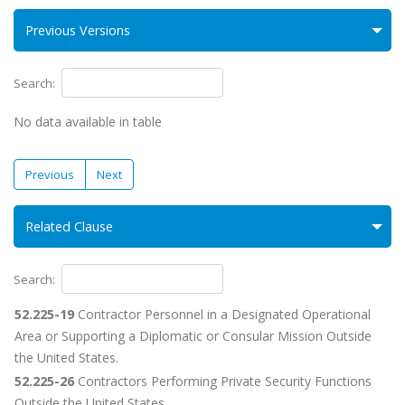
Previous Versions
Search:
No data available in table
Previous
Next
Related Clause
Search:
52.225-19
Contractor Personnel in a Designated Operational
Area or Supporting a Diplomatic or Consular Mission Outside
the United States.
52.225-26
Contractors Performing Private Security Functions
Outside the United States.