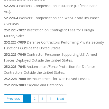
52.228-3
Workers’ Compensation Insurance (Defense Base
Act).
52.228-4
Workers’ Compensation and War-Hazard Insurance
Overseas.
252.225-7027
Restriction on Contingent Fees for Foreign
Military Sales.
252.225-7039
Defense Contractors Performing Private Security
Functions Outside the United States.
252.225-7040
Contractor Personnel Supporting U.S. Armed
Forces Deployed Outside the United States.
252.225-7043
Antiterrorism/Force Protection for Defense
Contractors Outside the United States.
252.228-7000
Reimbursement for War-Hazard Losses.
252.228-7003
Capture and Detention.
Previous
1
2
3
4
Next