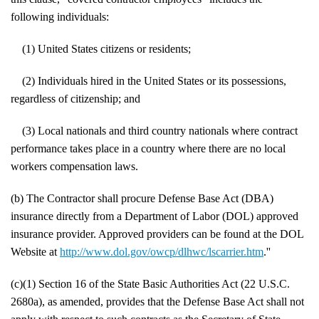
following individuals:
(1) United States citizens or residents;
(2) Individuals hired in the United States or its possessions,
regardless of citizenship; and
(3) Local nationals and third country nationals where contract
performance takes place in a country where there are no local
workers compensation laws.
(b) The Contractor shall procure Defense Base Act (DBA)
insurance directly from a Department of Labor (DOL) approved
insurance provider. Approved providers can be found at the DOL
Website at
http://www.dol.gov/owcp/dlhwc/lscarrier.htm
.''
(c)(1) Section 16 of the State Basic Authorities Act (22 U.S.C.
2680a), as amended, provides that the Defense Base Act shall not