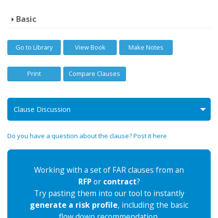
Basic
Go to Library
View Book
Make Notes
Print
Compare Clauses
Clause Discussion
Do you have a question about the clause? Post it here
Working with a set of FAR clauses from an
RFP
or
contract
?
Try pasting them into our tool to instantly
generate a risk profile
, including the basic
flow down recommendation.