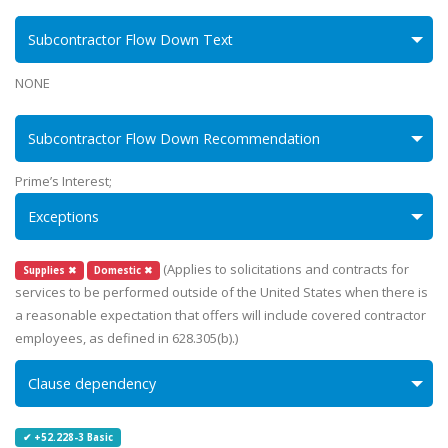
Subcontractor Flow Down Text
NONE
Subcontractor Flow Down Recommendation
Prime’s Interest;
Exceptions
(Applies to solicitations and contracts for
Supplies ✖
Domestic ✖
services to be performed outside of the United States when there is
a reasonable expectation that offers will include covered contractor
employees, as defined in 628.305(b).)
Clause dependency
✔ +52.228-3 Basic