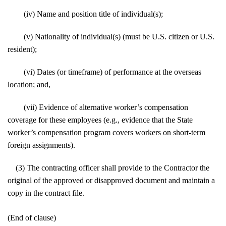
(iv) Name and position title of individual(s);
(v) Nationality of individual(s) (must be U.S. citizen or U.S.
resident);
(vi) Dates (or timeframe) of performance at the overseas
location; and,
(vii) Evidence of alternative worker’s compensation
coverage for these employees (e.g., evidence that the State
worker’s compensation program covers workers on short-term
foreign assignments).
(3) The contracting officer shall provide to the Contractor the
original of the approved or disapproved document and maintain a
copy in the contract file.
(End of clause)