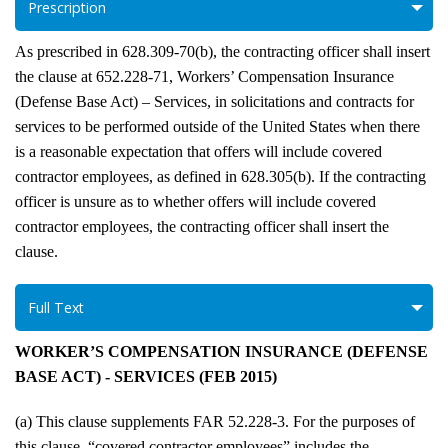
Prescription
As prescribed in 628.309-70(b), the contracting officer shall insert
the clause at 652.228-71, Workers’ Compensation Insurance
(Defense Base Act) – Services, in solicitations and contracts for
services to be performed outside of the United States when there
is a reasonable expectation that offers will include covered
contractor employees, as defined in 628.305(b). If the contracting
officer is unsure as to whether offers will include covered
contractor employees, the contracting officer shall insert the
clause.
Full Text
WORKER’S COMPENSATION INSURANCE (DEFENSE
BASE ACT) - SERVICES (FEB 2015)
(a) This clause supplements FAR 52.228-3. For the purposes of
this clause, “covered contractor employees” includes the