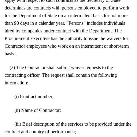
apply with respect to such contracts as the Secretary of State
determines are contracts with persons employed to perform work
for the Department of State on an intermittent basis for not more
than 90 days in a calendar year. “Persons” includes individuals
hired by companies under contract with the Department. The
Procurement Executive has the authority to issue the waivers for
Contractor employees who work on an intermittent or short-term
basis.
(2) The Contractor shall submit waiver requests to the
contracting officer. The request shall contain the following
information:
(i) Contract number;
(ii) Name of Contractor;
(iii) Brief description of the services to be provided under the
contract and country of performance;