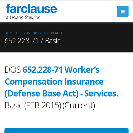
HOME
CLAUSE LIBRARY
CLAUSE
652.228-71 / Basic
DOS
652.228-71 Worker’s
Compensation Insurance
(Defense Base Act) - Services.
Basic (FEB 2015)
(Current)