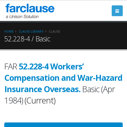
HOME
CLAUSE LIBRARY
CLAUSE
52.228-4 / Basic
FAR
52.228-4 Workers’
Compensation and War-Hazard
Insurance Overseas.
Basic (Apr
1984)
(Current)