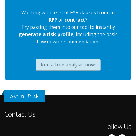
Working with a set of FAR clauses from an
RFP
or
contract
?
Try pasting them into our tool to instantly
generate a risk profile
, including the basic
flow down recommendation.
Run a free analysis now!
Get in Touch
Contact Us
Follow Us