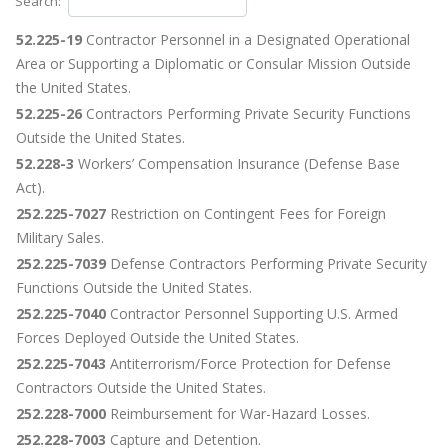
Search:
52.225-19
Contractor Personnel in a Designated Operational
Area or Supporting a Diplomatic or Consular Mission Outside
the United States.
52.225-26
Contractors Performing Private Security Functions
Outside the United States.
52.228-3
Workers’ Compensation Insurance (Defense Base
Act).
252.225-7027
Restriction on Contingent Fees for Foreign
Military Sales.
252.225-7039
Defense Contractors Performing Private Security
Functions Outside the United States.
252.225-7040
Contractor Personnel Supporting U.S. Armed
Forces Deployed Outside the United States.
252.225-7043
Antiterrorism/Force Protection for Defense
Contractors Outside the United States.
252.228-7000
Reimbursement for War-Hazard Losses.
252.228-7003
Capture and Detention.