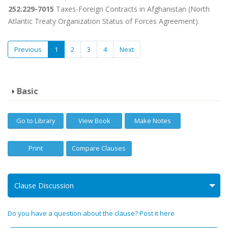
252.229-7015
Taxes-Foreign Contracts in Afghanistan (North
Atlantic Treaty Organization Status of Forces Agreement).
Previous
1
2
3
4
Next
Basic
Go to Library
View Book
Make Notes
Print
Compare Clauses
Clause Discussion
Do you have a question about the clause? Post it here