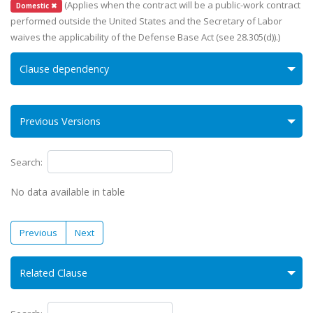
(Applies when the contract will be a public-work contract
Domestic ✖
performed outside the United States and the Secretary of Labor
waives the applicability of the Defense Base Act (see 28.305(d)).)
Clause dependency
Previous Versions
Search:
No data available in table
Previous
Next
Related Clause