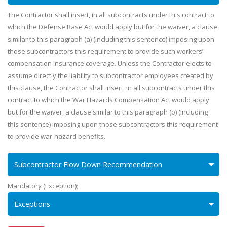
The Contractor shall insert, in all subcontracts under this contract to
which the Defense Base Act would apply but for the waiver, a clause
similar to this paragraph (a) (including this sentence) imposing upon
those subcontractors this requirement to provide such workers’
compensation insurance coverage. Unless the Contractor elects to
assume directly the liability to subcontractor employees created by
this clause, the Contractor shall insert, in all subcontracts under this
contract to which the War Hazards Compensation Act would apply
but for the waiver, a clause similar to this paragraph (b) (including
this sentence) imposing upon those subcontractors this requirement
to provide war-hazard benefits.
Subcontractor Flow Down Recommendation
Mandatory (Exception);
Exceptions