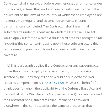
Contractor shall (1) provide, before commencing performance under
this contract, at least that workers’ compensation insurance or the
equivalent as the laws of the country of which these employees are
nationals may require, and (2) continue to maintain it until
performance is completed. The Contractor shall insert, in all
subcontracts under this contract to which the Defense Base Act
would apply but for the waiver, a clause similar to this paragraph (a)
(including this sentence) imposing upon those subcontractors this
requirement to provide such workers’ compensation insurance
coverage.
(b) This paragraph applies if the Contractor or any subcontractor
under this contract employs any person who, but for a waiver
granted by the Secretary of Labor, would be subject to the War
Hazards Compensation Act (
42 U.S.C. 1701
,
et seq
.). On behalf of
employees for whom the applicability of the Defense Base Act (and
hence that of the War Hazards Compensation Act) has been waived,
the Contractor shall, subject to reimbursement as provided
elsewhere in this contract, afford the same protection as that