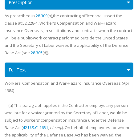
Prescription
As prescribed in
28.309
(b),the contracting officer shall insert the
clause at 52.228-4, Worker’s Compensation and War-Hazard
Insurance Overseas, in solicitations and contracts when the contract
will be a public-work contract performed outside the United States
and the Secretary of Labor waives the applicability of the Defense
Base Act (see
28.305
(d)).
Full Text
Workers’ Compensation and War-Hazard Insurance Overseas (Apr
1984)
(a) This paragraph applies if the Contractor employs any person
who, but for a waiver granted by the Secretary of Labor, would be
subject to workers’ compensation insurance under the Defense
Base Act (
42 U.S.C. 1651
,
et seq
.). On behalf of employees for whom
the applicability of the Defense Base Act has been waived, the