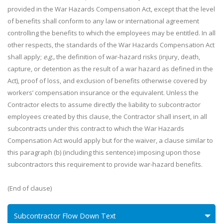
provided in the War Hazards Compensation Act, except that the level
of benefits shall conform to any law or international agreement
controlling the benefits to which the employees may be entitled. In all
other respects, the standards of the War Hazards Compensation Act
shall apply;
e.g.,
the definition of war-hazard risks (injury, death,
capture, or detention as the result of a war hazard as defined in the
Act), proof of loss, and exclusion of benefits otherwise covered by
workers’ compensation insurance or the equivalent. Unless the
Contractor elects to assume directly the liability to subcontractor
employees created by this clause, the Contractor shall insert, in all
subcontracts under this contract to which the War Hazards
Compensation Act would apply but for the waiver, a clause similar to
this paragraph (b) (including this sentence) imposing upon those
subcontractors this requirement to provide war-hazard benefits.
(End of clause)
Subcontractor Flow Down Text