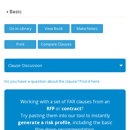
Basic
Go to Library
View Book
Make Notes
Print
Compare Clauses
Clause Discussion
Do you have a question about the clause? Post it here
Working with a set of FAR clauses from an
RFP
or
contract
?
Try pasting them into our tool to instantly
generate a risk profile
, including the basic
flow down recommendation.