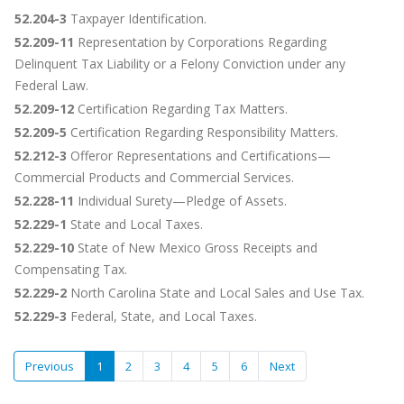
52.204-3
Taxpayer Identification.
52.209-11
Representation by Corporations Regarding
Delinquent Tax Liability or a Felony Conviction under any
Federal Law.
52.209-12
Certification Regarding Tax Matters.
52.209-5
Certification Regarding Responsibility Matters.
52.212-3
Offeror Representations and Certifications—
Commercial Products and Commercial Services.
52.228-11
Individual Surety—Pledge of Assets.
52.229-1
State and Local Taxes.
52.229-10
State of New Mexico Gross Receipts and
Compensating Tax.
52.229-2
North Carolina State and Local Sales and Use Tax.
52.229-3
Federal, State, and Local Taxes.
Previous
1
2
3
4
5
6
Next