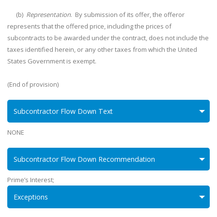
(b)
Representation
. By submission of its offer, the offeror
represents that the offered price, including the prices of
subcontracts to be awarded under the contract, does not include the
taxes identified herein, or any other taxes from which the United
States Government is exempt.
(End of provision)
Subcontractor Flow Down Text
NONE
Subcontractor Flow Down Recommendation
Prime’s Interest;
Exceptions