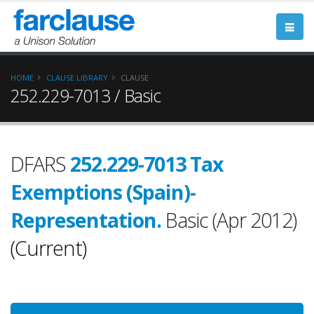
HOME
CLAUSE LIBRARY
CLAUSE
252.229-7013 / Basic
DFARS
252.229-7013 Tax
Exemptions (Spain)-
Representation.
Basic (Apr 2012)
(Current)