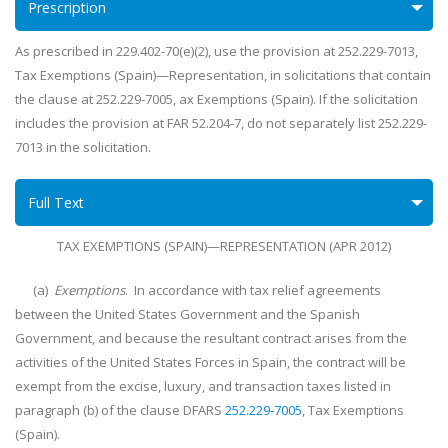
Prescription
As prescribed in 229.402-70(e)(2), use the provision at 252.229-7013,
Tax Exemptions (Spain)—Representation, in solicitations that contain
the clause at 252.229-7005, ax Exemptions (Spain). If the solicitation
includes the provision at FAR 52.204-7, do not separately list 252.229-
7013 in the solicitation.
Full Text
TAX EXEMPTIONS (SPAIN)—REPRESENTATION (APR 2012)
(a)
Exemptions
. In accordance with tax relief agreements
between the United States Government and the Spanish
Government, and because the resultant contract arises from the
activities of the United States Forces in Spain, the contract will be
exempt from the excise, luxury, and transaction taxes listed in
paragraph (b) of the clause DFARS
252.229-7005
, Tax Exemptions
(Spain).