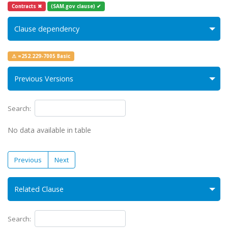
Contracts ✖
(SAM.gov clause) ✔
Clause dependency
⚠ =252.229-7005 Basic
Previous Versions
Search:
No data available in table
Previous
Next
Related Clause
Search: