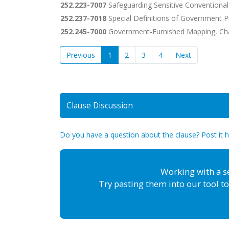
252.223-7007
Safeguarding Sensitive Conventional
252.237-7018
Special Definitions of Government P
252.245-7000
Government-Furnished Mapping, Cha
Previous
1
2
3
4
Next
Clause Discussion
Do you have a question about the clause? Post it 
Working with a s
Try pasting them into our tool to