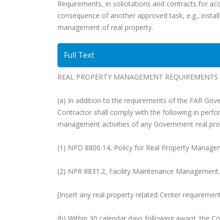
Requirements, in solicitations and contracts for acq
consequence of another approved task, e.g., install
management of real property.
Full Text
REAL PROPERTY MANAGEMENT REQUIREMENTS (
(a) In addition to the requirements of the FAR Gov
Contractor shall comply with the following in perf
management activities of any Government real pro
(1) NPD 8800.14, Policy for Real Property Manage
(2) NPR 8831.2, Facility Maintenance Management.
[Insert any real property related Center requiremen
(b) Within 30 calendar days following award, the C