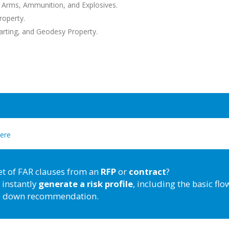
 Arms, Ammunition, and Explosives.
roperty.
rting, and Geodesy Property.
here
et of FAR clauses from an
RFP
or
contract
?
 instantly
generate a risk profile
, including the basic flo
down recommendation.