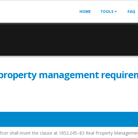
HOME
TOOLS
FAQ
 property management require
fficer shall insert the clause at 1852.245–83 Real Property Manageme