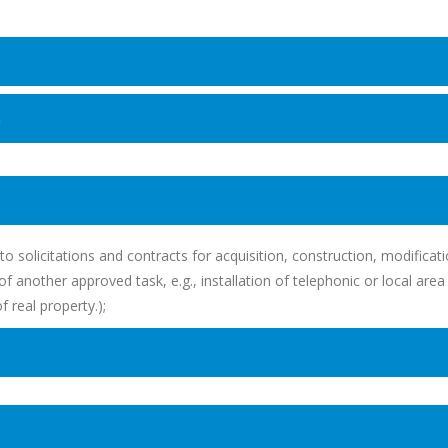
n
to solicitations and contracts for acquisition, construction, modificat
 another approved task, e.g., installation of telephonic or local area
real property.);