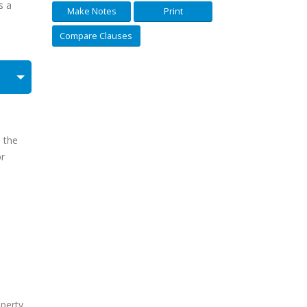
s a
Make Notes
Print
Compare Clauses
 the
or
operty