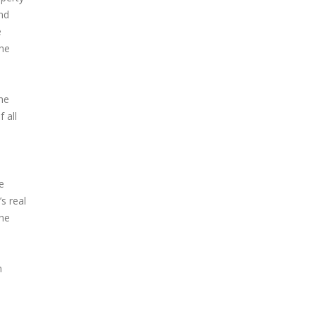
and
e
the
the
 all
e
s real
the
m