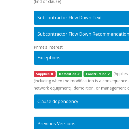
(End of clause)
Subcontractor Flow Down Text
Subcontractor Flow Down Recommendatio
Prime’s Interest;
Exceptions
(Applies 
Supplies ✖
Demolition ✔
Construction ✔
(including when the modification is a consequence of
network equipment), demolition, or management of 
Clause dependency
Previous Versions