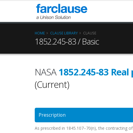
HOME
CLAUSE LIBRARY
CLAUSE
1852.245-83 / Basic
NASA
1852.245-83 Real
(Current)
Prescription
As prescribed in 1845.107–70(n), the contracting o