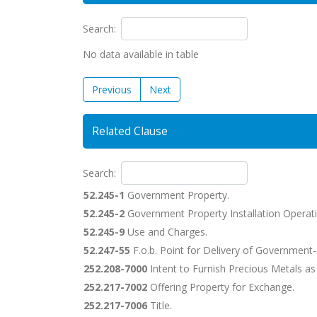
Search:
No data available in table
Previous
Next
Related Clause
Search:
52.245-1
Government Property.
52.245-2
Government Property Installation Operati
52.245-9
Use and Charges.
52.247-55
F.o.b. Point for Delivery of Government-
252.208-7000
Intent to Furnish Precious Metals a
252.217-7002
Offering Property for Exchange.
252.217-7006
Title.