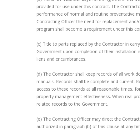
provided for use under this contract. The Contracto
performance of normal and routine preventative mai
Contracting Officer the need for replacement and/or
program shall become a requirement under this con
(c) Title to parts replaced by the Contractor in car
Government upon completion of their installation in 
liens and encumbrances.
(d) The Contractor shall keep records of all work do
manuals. Records shall be complete and current. Re
access to these records at all reasonable times, fo
property management effectiveness. When real prope
related records to the Government.
(e) The Contracting Officer may direct the Contrac
authorized in paragraph (b) of this clause at any ti