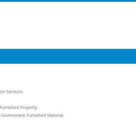
on Services.
Furnished Property.
s Government-Furnished Material.