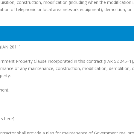
uisition, construction, modification (including when the modification i
ation of telephonic or local area network equipment), demolition, or
JAN 2011)
ernment Property Clause incorporated in this contract (FAR 52.245–1),
ormance of any maintenance, construction, modification, demolition, 
perty:
ment.
ts here]
ontractor shall provide a plan for maintenance of Government real pr