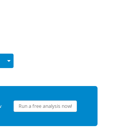
w
Run a free analysis now!