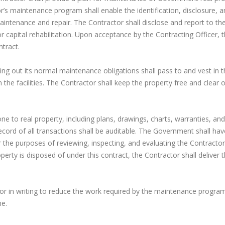
r’s maintenance program shall enable the identification, disclosure, 
ntenance and repair. The Contractor shall disclose and report to th
 capital rehabilitation. Upon acceptance by the Contracting Officer, 
tract.
rying out its normal maintenance obligations shall pass to and vest in 
the facilities. The Contractor shall keep the property free and clear of
ne to real property, including plans, drawings, charts, warranties, and
cord of all transactions shall be auditable. The Government shall hav
r the purposes of reviewing, inspecting, and evaluating the Contractor’
rty is disposed of under this contract, the Contractor shall deliver 
tor in writing to reduce the work required by the maintenance progra
me.