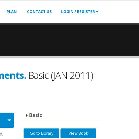
PLAN
CONTACT US
LOGIN / REGISTER
ments.
Basic (JAN 2011)
Basic
Go to Library
View Book
nt