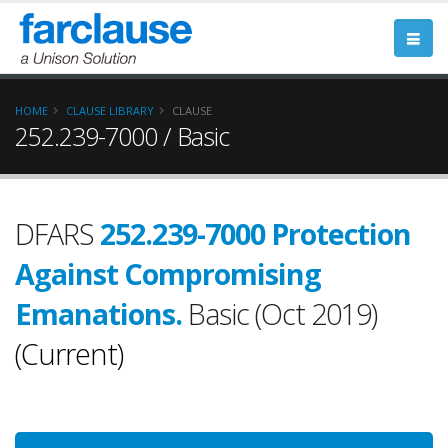
HOME
CLAUSE LIBRARY
CLAUSE
252.239-7000 / Basic
DFARS
252.239-7000 Protection
Against Compromising
Emanations.
Basic (Oct 2019)
(Current)