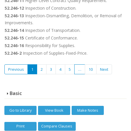
52.246-11
Higher-Level Contract Quality Requirement.
52.246-12
Inspection of Construction.
52.246-13
Inspection-Dismantling, Demolition, or Removal of
Improvements.
52.246-14
Inspection of Transportation.
52.246-15
Certificate of Conformance.
52.246-16
Responsibility for Supplies.
52.246-2
Inspection of Supplies-Fixed-Price.
Previous
1
2
3
4
5
…
10
Next
Basic
Go to Library
View Book
Make Notes
Print
Compare Clauses