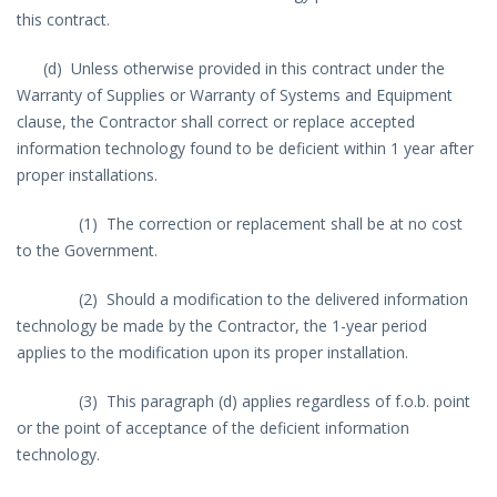
this contract.
(d) Unless otherwise provided in this contract under the
Warranty of Supplies or Warranty of Systems and Equipment
clause, the Contractor shall correct or replace accepted
information technology found to be deficient within 1 year after
proper installations.
(1) The correction or replacement shall be at no cost
to the Government.
(2) Should a modification to the delivered information
technology be made by the Contractor, the 1-year period
applies to the modification upon its proper installation.
(3) This paragraph (d) applies regardless of f.o.b. point
or the point of acceptance of the deficient information
technology.