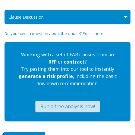
Clause Discussion
Do you have a question about the clause? Post it here
Working with a set of FAR clauses from an
RFP
or
contract
?
Try pasting them into our tool to instantly
generate a risk profile
, including the basic
flow down recommendation.
Run a free analysis now!