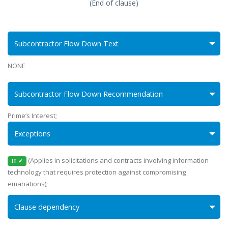
(End of clause)
Subcontractor Flow Down Text
NONE
Subcontractor Flow Down Recommendation
Prime’s Interest;
Exceptions
(Applies in solicitations and contracts involving information
IT ✔
technology that requires protection against compromising
emanations);
Clause dependency