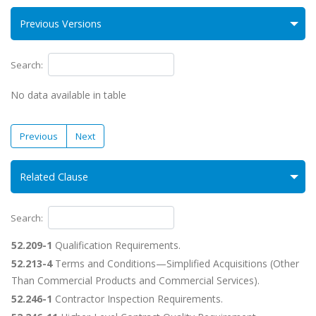
Previous Versions
Search:
No data available in table
Previous
Next
Related Clause
Search:
52.209-1
Qualification Requirements.
52.213-4
Terms and Conditions—Simplified Acquisitions (Other
Than Commercial Products and Commercial Services).
52.246-1
Contractor Inspection Requirements.