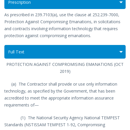
Prescription
As prescribed in 239.7103(a), use the clause at 252.239-7000,
Protection Against Compromising Emanations, in solicitations
and contracts involving information technology that requires
protection against compromising emanations.
Full Text
PROTECTION AGAINST COMPROMISING EMANATIONS (OCT
2019)
(a) The Contractor shall provide or use only information
technology, as specified by the Government, that has been
accredited to meet the appropriate information assurance
requirements of—
(1) The National Security Agency National TEMPEST
Standards (NSTISSAM TEMPEST 1-92, Compromising