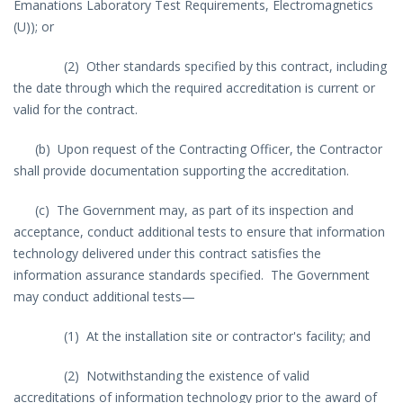
Emanations Laboratory Test Requirements, Electromagnetics
(U)); or
(2) Other standards specified by this contract, including
the date through which the required accreditation is current or
valid for the contract.
(b) Upon request of the Contracting Officer, the Contractor
shall provide documentation supporting the accreditation.
(c) The Government may, as part of its inspection and
acceptance, conduct additional tests to ensure that information
technology delivered under this contract satisfies the
information assurance standards specified. The Government
may conduct additional tests—
(1) At the installation site or contractor's facility; and
(2) Notwithstanding the existence of valid
accreditations of information technology prior to the award of