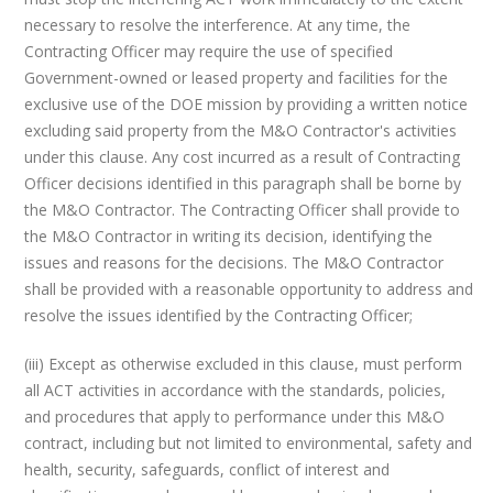
necessary to resolve the interference. At any time, the
Contracting Officer may require the use of specified
Government-owned or leased property and facilities for the
exclusive use of the DOE mission by providing a written notice
excluding said property from the M&O Contractor's activities
under this clause. Any cost incurred as a result of Contracting
Officer decisions identified in this paragraph shall be borne by
the M&O Contractor. The Contracting Officer shall provide to
the M&O Contractor in writing its decision, identifying the
issues and reasons for the decisions. The M&O Contractor
shall be provided with a reasonable opportunity to address and
resolve the issues identified by the Contracting Officer;
(iii) Except as otherwise excluded in this clause, must perform
all ACT activities in accordance with the standards, policies,
and procedures that apply to performance under this M&O
contract, including but not limited to environmental, safety and
health, security, safeguards, conflict of interest and