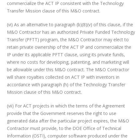
commercialize the ACT IP consistent with the Technology
Transfer Mission clause of this M&O contract.
(vi) As an alternative to paragraph (b)(8)(v) of this clause, if the
M&O Contractor has an authorized Private Funded Technology
Transfer (PFTT) program, the M&O Contractor may elect to
retain private ownership of the ACT IP and commercialize the
IP under its applicable PFTT clause, using its private funds,
where no costs for developing, patenting, and marketing will
be allowable under this M&O contract. The M&O Contractor
will share royalties collected on ACT IP with inventors in
accordance with paragraph (h) of the Technology Transfer
Mission clause of this M&O contract.
(vii) For ACT projects in which the terms of the Agreement
provide that the Government reserves the right to use
generated data after the particular project expires, the M&O
Contractor must provide, to the DOE Office of Technical
Information (OSTI), computer software produced under the