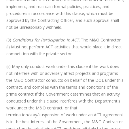
implement, and maintain formal policies, practices, and
procedures in accordance with this clause, which must be
approved by the Contracting Officer, and such approval shall
not be unreasonably withheld.
(3)
Conditions for Participation in ACT
. The M&O Contractor:
(i) Must not perform ACT activities that would place it in direct
competition with the private sector;
(ii) May only conduct work under this clause if the work does
not interfere with or adversely affect projects and programs
the M&O Contractor conducts on behalf of the DOE under this
contract, and complies with the terms and conditions of the
prime contract If the Government determines that an activity
conducted under this clause interferes with the Department's
work under the M&O contract, or that
termination/stay/suspension of work under an ACT agreement
is in the best interest of the Government, the M&O Contractor
must stop the interfering ACT work immediately to the extent