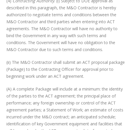
(4)
Contracting Authority
. (i) Subject to DOE approval as
described in this paragraph, the M&O Contractor is hereby
authorized to negotiate terms and conditions between the
M&O Contractor and third parties when entering into ACT
agreements. The M&O Contractor will have no authority to
bind the Government in any way with such terms and
conditions. The Government will have no obligation to the
M&O Contractor due to such terms and conditions.
(ii) The M&O Contractor shall submit an ACT proposal package
(Package) to the Contracting Officer for approval prior to
beginning work under an ACT agreement.
(A) A complete Package will include at a minimum: the identity
of the parties to the ACT agreement; the principal place of
performance; any foreign ownership or control of the ACT
agreement parties; a Statement of Work; an estimate of costs
incurred under the M&O contract; an anticipated schedule;
identification of key Government equipment and facilities that