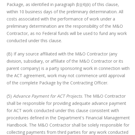
Package, as identified in paragraph (b)(4)(ii) of this clause,
within 10 business days of the preliminary determination. All
costs associated with the performance of work under a
preliminary determination are the responsibility of the M&O
Contractor, as no Federal funds will be used to fund any work
conducted under this clause.
(B) If any source affiliated with the M&O Contractor (any
division, subsidiary, or affiliate of the M&O Contractor or its
parent company) is a party sponsoring work in connection with
the ACT agreement, work may not commence until approval
of the complete Package by the Contracting Officer.
(5)
Advance Payment for ACT Projects
. The M&O Contractor
shall be responsible for providing adequate advance payment
for ACT work conducted under this clause consistent with
procedures defined in the Department's Financial Management
Handbook. The M&O Contractor shall be solely responsible for
collecting payments from third parties for any work conducted