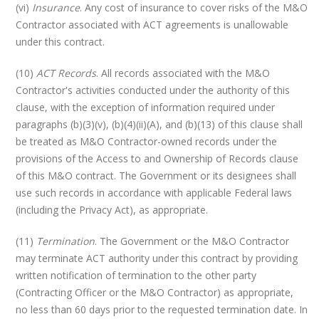
(vi)
Insurance
. Any cost of insurance to cover risks of the M&O
Contractor associated with ACT agreements is unallowable
under this contract.
(10)
ACT Records
. All records associated with the M&O
Contractor's activities conducted under the authority of this
clause, with the exception of information required under
paragraphs (b)(3)(v), (b)(4)(ii)(A), and (b)(13) of this clause shall
be treated as M&O Contractor-owned records under the
provisions of the Access to and Ownership of Records clause
of this M&O contract. The Government or its designees shall
use such records in accordance with applicable Federal laws
(including the Privacy Act), as appropriate.
(11)
Termination
. The Government or the M&O Contractor
may terminate ACT authority under this contract by providing
written notification of termination to the other party
(Contracting Officer or the M&O Contractor) as appropriate,
no less than 60 days prior to the requested termination date. In