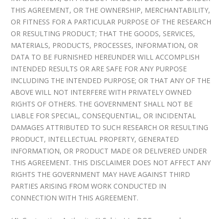
THIS AGREEMENT, OR THE OWNERSHIP, MERCHANTABILITY,
OR FITNESS FOR A PARTICULAR PURPOSE OF THE RESEARCH
OR RESULTING PRODUCT; THAT THE GOODS, SERVICES,
MATERIALS, PRODUCTS, PROCESSES, INFORMATION, OR
DATA TO BE FURNISHED HEREUNDER WILL ACCOMPLISH
INTENDED RESULTS OR ARE SAFE FOR ANY PURPOSE
INCLUDING THE INTENDED PURPOSE; OR THAT ANY OF THE
ABOVE WILL NOT INTERFERE WITH PRIVATELY OWNED
RIGHTS OF OTHERS. THE GOVERNMENT SHALL NOT BE
LIABLE FOR SPECIAL, CONSEQUENTIAL, OR INCIDENTAL
DAMAGES ATTRIBUTED TO SUCH RESEARCH OR RESULTING
PRODUCT, INTELLECTUAL PROPERTY, GENERATED
INFORMATION, OR PRODUCT MADE OR DELIVERED UNDER
THIS AGREEMENT. THIS DISCLAIMER DOES NOT AFFECT ANY
RIGHTS THE GOVERNMENT MAY HAVE AGAINST THIRD
PARTIES ARISING FROM WORK CONDUCTED IN
CONNECTION WITH THIS AGREEMENT.