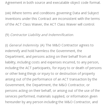
Agreement in both source and executable object code format.
(viii) Where terms and conditions governing Data and Subject
Inventions under this Contract are inconsistent with the terms
of the ACT Class Waiver, the ACT Class Waiver will control.
(9)
Contractor Liability and Indemnification
.
(i)
General Indemnity
. (A) The M&O Contractor agrees to
indemnify and hold harmless the Government, the
Department, and persons acting on their behalf from all
liability, including costs and expenses incurred, to any person,
including the ACT participants, for injury to or death of persons
or other living things or injury to or destruction of property
arising out of the performance of an ACT transaction by the
Government, the Department, the M&O Contractor, or
persons acting on their behalf, or arising out of the use of the
services performed, materials supplied, or information given
hereunder by any person including the M&O Contractor, and