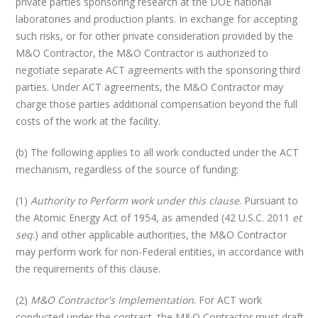
private parties sponsoring research at the DOE national
laboratories and production plants. In exchange for accepting
such risks, or for other private consideration provided by the
M&O Contractor, the M&O Contractor is authorized to
negotiate separate ACT agreements with the sponsoring third
parties. Under ACT agreements, the M&O Contractor may
charge those parties additional compensation beyond the full
costs of the work at the facility.
(b) The following applies to all work conducted under the ACT
mechanism, regardless of the source of funding:
(1)
Authority to Perform work under this clause
. Pursuant to
the Atomic Energy Act of 1954, as amended (42 U.S.C. 2011
et
seq
.) and other applicable authorities, the M&O Contractor
may perform work for non-Federal entities, in accordance with
the requirements of this clause.
(2)
M&O Contractor's Implementation
. For ACT work
conducted under the contract, the M&O Contractor must draft,