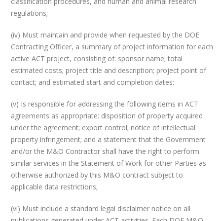
classification procedures, and human and animal research
regulations;
(iv) Must maintain and provide when requested by the DOE
Contracting Officer, a summary of project information for each
active ACT project, consisting of: sponsor name; total
estimated costs; project title and description; project point of
contact; and estimated start and completion dates;
(v) Is responsible for addressing the following items in ACT
agreements as appropriate: disposition of property acquired
under the agreement; export control; notice of intellectual
property infringement; and a statement that the Government
and/or the M&O Contractor shall have the right to perform
similar services in the Statement of Work for other Parties as
otherwise authorized by this M&O contract subject to
applicable data restrictions;
(vi) Must include a standard legal disclaimer notice on all
publications generated under ACT activities. Each DOE M&O