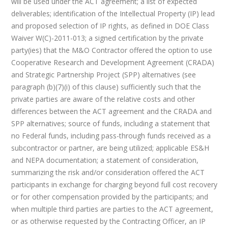
will be used under the ACT agreement; a list of expected
deliverables; identification of the Intellectual Property (IP) lead
and proposed selection of IP rights, as defined in DOE Class
Waiver W(C)-2011-013; a signed certification by the private
party(ies) that the M&O Contractor offered the option to use
Cooperative Research and Development Agreement (CRADA)
and Strategic Partnership Project (SPP) alternatives (see
paragraph (b)(7)(i) of this clause) sufficiently such that the
private parties are aware of the relative costs and other
differences between the ACT agreement and the CRADA and
SPP alternatives; source of funds, including a statement that
no Federal funds, including pass-through funds received as a
subcontractor or partner, are being utilized; applicable ES&H
and NEPA documentation; a statement of consideration,
summarizing the risk and/or consideration offered the ACT
participants in exchange for charging beyond full cost recovery
or for other compensation provided by the participants; and
when multiple third parties are parties to the ACT agreement,
or as otherwise requested by the Contracting Officer, an IP