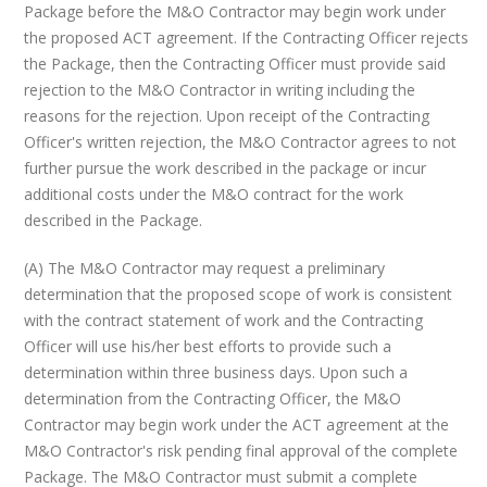
Package before the M&O Contractor may begin work under
the proposed ACT agreement. If the Contracting Officer rejects
the Package, then the Contracting Officer must provide said
rejection to the M&O Contractor in writing including the
reasons for the rejection. Upon receipt of the Contracting
Officer's written rejection, the M&O Contractor agrees to not
further pursue the work described in the package or incur
additional costs under the M&O contract for the work
described in the Package.
(A) The M&O Contractor may request a preliminary
determination that the proposed scope of work is consistent
with the contract statement of work and the Contracting
Officer will use his/her best efforts to provide such a
determination within three business days. Upon such a
determination from the Contracting Officer, the M&O
Contractor may begin work under the ACT agreement at the
M&O Contractor's risk pending final approval of the complete
Package. The M&O Contractor must submit a complete