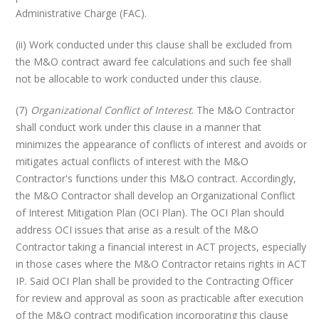
Administrative Charge (FAC).
(ii) Work conducted under this clause shall be excluded from
the M&O contract award fee calculations and such fee shall
not be allocable to work conducted under this clause.
(7)
Organizational Conflict of Interest
. The M&O Contractor
shall conduct work under this clause in a manner that
minimizes the appearance of conflicts of interest and avoids or
mitigates actual conflicts of interest with the M&O
Contractor's functions under this M&O contract. Accordingly,
the M&O Contractor shall develop an Organizational Conflict
of Interest Mitigation Plan (OCI Plan). The OCI Plan should
address OCI issues that arise as a result of the M&O
Contractor taking a financial interest in ACT projects, especially
in those cases where the M&O Contractor retains rights in ACT
IP. Said OCI Plan shall be provided to the Contracting Officer
for review and approval as soon as practicable after execution
of the M&O contract modification incorporating this clause