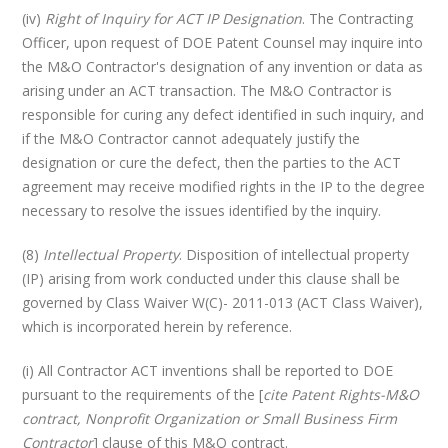
(iv)
Right of Inquiry for ACT IP Designation
. The Contracting
Officer, upon request of DOE Patent Counsel may inquire into
the M&O Contractor's designation of any invention or data as
arising under an ACT transaction. The M&O Contractor is
responsible for curing any defect identified in such inquiry, and
if the M&O Contractor cannot adequately justify the
designation or cure the defect, then the parties to the ACT
agreement may receive modified rights in the IP to the degree
necessary to resolve the issues identified by the inquiry.
(8)
Intellectual Property
. Disposition of intellectual property
(IP) arising from work conducted under this clause shall be
governed by Class Waiver W(C)- 2011-013 (ACT Class Waiver),
which is incorporated herein by reference.
(i) All Contractor ACT inventions shall be reported to DOE
pursuant to the requirements of the [
cite Patent Rights-M&O
contract, Nonprofit Organization or Small Business Firm
Contractor
] clause of this M&O contract.