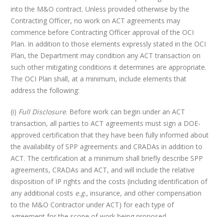
into the M&O contract. Unless provided otherwise by the
Contracting Officer, no work on ACT agreements may
commence before Contracting Officer approval of the OCI
Plan. In addition to those elements expressly stated in the OCI
Plan, the Department may condition any ACT transaction on
such other mitigating conditions it determines are appropriate.
The OCI Plan shall, at a minimum, include elements that
address the following:
(i)
Full Disclosure
. Before work can begin under an ACT
transaction, all parties to ACT agreements must sign a DOE-
approved certification that they have been fully informed about
the availability of SPP agreements and CRADAs in addition to
ACT. The certification at a minimum shall briefly describe SPP
agreements, CRADAs and ACT, and will include the relative
disposition of IP rights and the costs (including identification of
any additional costs
e.g
., insurance, and other compensation
to the M&O Contractor under ACT) for each type of
agreement for the scope of work being proposed.