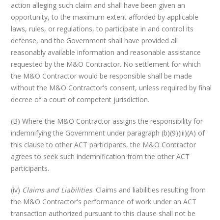
action alleging such claim and shall have been given an
opportunity, to the maximum extent afforded by applicable
laws, rules, or regulations, to participate in and control its
defense, and the Government shall have provided all
reasonably available information and reasonable assistance
requested by the M&O Contractor. No settlement for which
the M&O Contractor would be responsible shall be made
without the M&O Contractor's consent, unless required by final
decree of a court of competent jurisdiction.
(B) Where the M&O Contractor assigns the responsibility for
indemnifying the Government under paragraph (b)(9)(iii)(A) of
this clause to other ACT participants, the M&O Contractor
agrees to seek such indemnification from the other ACT
participants.
(iv)
Claims and Liabilities
. Claims and liabilities resulting from
the M&O Contractor's performance of work under an ACT
transaction authorized pursuant to this clause shall not be