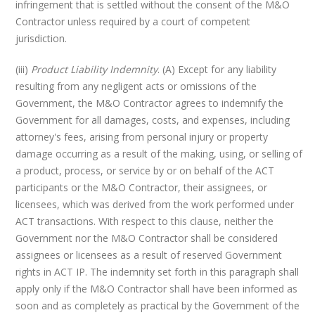
infringement that is settled without the consent of the M&O
Contractor unless required by a court of competent
jurisdiction.
(iii)
Product Liability Indemnity
. (A) Except for any liability
resulting from any negligent acts or omissions of the
Government, the M&O Contractor agrees to indemnify the
Government for all damages, costs, and expenses, including
attorney's fees, arising from personal injury or property
damage occurring as a result of the making, using, or selling of
a product, process, or service by or on behalf of the ACT
participants or the M&O Contractor, their assignees, or
licensees, which was derived from the work performed under
ACT transactions. With respect to this clause, neither the
Government nor the M&O Contractor shall be considered
assignees or licensees as a result of reserved Government
rights in ACT IP. The indemnity set forth in this paragraph shall
apply only if the M&O Contractor shall have been informed as
soon and as completely as practical by the Government of the