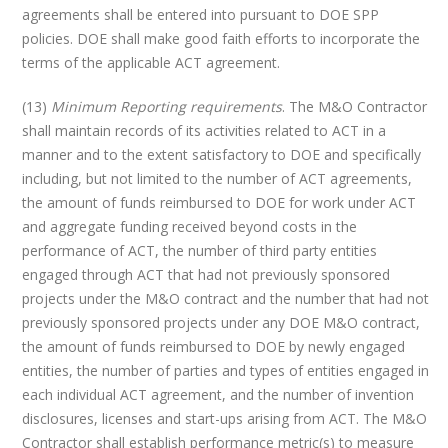
agreements shall be entered into pursuant to DOE SPP
policies. DOE shall make good faith efforts to incorporate the
terms of the applicable ACT agreement.
(13)
Minimum Reporting requirements
. The M&O Contractor
shall maintain records of its activities related to ACT in a
manner and to the extent satisfactory to DOE and specifically
including, but not limited to the number of ACT agreements,
the amount of funds reimbursed to DOE for work under ACT
and aggregate funding received beyond costs in the
performance of ACT, the number of third party entities
engaged through ACT that had not previously sponsored
projects under the M&O contract and the number that had not
previously sponsored projects under any DOE M&O contract,
the amount of funds reimbursed to DOE by newly engaged
entities, the number of parties and types of entities engaged in
each individual ACT agreement, and the number of invention
disclosures, licenses and start-ups arising from ACT. The M&O
Contractor shall establish performance metric(s) to measure