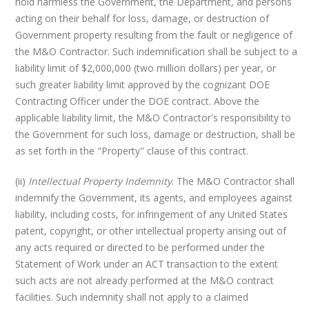
hold harmless the Government, the Department, and persons
acting on their behalf for loss, damage, or destruction of
Government property resulting from the fault or negligence of
the M&O Contractor. Such indemnification shall be subject to a
liability limit of $2,000,000 (two million dollars) per year, or
such greater liability limit approved by the cognizant DOE
Contracting Officer under the DOE contract. Above the
applicable liability limit, the M&O Contractor's responsibility to
the Government for such loss, damage or destruction, shall be
as set forth in the "Property" clause of this contract.
(ii)
Intellectual Property Indemnity
. The M&O Contractor shall
indemnify the Government, its agents, and employees against
liability, including costs, for infringement of any United States
patent, copyright, or other intellectual property arising out of
any acts required or directed to be performed under the
Statement of Work under an ACT transaction to the extent
such acts are not already performed at the M&O contract
facilities. Such indemnity shall not apply to a claimed