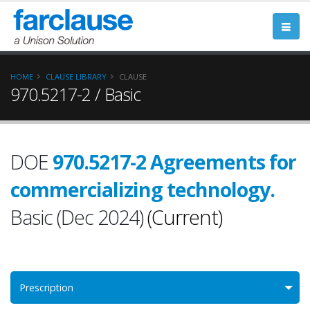
HOME
CLAUSE LIBRARY
CLAUSE
970.5217-2 / Basic
DOE
970.5217-2 Agreements for
commercializing technology.
Basic (Dec 2024)
(Current)
Prescription