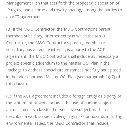
Management Plan that sets forth the proposed disposition of
IP rights, and income and royalty sharing, among the parties to
an ACT agreement.
(B) If the M&O Contractor, the M&O Contractor's parent,
member, subsidiary, or other entity in which the M&O
Contractor, the M&O Contractor's parent, member or
subsidiary has an equity interest, is a party to the ACT
agreement, the M&O Contractor shall include as necessary a
project-specific addendum to the Master OCI Plan in the
Package to address special circumstances not fully anticipated
in the prior approved Master OCI Plan (see paragraph (b)(7) of
this clause).
(C) If the ACT agreement includes a foreign entity as a party or
the statement of work includes the use of human subjects,
animal subjects, classified or sensitive subject matter or
describes a work scope involving high risks or hazards including
environmental issues, the M&O Contractor shall include