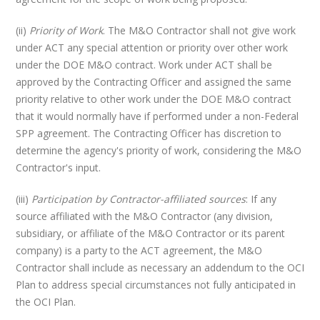
(ii)
Priority of Work
. The M&O Contractor shall not give work
under ACT any special attention or priority over other work
under the DOE M&O contract. Work under ACT shall be
approved by the Contracting Officer and assigned the same
priority relative to other work under the DOE M&O contract
that it would normally have if performed under a non-Federal
SPP agreement. The Contracting Officer has discretion to
determine the agency's priority of work, considering the M&O
Contractor's input.
(iii)
Participation by Contractor-affiliated sources
: If any
source affiliated with the M&O Contractor (any division,
subsidiary, or affiliate of the M&O Contractor or its parent
company) is a party to the ACT agreement, the M&O
Contractor shall include as necessary an addendum to the OCI
Plan to address special circumstances not fully anticipated in
the OCI Plan.