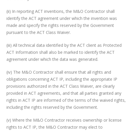
(ii) In reporting ACT inventions, the M&O Contractor shall
identify the ACT agreement under which the invention was
made and specify the rights reserved by the Government
pursuant to the ACT Class Waiver.
(iii) All technical data identified by the ACT client as Protected
ACT Information shall also be marked to identify the ACT
agreement under which the data was generated.
(iv) The M&O Contractor shall ensure that all rights and
obligations concerning ACT IP, including the appropriate IP
provisions authorized in the ACT Class Waiver, are clearly
provided in ACT agreements, and that all parties granted any
rights in ACT IP are informed of the terms of the waived rights,
including the rights reserved by the Government.
(v) Where the M&O Contractor receives ownership or license
rights to ACT IP, the M&O Contractor may elect to