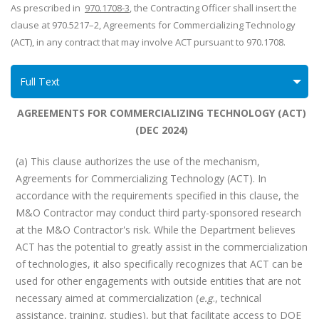
As prescribed in
970.1708-3
, t
he Contracting Officer shall insert the
clause at 970.5217–2, Agreements for Commercializing Technology
(ACT), in any contract that may involve ACT pursuant to 970.1708.
Full Text
AGREEMENTS FOR COMMERCIALIZING TECHNOLOGY (ACT)
(DEC 2024)
(a) This clause authorizes the use of the mechanism,
Agreements for Commercializing Technology (ACT). In
accordance with the requirements specified in this clause, the
M&O Contractor may conduct third party-sponsored research
at the M&O Contractor's risk. While the Department believes
ACT has the potential to greatly assist in the commercialization
of technologies, it also specifically recognizes that ACT can be
used for other engagements with outside entities that are not
necessary aimed at commercialization (
e.g
., technical
assistance, training, studies), but that facilitate access to DOE