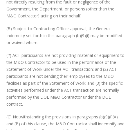
not directly resulting from the fault or negligence of the
Government, the Department, or persons (other than the
M&O Contractor) acting on their behalf.
(B) Subject to Contracting Officer approval, the General
Indemnity set forth in this paragraph (b)(9)(i) may be modified
or waived where:
(
1
) ACT participants are not providing material or equipment to
the M&O Contractor to be used in the performance of the
Statement of Work under the ACT transaction; and (2) ACT
participants are not sending their employees to the M&O
facilities as part of the Statement of Work; and (3) the specific
activities performed under the ACT transaction are normally
performed by the DOE M&O Contractor under the DOE
contract.
(C) Notwithstanding the provisions in paragraphs (b)(9)(i)(A)
and (B) of this clause, the M&O Contractor shall indemnify and