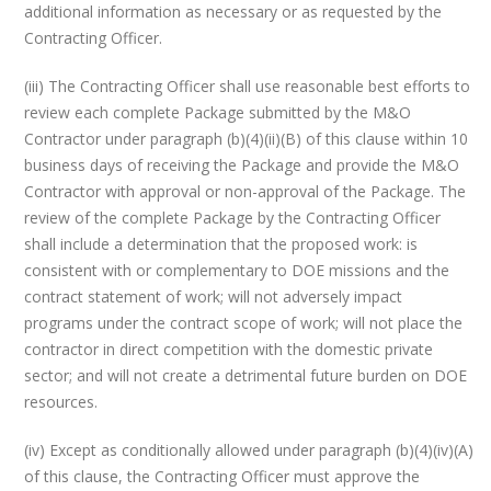
additional information as necessary or as requested by the
Contracting Officer.
(iii) The Contracting Officer shall use reasonable best efforts to
review each complete Package submitted by the M&O
Contractor under paragraph (b)(4)(ii)(B) of this clause within 10
business days of receiving the Package and provide the M&O
Contractor with approval or non-approval of the Package. The
review of the complete Package by the Contracting Officer
shall include a determination that the proposed work: is
consistent with or complementary to DOE missions and the
contract statement of work; will not adversely impact
programs under the contract scope of work; will not place the
contractor in direct competition with the domestic private
sector; and will not create a detrimental future burden on DOE
resources.
(iv) Except as conditionally allowed under paragraph (b)(4)(iv)(A)
of this clause, the Contracting Officer must approve the