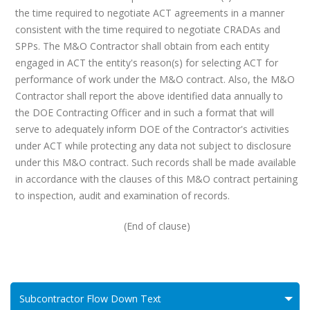
the time required to negotiate ACT agreements in a manner
consistent with the time required to negotiate CRADAs and
SPPs. The M&O Contractor shall obtain from each entity
engaged in ACT the entity's reason(s) for selecting ACT for
performance of work under the M&O contract. Also, the M&O
Contractor shall report the above identified data annually to
the DOE Contracting Officer and in such a format that will
serve to adequately inform DOE of the Contractor's activities
under ACT while protecting any data not subject to disclosure
under this M&O contract. Such records shall be made available
in accordance with the clauses of this M&O contract pertaining
to inspection, audit and examination of records.
(End of clause)
Subcontractor Flow Down Text