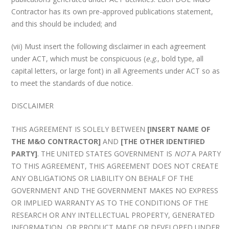
Contractor has its own pre-approved publications statement,
and this should be included; and
(vii) Must insert the following disclaimer in each agreement
under ACT, which must be conspicuous (
e.g
., bold type, all
capital letters, or large font) in all Agreements under ACT so as
to meet the standards of due notice.
DISCLAIMER
THIS AGREEMENT IS SOLELY BETWEEN
[INSERT NAME OF
THE M&O CONTRACTOR]
AND
[THE OTHER IDENTIFIED
PARTY]
. THE UNITED STATES GOVERNMENT IS
NOT
A PARTY
TO THIS AGREEMENT, THIS AGREEMENT DOES NOT CREATE
ANY OBLIGATIONS OR LIABILITY ON BEHALF OF THE
GOVERNMENT AND THE GOVERNMENT MAKES NO EXPRESS
OR IMPLIED WARRANTY AS TO THE CONDITIONS OF THE
RESEARCH OR ANY INTELLECTUAL PROPERTY, GENERATED
INFORMATION, OR PRODUCT MADE OR DEVELOPED UNDER