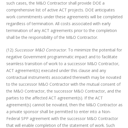
such cases, the M&O Contractor shall provide DOE a
comprehensive list of active ACT projects. DOE anticipates
work commitments under these agreements will be completed
regardless of termination. All costs associated with early
termination of any ACT agreements prior to the completion
shall be the responsibility of the M&O Contractor.
(12)
Successor M&O Contractor
. To minimize the potential for
negative Government programmatic impact and to facilitate
seamless transition of work to a successor M&O Contractor,
ACT agreement(s) executed under this clause and any
contractual instruments associated therewith may be novated
to the successor M&O Contractor with the mutual consent of
the M&O Contractor, the successor M&O Contractor, and the
parties to the affected ACT agreement(s). If the ACT
agreement(s) cannot be novated, then the M&O Contractor as
a private sponsor shall be permitted to enter into a Non-
Federal SPP agreement with the successor M&O Contractor
that will enable completion of the statement of work. Such