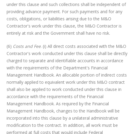
under this clause and such collections shall be independent of
providing advance payment. For such payments and for any
costs, obligations, or liabilities arising due to the M&O
Contractor's work under this clause, the M&O Contractor is
entirely at risk and the Government shall have no risk.
(6)
Costs and Fee
. (i) All direct costs associated with the M&O
Contractor's work conducted under this clause shall be directly
charged to separate and identifiable accounts in accordance
with the requirements of the Department's Financial
Management Handbook. An allocable portion of indirect costs
normally applied to equivalent work under this M&O contract
shall also be applied to work conducted under this clause in
accordance with the requirements of the Financial
Management Handbook. As required by the Financial
Management Handbook, changes to the Handbook will be
incorporated into this clause by a unilateral administrative
modification to the contract. In addition, all work must be
performed at full costs that would include Federal