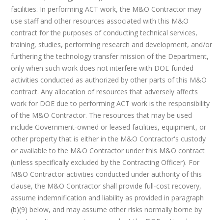
facilities. In performing ACT work, the M&O Contractor may
use staff and other resources associated with this M&O
contract for the purposes of conducting technical services,
training, studies, performing research and development, and/or
furthering the technology transfer mission of the Department,
only when such work does not interfere with DOE-funded
activities conducted as authorized by other parts of this M&O
contract. Any allocation of resources that adversely affects
work for DOE due to performing ACT work is the responsibility
of the M&O Contractor. The resources that may be used
include Government-owned or leased facilities, equipment, or
other property that is either in the M&O Contractor's custody
or available to the M&O Contractor under this M&O contract
(unless specifically excluded by the Contracting Officer). For
M&O Contractor activities conducted under authority of this
clause, the M&O Contractor shall provide full-cost recovery,
assume indemnification and liability as provided in paragraph
(b)(9) below, and may assume other risks normally borne by