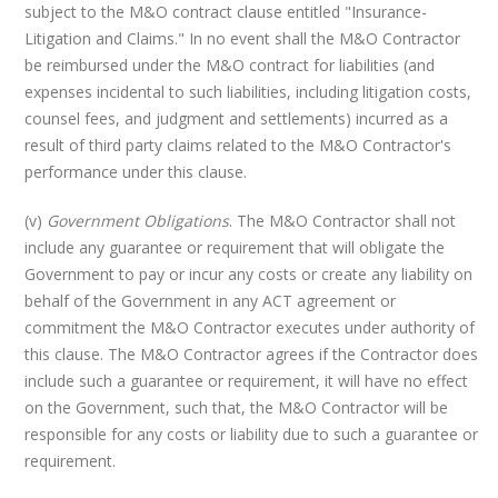
subject to the M&O contract clause entitled "Insurance-
Litigation and Claims." In no event shall the M&O Contractor
be reimbursed under the M&O contract for liabilities (and
expenses incidental to such liabilities, including litigation costs,
counsel fees, and judgment and settlements) incurred as a
result of third party claims related to the M&O Contractor's
performance under this clause.
(v)
Government Obligations
. The M&O Contractor shall not
include any guarantee or requirement that will obligate the
Government to pay or incur any costs or create any liability on
behalf of the Government in any ACT agreement or
commitment the M&O Contractor executes under authority of
this clause. The M&O Contractor agrees if the Contractor does
include such a guarantee or requirement, it will have no effect
on the Government, such that, the M&O Contractor will be
responsible for any costs or liability due to such a guarantee or
requirement.