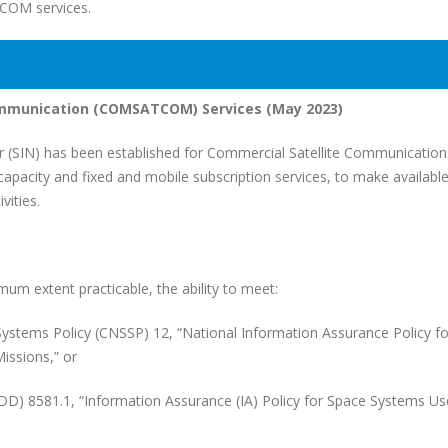
TCOM services.
ommunication (COMSATCOM) Services (May 2023)
SIN) has been established for Commercial Satellite Communication
acity and fixed and mobile subscription services, to make availabl
ities.
um extent practicable, the ability to meet:
s Policy (CNSSP) 12, “National Information Assurance Policy fo
issions,” or
581.1, “Information Assurance (IA) Policy for Space Systems Us