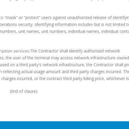
mask” or “protect” users against unauthorized release of identifyi
rations security. Identifying information includes but is not limited t
l numbers, unit names, unit numbers, individual names, individual cont
iption services.
The Contractor shall identify authorized network
ases, the user of the terminal may access network infrastructure owned
 used on a third party's network infrastructure, the Contractor shall p
n reflecting actual usage amount and third party charges incurred. Th
y charges incurred, or the contract third party billing price, whichever is
(End of clause)