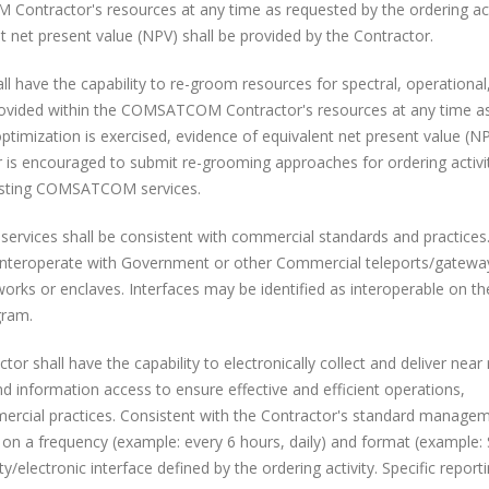
 Contractor's resources at any time as requested by the ordering act
nt net present value (NPV) shall be provided by the Contractor.
l have the capability to re-groom resources for spectral, operational
be provided within the COMSATCOM Contractor's resources at any time a
/optimization is exercised, evidence of equivalent net present value (N
r is encouraged to submit re-grooming approaches for ordering activi
existing COMSATCOM services.
ices shall be consistent with commercial standards and practices
or interoperate with Government or other Commercial teleports/gatew
orks or enclaves. Interfaces may be identified as interoperable on th
gram.
or shall have the capability to electronically collect and deliver near 
nd information access to ensure effective and efficient operations,
mmercial practices. Consistent with the Contractor's standard manage
d on a frequency (example: every 6 hours, daily) and format (example
/electronic interface defined by the ordering activity. Specific report