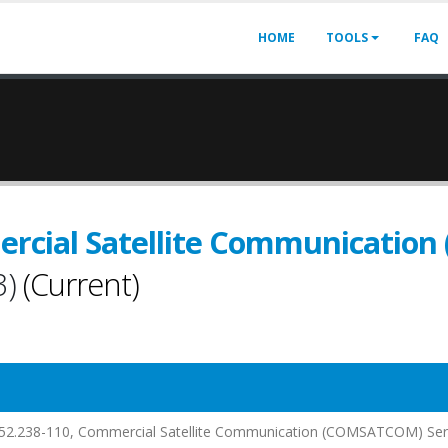
HOME
TOOLS
FAQ
ercial Satellite Communicati
3)
(Current)
at 552.238-110, Commercial Satellite Communication (COMSATCOM) Ser