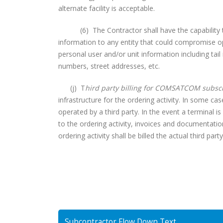
alternate facility is acceptable.
(6) The Contractor shall have the capability to “
information to any entity that could compromise ope
personal user and/or unit information including tai
numbers, street addresses, etc.
(j) T
hird party billing for COMSATCOM subscr
infrastructure for the ordering activity. In some c
operated by a third party. In the event a terminal is
to the ordering activity, invoices and documentatio
ordering activity shall be billed the actual third part
Subcontractor Flow Down Text