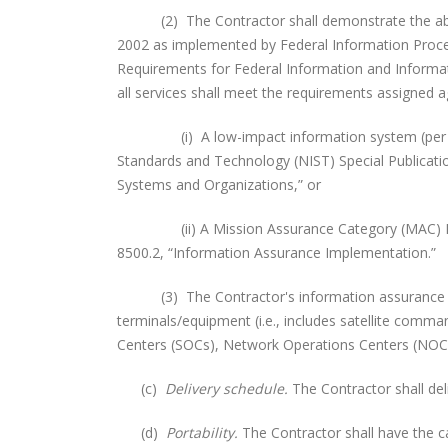
(2) The Contractor shall demonstrate the abilit
2002 as implemented by Federal Information Proce
Requirements for Federal Information and Informat
all services shall meet the requirements assigned a
(i) A low-impact information system (per FIPS 20
Standards and Technology (NIST) Special Publicati
Systems and Organizations,” or
(ii) A Mission Assurance Category (MAC) III sys
8500.2, “Information Assurance Implementation.”
(3) The Contractor's information assurance bou
terminals/equipment (i.e., includes satellite comma
Centers (SOCs), Network Operations Centers (NOCs) a
(c)
Delivery schedule.
The Contractor shall d
(d)
Portability.
The Contractor shall have the ca