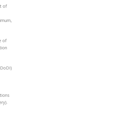
t of
inimum,
e of
tion
(DoDI)
tions
ry).