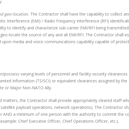
y.
nd geo-location.
The Contractor shall have the capability to collect an
etic Interference (EMI) / Radio Frequency Interference (RFI) identificat
ility to identify and characterize sub-carrier EMI/RFI being transmitted
 geo-locate the source of any and all EMI/RFI. The Contractor shall es
ed upon media and voice communications capability capable of protec
sess varying levels of personnel and facility security clearances 
ted Information (TS/SCI) or equivalent clearances assigned by the
ate or Major Non-NATO Ally.
matters, the Contractor shall provide appropriately cleared staff wh
tellite payload operations, network operations). The Contractor sha
er AND a minimum of one person with the authority to commit the 
(example: Chief Executive Officer, Chief Operations Officer, etc.).