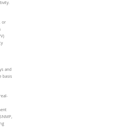
ivity.
, or
s
PV)
ty
.
ays and
e basis
real-
ment
: SNMP,
ing