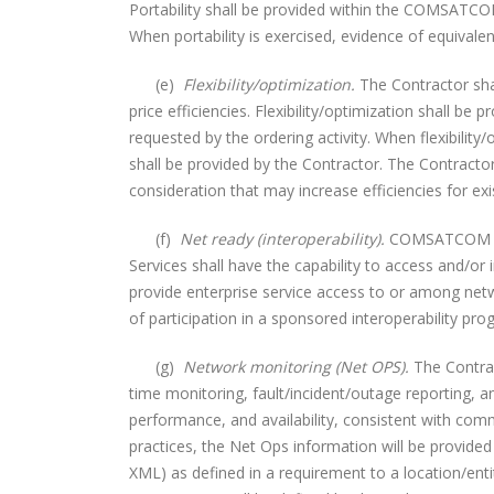
Portability shall be provided within the COMSATCOM
When portability is exercised, evidence of equivale
(e)
Flexibility/optimization.
The Contractor shal
price efficiencies. Flexibility/optimization shall 
requested by the ordering activity. When flexibility
shall be provided by the Contractor. The Contracto
consideration that may increase efficiencies for 
(f)
Net ready (interoperability).
COMSATCOM serv
Services shall have the capability to access and/
provide enterprise service access to or among netw
of participation in a sponsored interoperability pro
(g)
Network monitoring (Net OPS).
The Contract
time monitoring, fault/incident/outage reporting, a
performance, and availability, consistent with co
practices, the Net Ops information will be provide
XML) as defined in a requirement to a location/entity