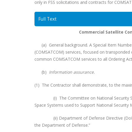
only in FSS solicitations and contracts for COMSA
Full Text
Commercial Satellite C
(a) General background. A Special Item Number (
(COMSATCOM) services, focused on transponded cap
common COMSATCOM services to all Ordering Activ
(b)
Information assurance.
(1) The Contractor shall demonstrate, to the maxim
(i) The Committee on National Security System
Space Systems used to Support National Security M
(ii) Department of Defense Directive (DoDD) 8
the Department of Defense.”