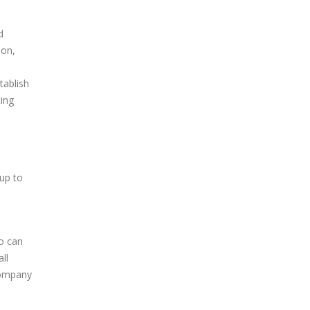
d
ion,
tablish
ting
up to
o can
ll
company