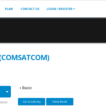
PLAN
CONTACT US
LOGIN / REGISTER
on (COMSATCOM)
Basic
Go to Library
View Book
vices