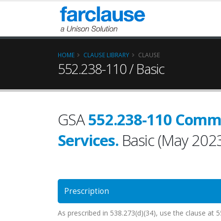
HOME
CLAUSE LIBRARY
CLAUSE
552.238-110 / Basic
GSA
552.238-110 Comm
Services.
Basic (May 202
Prescription
As prescribed in 538.273(d)(34), use the clause 