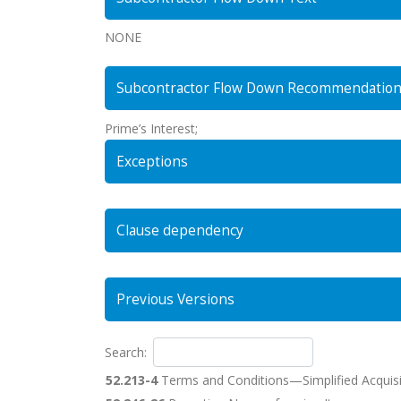
NONE
Subcontractor Flow Down Recommendatio
Prime’s Interest;
Exceptions
Clause dependency
Previous Versions
Search:
52.213-4
Terms and Conditions—Simplified Acquisi