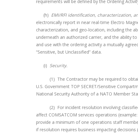
requirements will be defined by the Ordering Activit
(h)
EMI/RFI identification, characterization, a
electronically report in near real-time Electro Magn
characterization, and geo-location, including the ab
underneath an authorized carrier, and the ability to
and use with the ordering activity a mutually agre
“Sensitive, but Unclassified” data.
(i)
Security.
(1) The Contractor may be required to obtain/pos
U.S. Government TOP SECRET/Sensitive Compartmen
National Security Authority of a NATO Member St
(2) For incident resolution involving classified 
affect COMSATCOM services operations (example: sa
provide a minimum of one operations staff memb
if resolution requires business impacting decisions 