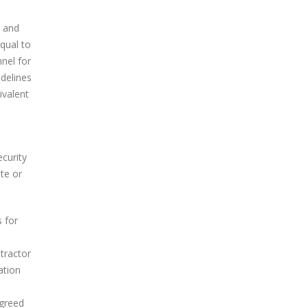
s and
qual to
nnel for
idelines
ivalent
ecurity
te or
 for
tractor
ation
agreed