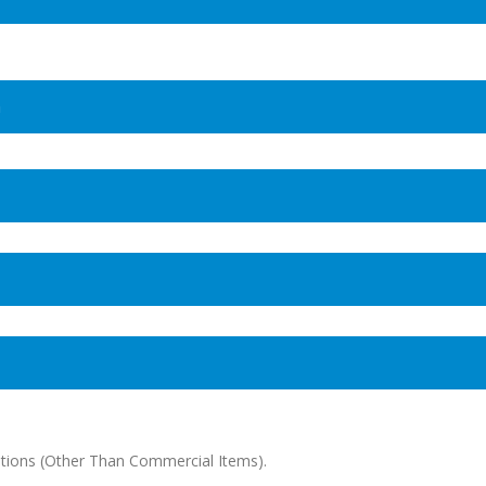
n
tions (Other Than Commercial Items).