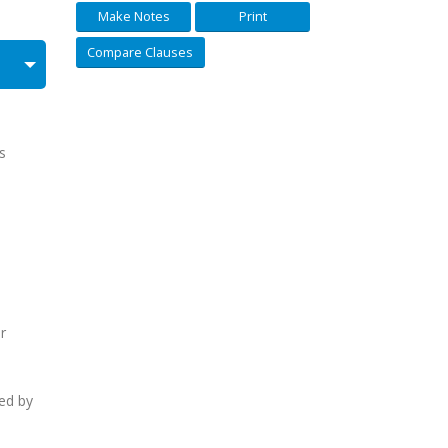
Make Notes
Print
Compare Clauses
s
e
r
ed by