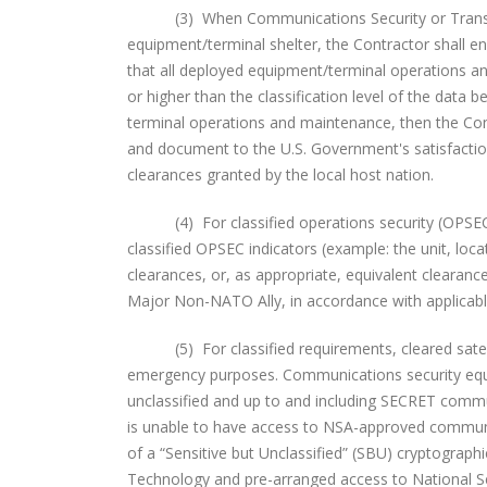
(3) When Communications Security or Transmissi
equipment/terminal shelter, the Contractor shall en
that all deployed equipment/terminal operations a
or higher than the classification level of the data 
terminal operations and maintenance, then the Cont
and document to the U.S. Government's satisfaction
clearances granted by the local host nation.
(4) For classified operations security (OPSEC), t
classified OPSEC indicators (example: the unit, loc
clearances, or, as appropriate, equivalent clearan
Major Non-NATO Ally, in accordance with applicable 
(5) For classified requirements, cleared satelli
emergency purposes. Communications security equi
unclassified and up to and including SECRET communi
is unable to have access to NSA-approved communic
of a “Sensitive but Unclassified” (SBU) cryptograph
Technology and pre-arranged access to National 