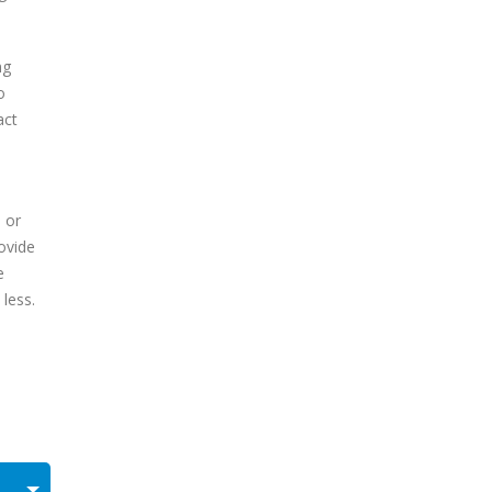
ng
o
act
 or
rovide
e
 less.