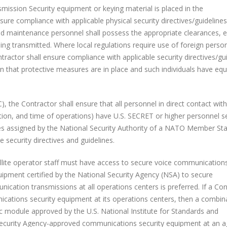
on Security equipment or keying material is placed in the
sure compliance with applicable physical security directives/guideline
nd maintenance personnel shall possess the appropriate clearances, e
being transmitted. Where local regulations require use of foreign perso
ractor shall ensure compliance with applicable security directives/gu
 that protective measures are in place and such individuals have equ
he Contractor shall ensure that all personnel in direct contact with
ation, and time of operations) have U.S. SECRET or higher personnel s
ces assigned by the National Security Authority of a NATO Member Sta
security directives and guidelines.
te operator staff must have access to secure voice communications
pment certified by the National Security Agency (NSA) to secure
cation transmissions at all operations centers is preferred. If a Con
ations security equipment at its operations centers, then a combin
ic module approved by the U.S. National Institute for Standards and
Security Agency-approved communications security equipment at an 