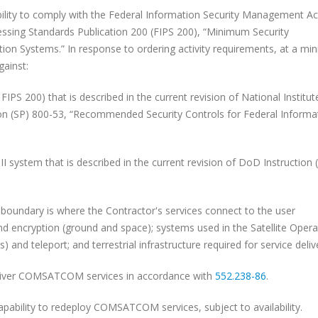
y to comply with the Federal Information Security Management Ac
ssing Standards Publication 200 (FIPS 200), “Minimum Security
ion Systems.” In response to ordering activity requirements, at a m
gainst:
0) that is described in the current revision of National Institut
on (SP) 800-53, “Recommended Security Controls for Federal Informa
tem that is described in the current revision of DoD Instruction 
ndary is where the Contractor's services connect to the user
nd encryption (ground and space); systems used in the Satellite Opera
nd teleport; and terrestrial infrastructure required for service delive
eliver COMSATCOM services in accordance with
552.238-86
.
pability to redeploy COMSATCOM services, subject to availability.