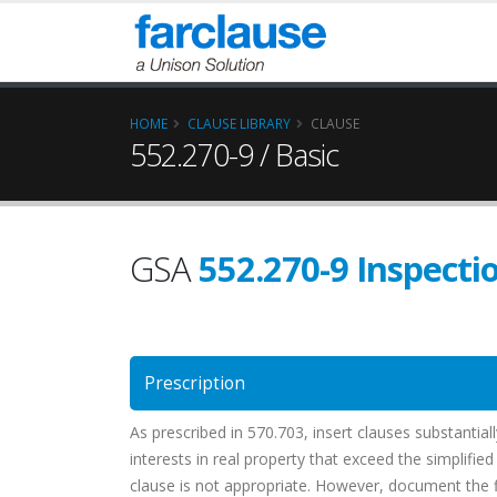
HOME
CLAUSE LIBRARY
CLAUSE
552.270-9 / Basic
GSA
552.270-9 Inspecti
Prescription
As prescribed in 570.703, insert clauses substantial
interests in real property that exceed the simplifie
clause is not appropriate. However, document the fil