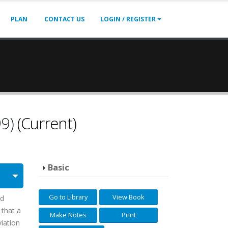
PLAN
CONTACT US
LOGIN / REGISTER
99)
(Current)
Basic
Go to Library
View Book
ld
 that a
Make Notes
Print
viation