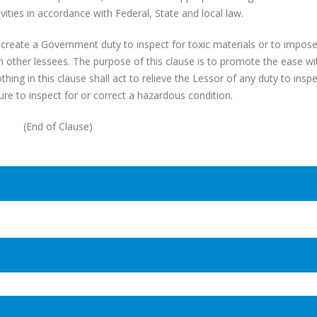
vities in accordance with Federal, State and local law.
create a Government duty to inspect for toxic materials or to impose
 other lessees. The purpose of this clause is to promote the ease wi
ing in this clause shall act to relieve the Lessor of any duty to inspe
ilure to inspect for or correct a hazardous condition.
(End of Clause)
n