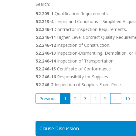
Search:
52.209-1
Qualification Requirements.
52.213-4
Terms and Conditions—Simplified Acquisi
52.246-1
Contractor Inspection Requirements.
52.246-11
Higher-Level Contract Quality Requireme
52.246-12
Inspection of Construction.
52.246-13
Inspection-Dismantling, Demolition, or
52.246-14
Inspection of Transportation.
52.246-15
Certificate of Conformance.
52.246-16
Responsibility for Supplies.
52.246-2
Inspection of Supplies-Fixed-Price.
Previous
1
2
3
4
5
…
10
Clause Discussion