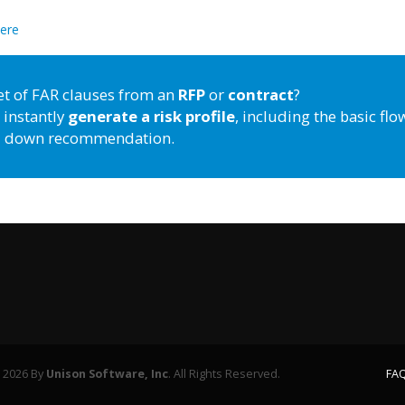
here
et of FAR clauses from an
RFP
or
contract
?
 instantly
generate a risk profile
, including the basic flo
down recommendation.
 2026 By
Unison Software, Inc
. All Rights Reserved.
FAQ