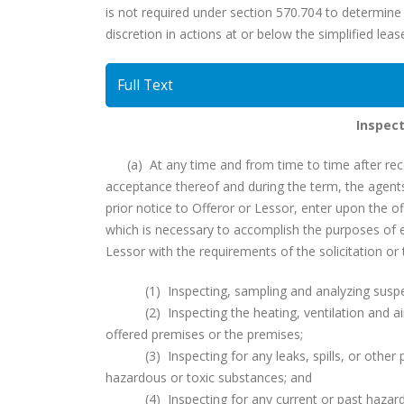
is not required under section 570.704 to determine t
discretion in actions at or below the simplified leas
Full Text
Inspect
(a) At any time and from time to time after receip
acceptance thereof and during the term, the agen
prior notice to Offeror or Lessor, enter upon the o
which is necessary to accomplish the purposes of e
Lessor with the requirements of the solicitation or t
(1) Inspecting, sampling and analyzing suspecte
(2) Inspecting the heating, ventilation and air
offered premises or the premises;
(3) Inspecting for any leaks, spills, or other p
hazardous or toxic substances; and
(4) Inspecting for any current or past hazardou