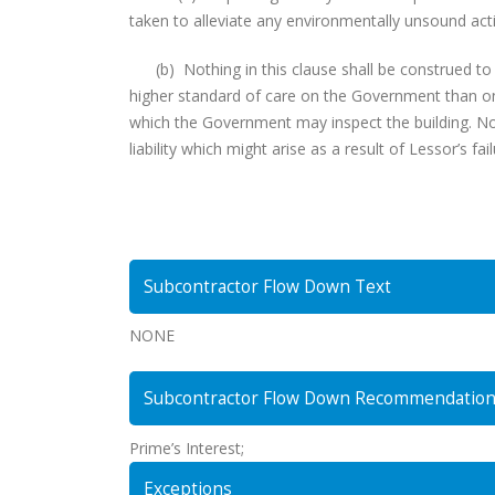
taken to alleviate any environmentally unsound acti
(b) Nothing in this clause shall be construed to 
higher standard of care on the Government than on
which the Government may inspect the building. Noth
liability which might arise as a result of Lessor’s fa
Subcontractor Flow Down Text
NONE
Subcontractor Flow Down Recommendatio
Prime’s Interest;
Exceptions