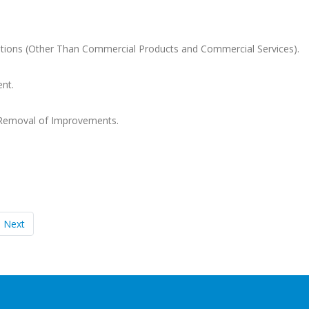
tions (Other Than Commercial Products and Commercial Services).
nt.
 Removal of Improvements.
Next