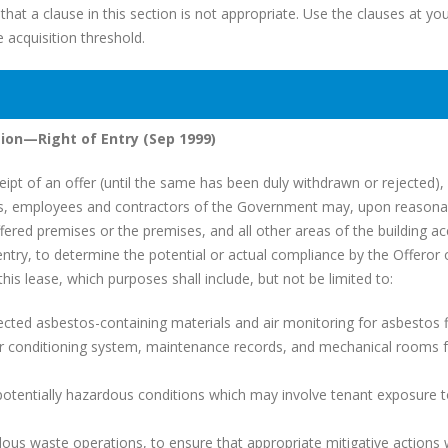
hat a clause in this section is not appropriate. Use the clauses at yo
e acquisition threshold.
ion—Right of Entry (Sep 1999)
t of an offer (until the same has been duly withdrawn or rejected), 
ts, employees and contractors of the Government may, upon reasona
ffered premises or the premises, and all other areas of the building a
ntry, to determine the potential or actual compliance by the Offeror 
his lease, which purposes shall include, but not be limited to:
d asbestos-containing materials and air monitoring for asbestos f
 conditioning system, maintenance records, and mechanical rooms f
otentially hazardous conditions which may involve tenant exposure 
s waste operations, to ensure that appropriate mitigative actions