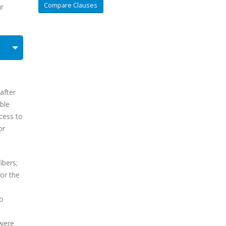
Compare Clauses
ur
after
ble
ccess to
or
ibers;
or the
to
 were