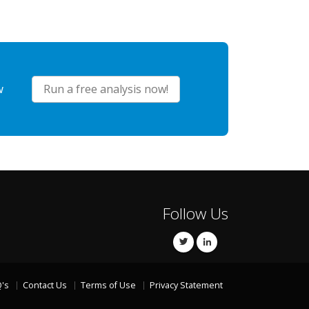
w
Run a free analysis now!
Follow Us
's
Contact Us
Terms of Use
Privacy Statement