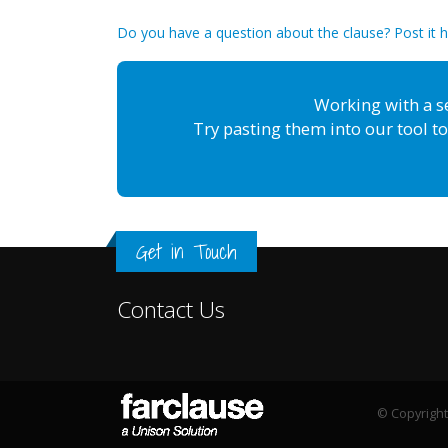
Do you have a question about the clause? Post it 
Working with a s
Try pasting them into our tool to
Get in Touch
Contact Us
© Copyright