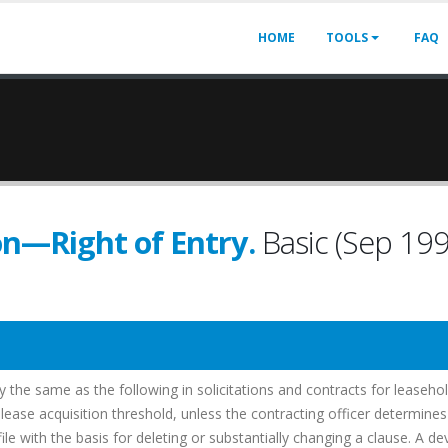
HOME
TOOLS
FAQ
on—Right of Entry.
Basic (Sep 19
ly the same as the following in solicitations and contracts for leaseho
d lease acquisition threshold, unless the contracting officer determines
e with the basis for deleting or substantially changing a clause. A de