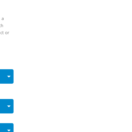
 a
th
ct or