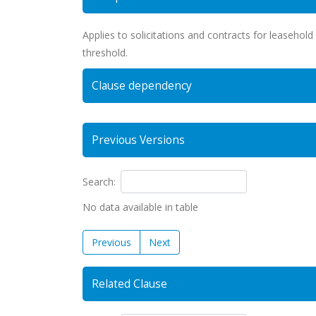
Applies to solicitations and contracts for leasehold 
threshold.
Clause dependency
Previous Versions
Search:
No data available in table
Previous
Next
Related Clause