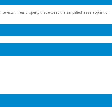
interests in real property that exceed the simplified lease acquisition