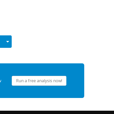
w
Run a free analysis now!