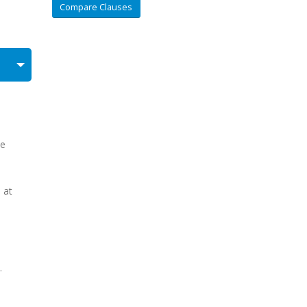
Compare Clauses
he
 at
.