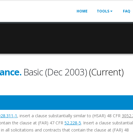
HOME
TOOLS
FAQ
ance.
Basic (Dec 2003)
(Current)
028.311-1
, insert a clause substantially similar to (HSAR) 48 CFR
3052.
 contain the clause at (FAR) 47 CFR
52.228-5
. Insert a clause substantial
 in all solicitations and contracts that contain the clause at (FAR) 48