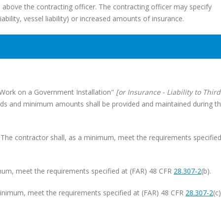
el above the contracting officer. The contracting officer may specify
liability, vessel liability) or increased amounts of insurance.
- Work on a Government Installation"
[or Insurance - Liability to Third
 kinds and minimum amounts shall be provided and maintained during t
. The contractor shall, as a minimum, meet the requirements specified
inimum, meet the requirements specified at (FAR) 48 CFR
28.307-2
(b).
a minimum, meet the requirements specified at (FAR) 48 CFR
28.307-2
(c)