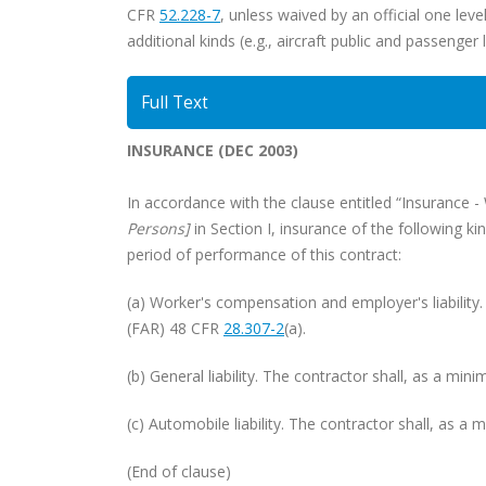
CFR
52.228-7
, unless waived by an official one lev
additional kinds (e.g., aircraft public and passenger 
Full Text
INSURANCE (DEC 2003)
In accordance with the clause entitled “Insurance 
Persons]
in Section I, insurance of the following
period of performance of this contract:
(a) Worker's compensation and employer's liability
(FAR) 48 CFR
28.307-2
(a).
(b) General liability. The contractor shall, as a m
(c) Automobile liability. The contractor shall, as 
(End of clause)