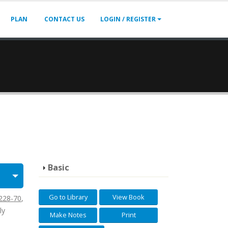
PLAN
CONTACT US
LOGIN / REGISTER
Basic
Go to Library
View Book
228-70
,
ly
Make Notes
Print