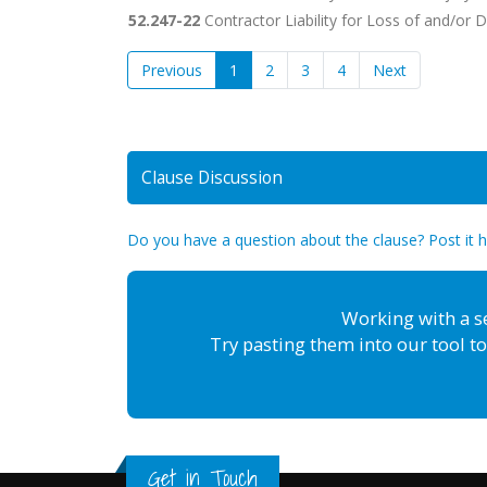
52.247-22
Contractor Liability for Loss of and/or
Previous
1
2
3
4
Next
Clause Discussion
Do you have a question about the clause? Post it 
Working with a s
Try pasting them into our tool to
Get in Touch