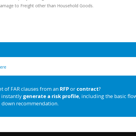
 Damage to Freight other than Household Goods.
here
et of FAR clauses from an
RFP
or
contract
?
 instantly
generate a risk profile
, including the basic flo
down recommendation.