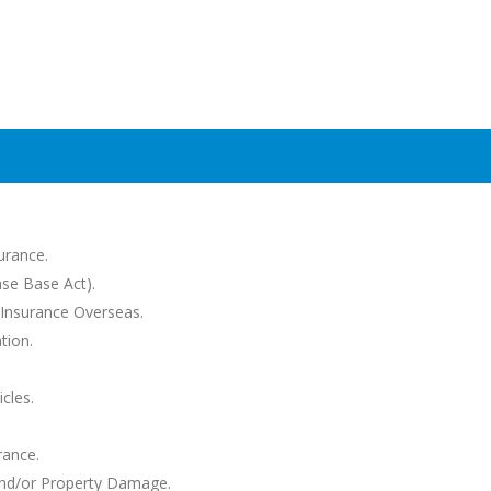
urance.
se Base Act).
Insurance Overseas.
tion.
cles.
rance.
 and/or Property Damage.