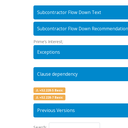
Subcontractor Flow Down Text
Subcontractor Flow Down Recommendatio
Prime’s Interest;
Exceptions
Clause dependency
⚠ =52.228-5 Basic
⚠ =52.228-7 Basic
Previous Versions
Search: