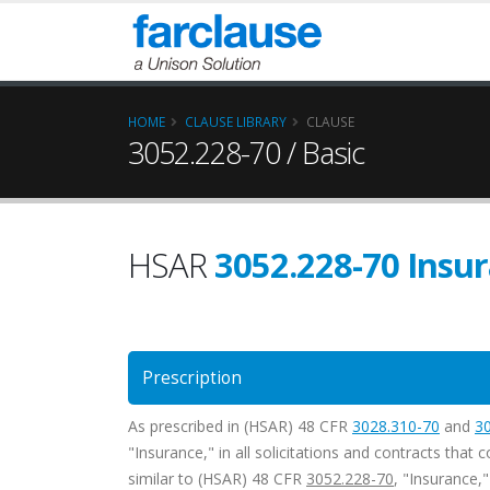
HOME
CLAUSE LIBRARY
CLAUSE
3052.228-70 / Basic
HSAR
3052.228-70 Insur
Prescription
As prescribed in (HSAR) 48 CFR
3028.310-70
and
3
"Insurance," in all solicitations and contracts that
similar to (HSAR) 48 CFR
3052.228-70
, "Insurance,"