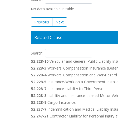
No data available in table
Previous
Next
Related Clause
Search:
52.228-10
Vehicular and General Public Liability Ins
52.228-3
Workers’ Compensation Insurance (Defen
52.228-4
Workers’ Compensation and War-Hazard 
52.228-5
Insurance-Work on a Government Installa
52.228-7
Insurance-Liability to Third Persons.
52.228-8
Liability and Insurance-Leased Motor Vehi
52.228-9
Cargo Insurance.
52.237-7
Indemnification and Medical Liability Insu
52.247-21
Contractor Liability for Personal Injury