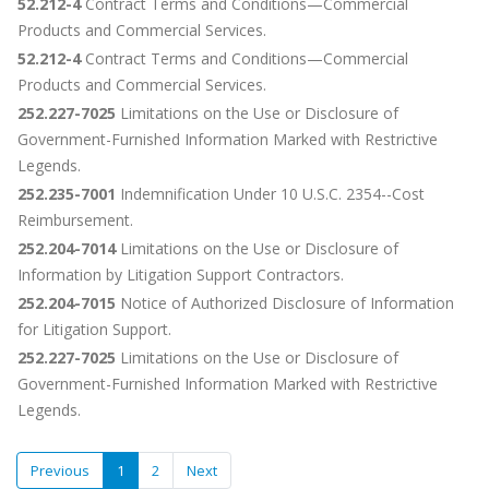
52.212-4
Contract Terms and Conditions—Commercial
Products and Commercial Services.
52.212-4
Contract Terms and Conditions—Commercial
Products and Commercial Services.
252.227-7025
Limitations on the Use or Disclosure of
Government-Furnished Information Marked with Restrictive
Legends.
252.235-7001
Indemnification Under 10 U.S.C. 2354--Cost
Reimbursement.
252.204-7014
Limitations on the Use or Disclosure of
Information by Litigation Support Contractors.
252.204-7015
Notice of Authorized Disclosure of Information
for Litigation Support.
252.227-7025
Limitations on the Use or Disclosure of
Government-Furnished Information Marked with Restrictive
Legends.
Previous
1
2
Next