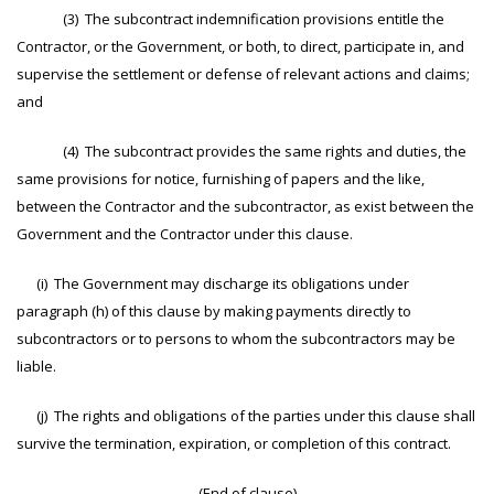
(3) The subcontract indemnification provisions entitle the
Contractor, or the Government, or both, to direct, participate in, and
supervise the settlement or defense of relevant actions and claims;
and
(4) The subcontract provides the same rights and duties, the
same provisions for notice, furnishing of papers and the like,
between the Contractor and the subcontractor, as exist between the
Government and the Contractor under this clause.
(i) The Government may discharge its obligations under
paragraph (h) of this clause by making payments directly to
subcontractors or to persons to whom the subcontractors may be
liable.
(j) The rights and obligations of the parties under this clause shall
survive the termination, expiration, or completion of this contract.
(End of clause)