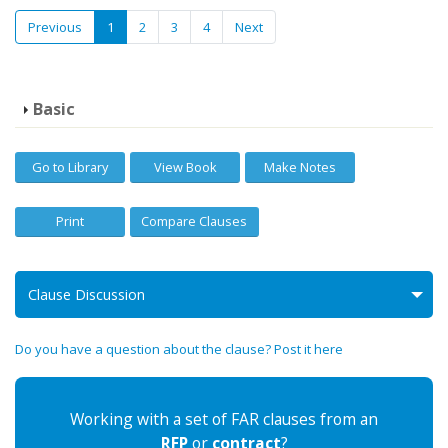
Previous
1
2
3
4
Next
Basic
Go to Library
View Book
Make Notes
Print
Compare Clauses
Clause Discussion
Do you have a question about the clause? Post it here
Working with a set of FAR clauses from an
RFP
or
contract
?