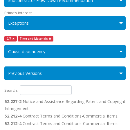
Subcontractor Flow Down Recommendation
Prime’s Interest;
Exceptions
C/R ✖
Time and Materials ✖
Clause dependency
Previous Versions
Search:
52.227-2
Notice and Assistance Regarding Patent and Copyright
Infringement.
52.212-4
Contract Terms and Conditions-Commercial Items.
52.212-4
Contract Terms and Conditions-Commercial Items.