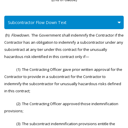
Subcontractor Flow Down Text
(h)
Flowdown.
The Government shall indemnify the Contractor if the
Contractor has an obligation to indemnify a subcontractor under any
subcontract at any tier under this contract for the unusually
hazardous risk identified in this contract only if—
(1) The Contracting Officer gave prior written approval for the
Contractor to provide in a subcontract for the Contractor to
indemnify the subcontractor for unusually hazardous risks defined
in this contract;
(2) The Contracting Officer approved those indemnification
provisions;
(3) The subcontract indemnification provisions entitle the