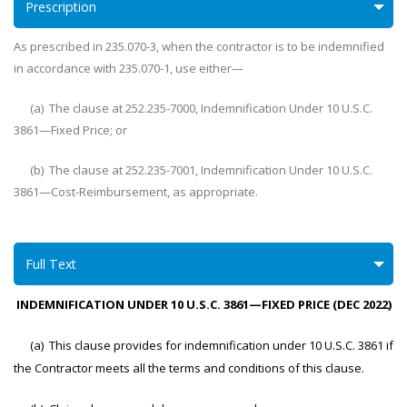
Prescription
As prescribed in 235.070-3, when the contractor is to be indemnified
in accordance with 235.070-1, use either—
(a) The clause at 252.235-7000, Indemnification Under 10 U.S.C.
3861—Fixed Price; or
(b) The clause at 252.235-7001, Indemnification Under 10 U.S.C.
3861—Cost-Reimbursement, as appropriate.
Full Text
INDEMNIFICATION UNDER 10 U.S.C. 3861—FIXED PRICE (DEC 2022)
(a) This clause provides for indemnification under 10 U.S.C. 3861 if
the Contractor meets all the terms and conditions of this clause.