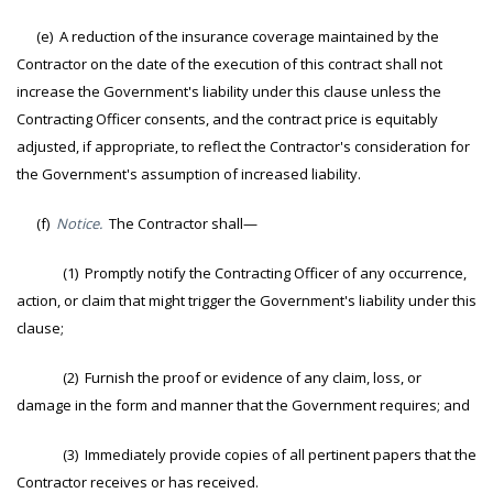
(e) A reduction of the insurance coverage maintained by the
Contractor on the date of the execution of this contract shall not
increase the Government's liability under this clause unless the
Contracting Officer consents, and the contract price is equitably
adjusted, if appropriate, to reflect the Contractor's consideration for
the Government's assumption of increased liability.
(f)
Notice.
The Contractor shall—
(1) Promptly notify the Contracting Officer of any occurrence,
action, or claim that might trigger the Government's liability under this
clause;
(2) Furnish the proof or evidence of any claim, loss, or
damage in the form and manner that the Government requires; and
(3) Immediately provide copies of all pertinent papers that the
Contractor receives or has received.