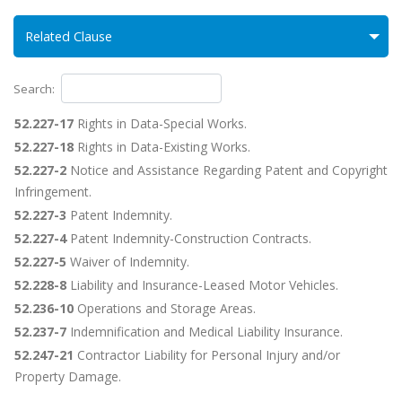
Related Clause
Search:
52.227-17
Rights in Data-Special Works.
52.227-18
Rights in Data-Existing Works.
52.227-2
Notice and Assistance Regarding Patent and Copyright
Infringement.
52.227-3
Patent Indemnity.
52.227-4
Patent Indemnity-Construction Contracts.
52.227-5
Waiver of Indemnity.
52.228-8
Liability and Insurance-Leased Motor Vehicles.
52.236-10
Operations and Storage Areas.
52.237-7
Indemnification and Medical Liability Insurance.
52.247-21
Contractor Liability for Personal Injury and/or
Property Damage.