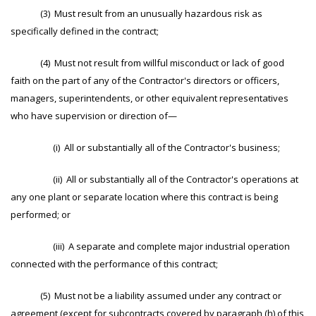
(3) Must result from an unusually hazardous risk as
specifically defined in the contract;
(4) Must not result from willful misconduct or lack of good
faith on the part of any of the Contractor's directors or officers,
managers, superintendents, or other equivalent representatives
who have supervision or direction of—
(i) All or substantially all of the Contractor's business;
(ii) All or substantially all of the Contractor's operations at
any one plant or separate location where this contract is being
performed; or
(iii) A separate and complete major industrial operation
connected with the performance of this contract;
(5) Must not be a liability assumed under any contract or
agreement (except for subcontracts covered by paragraph (h) of this