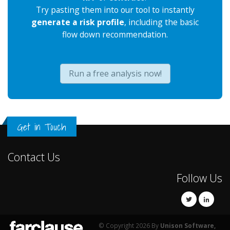
Try pasting them into our tool to instantly
generate a risk profile
, including the basic
flow down recommendation.
Run a free analysis now!
Get in Touch
Contact Us
Follow Us
© Copyright 2026 By
Unison Software,