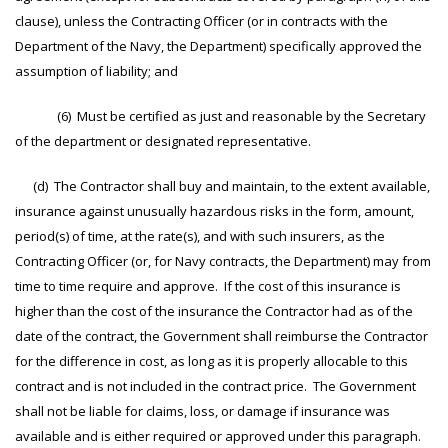
clause), unless the Contracting Officer (or in contracts with the
Department of the Navy, the Department) specifically approved the
assumption of liability; and
(6) Must be certified as just and reasonable by the Secretary
of the department or designated representative.
(d) The Contractor shall buy and maintain, to the extent available,
insurance against unusually hazardous risks in the form, amount,
period(s) of time, at the rate(s), and with such insurers, as the
Contracting Officer (or, for Navy contracts, the Department) may from
time to time require and approve. If the cost of this insurance is
higher than the cost of the insurance the Contractor had as of the
date of the contract, the Government shall reimburse the Contractor
for the difference in cost, as long as it is properly allocable to this
contract and is not included in the contract price. The Government
shall not be liable for claims, loss, or damage if insurance was
available and is either required or approved under this paragraph.