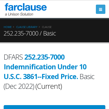
HOME
CLAUSE LIBRARY
CLAUSE
252.235-7000 / Basic
DFARS
252.235-7000
Indemnification Under 10
U.S.C. 3861--Fixed Price.
Basic
(Dec 2022)
(Current)