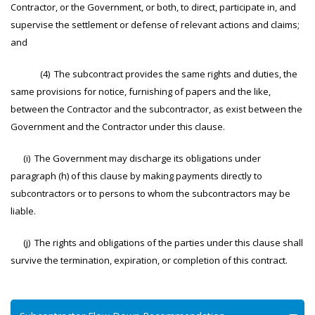
Contractor, or the Government, or both, to direct, participate in, and
supervise the settlement or defense of relevant actions and claims;
and
(4) The subcontract provides the same rights and duties, the
same provisions for notice, furnishing of papers and the like,
between the Contractor and the subcontractor, as exist between the
Government and the Contractor under this clause.
(i) The Government may discharge its obligations under
paragraph (h) of this clause by making payments directly to
subcontractors or to persons to whom the subcontractors may be
liable.
(j) The rights and obligations of the parties under this clause shall
survive the termination, expiration, or completion of this contract.