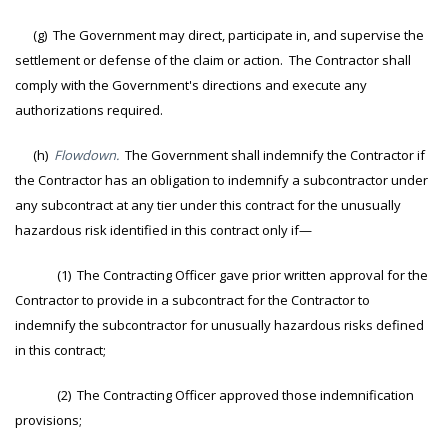
(g) The Government may direct, participate in, and supervise the
settlement or defense of the claim or action. The Contractor shall
comply with the Government's directions and execute any
authorizations required.
(h)
Flowdown.
The Government shall indemnify the Contractor if
the Contractor has an obligation to indemnify a subcontractor under
any subcontract at any tier under this contract for the unusually
hazardous risk identified in this contract only if—
(1) The Contracting Officer gave prior written approval for the
Contractor to provide in a subcontract for the Contractor to
indemnify the subcontractor for unusually hazardous risks defined
in this contract;
(2) The Contracting Officer approved those indemnification
provisions;