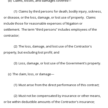
(b) Claims, losses, and damages covered—
(1) Claims by third persons for death, bodily injury, sickness,
or disease, or the loss, damage, or lost use of property. Claims
include those for reasonable expenses of litigation or
settlement. The term “third persons” includes employees of the
contractor;
(2) The loss, damage, and lost use of the Contractor's
property, but excluding lost profit; and
(3) Loss, damage, or lost use of the Government's property.
(c) The claim, loss, or damage—
(1) Must arise from the direct performance of this contract;
(2) Must not be compensated by insurance or other means,
or be within deductible amounts of the Contractor's insurance;