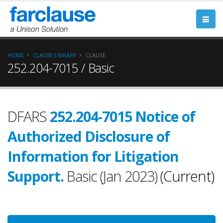
HOME
CLAUSE LIBRARY
CLAUSE
252.204-7015 / Basic
DFARS
252.204-7015 Notice of
Authorized Disclosure of
Information for Litigation
Support.
Basic (Jan 2023)
(Current)