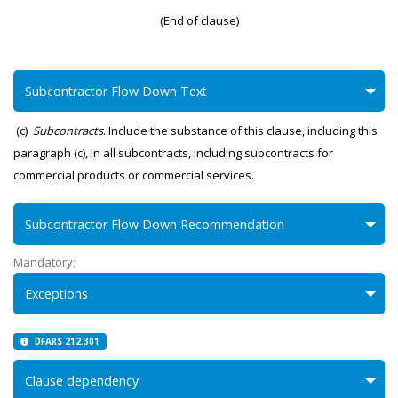
(End of clause)
Subcontractor Flow Down Text
(c)
Subcontracts
. Include the substance of this clause, including this
paragraph (c), in all subcontracts, including subcontracts for
commercial products or commercial services.
Subcontractor Flow Down Recommendation
Mandatory;
Exceptions
DFARS 212.301
Clause dependency