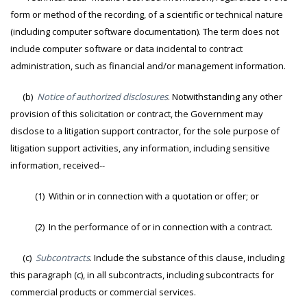
form or method of the recording, of a scientific or technical nature
(including computer software documentation). The term does not
include computer software or data incidental to contract
administration, such as financial and/or management information.
(b)
Notice of authorized disclosures
. Notwithstanding any other
provision of this solicitation or contract, the Government may
disclose to a litigation support contractor, for the sole purpose of
litigation support activities, any information, including sensitive
information, received--
(1) Within or in connection with a quotation or offer; or
(2) In the performance of or in connection with a contract.
(c)
Subcontracts
. Include the substance of this clause, including
this paragraph (c), in all subcontracts, including subcontracts for
commercial products or commercial services.