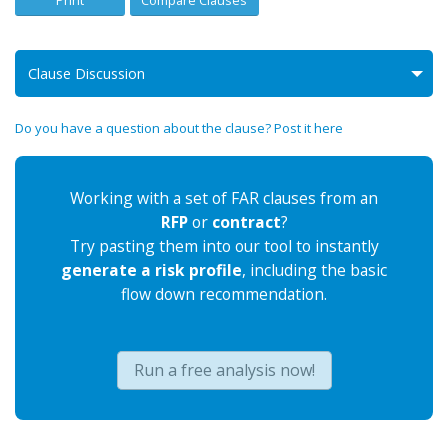
Print
Compare Clauses
Clause Discussion
Do you have a question about the clause? Post it here
Working with a set of FAR clauses from an
RFP
or
contract
?
Try pasting them into our tool to instantly
generate a risk profile
, including the basic
flow down recommendation.
Run a free analysis now!