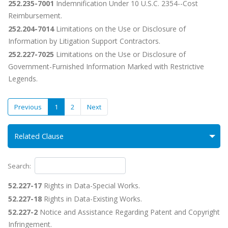
252.235-7001
Indemnification Under 10 U.S.C. 2354--Cost
Reimbursement.
252.204-7014
Limitations on the Use or Disclosure of
Information by Litigation Support Contractors.
252.227-7025
Limitations on the Use or Disclosure of
Government-Furnished Information Marked with Restrictive
Legends.
Previous
1
2
Next
Related Clause
Search:
52.227-17
Rights in Data-Special Works.
52.227-18
Rights in Data-Existing Works.
52.227-2
Notice and Assistance Regarding Patent and Copyright
Infringement.