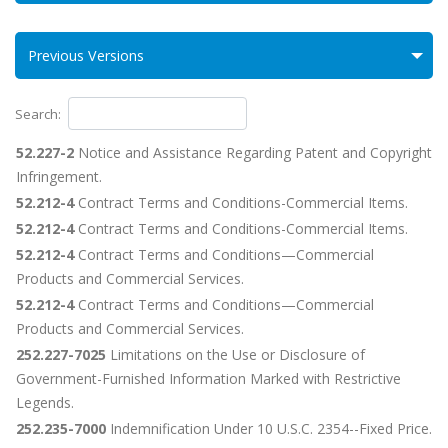
Previous Versions
Search:
52.227-2
Notice and Assistance Regarding Patent and Copyright
Infringement.
52.212-4
Contract Terms and Conditions-Commercial Items.
52.212-4
Contract Terms and Conditions-Commercial Items.
52.212-4
Contract Terms and Conditions—Commercial
Products and Commercial Services.
52.212-4
Contract Terms and Conditions—Commercial
Products and Commercial Services.
252.227-7025
Limitations on the Use or Disclosure of
Government-Furnished Information Marked with Restrictive
Legends.
252.235-7000
Indemnification Under 10 U.S.C. 2354--Fixed Price.