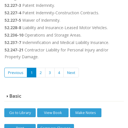
52.227-3
Patent Indemnity.
52.227-4
Patent Indemnity-Construction Contracts.
52.227-5
Waiver of Indemnity.
52.228-8
Liability and Insurance-Leased Motor Vehicles.
52.236-10
Operations and Storage Areas.
52.237-7
Indemnification and Medical Liability Insurance.
52.247-21
Contractor Liability for Personal Injury and/or
Property Damage.
Previous
1
2
3
4
Next
Basic
Go to Library
View Book
Make Notes