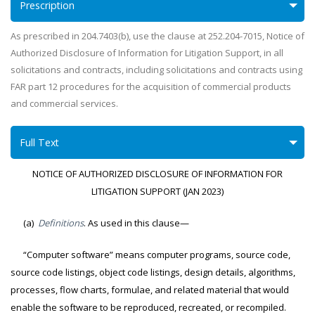
Prescription
As prescribed in 204.7403(b), use the clause at 252.204-7015, Notice of
Authorized Disclosure of Information for Litigation Support, in all
solicitations and contracts, including solicitations and contracts using
FAR part 12 procedures for the acquisition of commercial products
and commercial services.
Full Text
NOTICE OF AUTHORIZED DISCLOSURE OF INFORMATION FOR
LITIGATION SUPPORT (JAN 2023)
(a)
Definitions
. As used in this clause—
“Computer software” means computer programs, source code,
source code listings, object code listings, design details, algorithms,
processes, flow charts, formulae, and related material that would
enable the software to be reproduced, recreated, or recompiled.