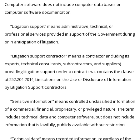
Computer software does not include computer data bases or
computer software documentation.
“Litigation support” means administrative, technical, or
professional services provided in support of the Government during
or in anticipation of litigation.
"Litigation support contractor" means a contractor (including its
experts, technical consultants, subcontractors, and suppliers)
providing litigation support under a contract that contains the clause
at
252.204-7014
, Limitations on the Use or Disclosure of Information
by Litigation Support Contractors.
“Sensitive information” means controlled unclassified information
of a commercial, financial, proprietary, or privileged nature. The term
includes technical data and computer software, but does not include
information that is lawfully, publicly available without restriction.
“Technical data” means recorded information, regardless of the