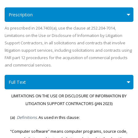
Prescription
As prescribed in 204.7403(a), use the clause at 252.204-7014,
Limitations on the Use or Disclosure of Information by Litigation
Support Contractors, in all solicitations and contracts that involve
litigation support services, including solicitations and contracts using
FAR part 12 procedures for the acquisition of commercial products
and commercial services.
Full Text
LIMITATIONS ON THE USE OR DISCLOSURE OF INFORMATION BY
LITIGATION SUPPORT CONTRACTORS (JAN 2023)
(a)
Definitions
. As used in this clause:
“Computer software” means computer programs, source code,