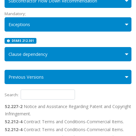
Subcontractor Flow Down Recommendation
Mandatory;
Exceptions
DFARS 212.301
Clause dependency
Previous Versions
Search:
52.227-2
Notice and Assistance Regarding Patent and Copyright
Infringement.
52.212-4
Contract Terms and Conditions-Commercial Items.
52.212-4
Contract Terms and Conditions-Commercial Items.