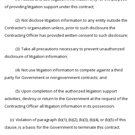
of providing litigation support under this contract;
(2) Not disclose litigation information to any entity outside the
Contractor’s organization unless, prior to such disclosure the
Contracting Officer has provided written consent to such disclosure;
(3) Take all precautions necessary to prevent unauthorized
disclosure of litigation information;
(4) Not use litigation information to compete against a third
party for Government or nongovernment contracts; and
(5) Upon completion of the authorized litigation support
activities, destroy or return to the Government at the request of the
Contracting Officer all litigation information in its possession.
(c) Violation of paragraph (b)(1), (b)(2), (b)(3), (b)(4), or (b)(5) of this
clause, is a basis for the Government to terminate this contract.