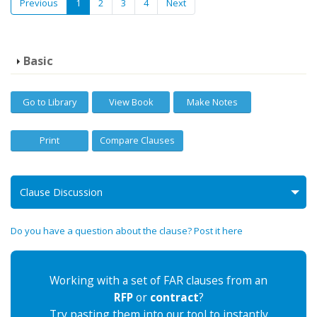
Previous
1
2
3
4
Next
Basic
Go to Library
View Book
Make Notes
Print
Compare Clauses
Clause Discussion
Do you have a question about the clause? Post it here
Working with a set of FAR clauses from an
RFP
or
contract
?
Try pasting them into our tool to instantly