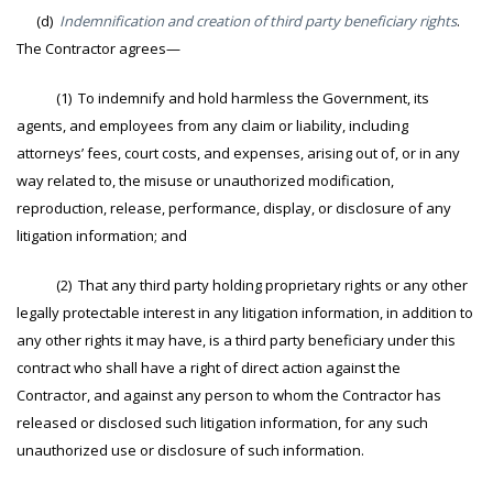
(d)
Indemnification and creation of third party beneficiary rights
.
The Contractor agrees—
(1) To indemnify and hold harmless the Government, its
agents, and employees from any claim or liability, including
attorneys’ fees, court costs, and expenses, arising out of, or in any
way related to, the misuse or unauthorized modification,
reproduction, release, performance, display, or disclosure of any
litigation information; and
(2) That any third party holding proprietary rights or any other
legally protectable interest in any litigation information, in addition to
any other rights it may have, is a third party beneficiary under this
contract who shall have a right of direct action against the
Contractor, and against any person to whom the Contractor has
released or disclosed such litigation information, for any such
unauthorized use or disclosure of such information.