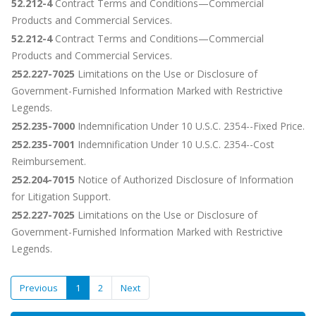
52.212-4
Contract Terms and Conditions—Commercial
Products and Commercial Services.
52.212-4
Contract Terms and Conditions—Commercial
Products and Commercial Services.
252.227-7025
Limitations on the Use or Disclosure of
Government-Furnished Information Marked with Restrictive
Legends.
252.235-7000
Indemnification Under 10 U.S.C. 2354--Fixed Price.
252.235-7001
Indemnification Under 10 U.S.C. 2354--Cost
Reimbursement.
252.204-7015
Notice of Authorized Disclosure of Information
for Litigation Support.
252.227-7025
Limitations on the Use or Disclosure of
Government-Furnished Information Marked with Restrictive
Legends.
Previous
1
2
Next