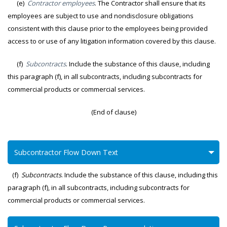
(e)
Contractor employees
. The Contractor shall ensure that its
employees are subject to use and nondisclosure obligations
consistent with this clause prior to the employees being provided
access to or use of any litigation information covered by this clause.
(f)
Subcontracts
. Include the substance of this clause, including
this paragraph (f), in all subcontracts, including subcontracts for
commercial products or commercial services.
(End of clause)
Subcontractor Flow Down Text
(f)
Subcontracts
. Include the substance of this clause, including this
paragraph (f), in all subcontracts, including subcontracts for
commercial products or commercial services.