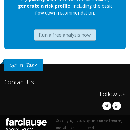
generate a risk profile
, including the basic
flow down recommendation.
Run a free analysis now!
Get in Touch
Contact Us
Follow Us
© Copyright 2026 By
Unison Software,
Inc
. All Rights Reserved.