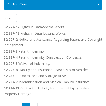
Related Clause
Search:
52.227-17
Rights in Data-Special Works.
52.227-18
Rights in Data-Existing Works.
52.227-2
Notice and Assistance Regarding Patent and Copyright
Infringement.
52.227-3
Patent Indemnity.
52.227-4
Patent Indemnity-Construction Contracts.
52.227-5
Waiver of Indemnity.
52.228-8
Liability and Insurance-Leased Motor Vehicles.
52.236-10
Operations and Storage Areas.
52.237-7
Indemnification and Medical Liability Insurance.
52.247-21
Contractor Liability for Personal Injury and/or
Property Damage.