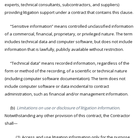
experts, technical consultants, subcontractors, and suppliers)
providing litigation support under a contract that contains this clause.
“Sensitive information” means controlled unclassified information
of a commercial, financial, proprietary, or privileged nature. The term
includes technical data and computer software, but does not include
information that is lawfully, publicly available without restriction.
“Technical data” means recorded information, regardless of the
form or method of the recording, of a scientific or technical nature
(including computer software documentation). The term does not
include computer software or data incidental to contract
administration, such as financial and/or management information.
(b)
Limitations on use or disclosure of litigation information
.
Notwithstanding any other provision of this contract, the Contractor
shall—
(1) Access and use litigation information only for the purpose