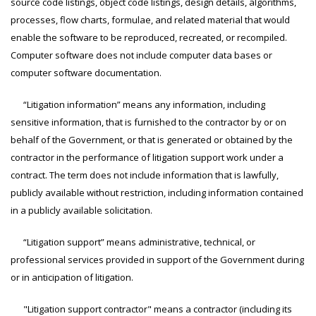
source code listings, object code listings, design details, algorithms,
processes, flow charts, formulae, and related material that would
enable the software to be reproduced, recreated, or recompiled.
Computer software does not include computer data bases or
computer software documentation.
“Litigation information” means any information, including
sensitive information, that is furnished to the contractor by or on
behalf of the Government, or that is generated or obtained by the
contractor in the performance of litigation support work under a
contract. The term does not include information that is lawfully,
publicly available without restriction, including information contained
in a publicly available solicitation.
“Litigation support” means administrative, technical, or
professional services provided in support of the Government during
or in anticipation of litigation.
"Litigation support contractor" means a contractor (including its