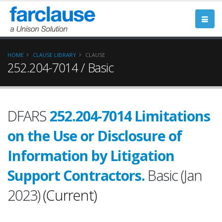
HOME
CLAUSE LIBRARY
CLAUSE
252.204-7014 / Basic
DFARS
252.204-7014 Limitations
on the Use or Disclosure of
Information by Litigation
Support Contractors.
Basic (Jan
2023)
(Current)