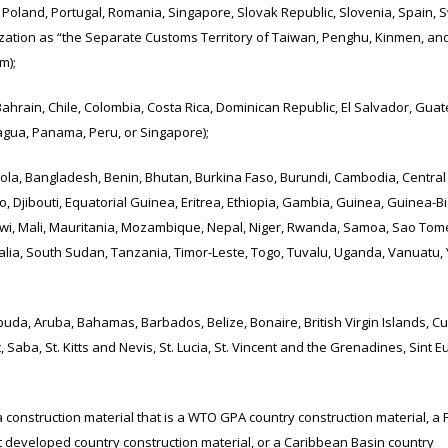
oland, Portugal, Romania, Singapore, Slovak Republic, Slovenia, Spain, 
zation as “the Separate Customs Territory of Taiwan, Penghu, Kinmen, an
m);
ain, Chile, Colombia, Costa Rica, Dominican Republic, El Salvador, Guat
agua, Panama, Peru, or Singapore);
 Bangladesh, Benin, Bhutan, Burkina Faso, Burundi, Cambodia, Central 
 Djibouti, Equatorial Guinea, Eritrea, Ethiopia, Gambia, Guinea, Guinea-B
Malawi, Mali, Mauritania, Mozambique, Nepal, Niger, Rwanda, Samoa, Sao To
alia, South Sudan, Tanzania, Timor-Leste, Togo, Tuvalu, Uganda, Vanuatu,
 Aruba, Bahamas, Barbados, Belize, Bonaire, British Virgin Islands, Cu
aba, St. Kitts and Nevis, St. Lucia, St. Vincent and the Grenadines, Sint Eu
onstruction material that is a WTO GPA country construction material, a 
t developed country construction material, or a Caribbean Basin country