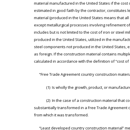
material manufactured in the United States if the cost 
estimated in good faith by the contractor, constitutes 
material (produced in the United States means that all
except metallurgical processes involving refinement of 
includes but is not limited to the cost of iron or steel mil
produced in the United States, utilized in the manufactu
steel components not produced in the United States, e
as foreign. If the construction material contains multip
calculated in accordance with the definition of “cost of
“Free Trade Agreement country construction material
(1) Is wholly the growth, product, or manufacture 
(2) In the case of a construction material that cons
substantially transformed in a Free Trade Agreement co
from which it was transformed.
“Least developed country construction material” mea