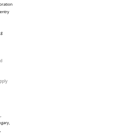
oration
 entry
ng
ed
pply
,
ngary,
,