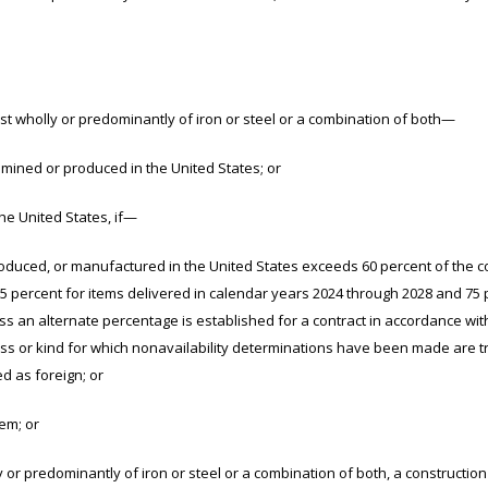
wholly or predominantly of iron or steel or a combination of both—
d or produced in the United States; or
 United States, if—
or manufactured in the United States exceeds 60 percent of the co
 65 percent for items delivered in calendar years 2024 through 2028 and 75
ess an alternate percentage is established for a contract in accordance wit
lass or kind for which nonavailability determinations have been made are 
d as foreign; or
m; or
 predominantly of iron or steel or a combination of both, a construction