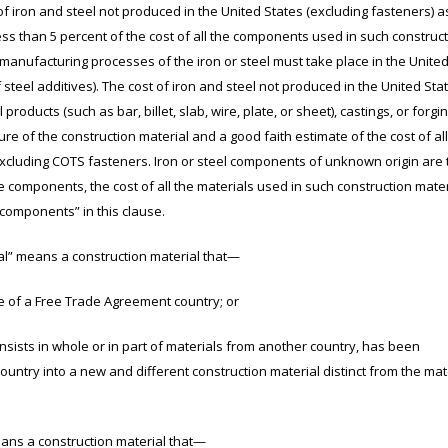
of iron and steel not produced in the United States (excluding fasteners) a
less than 5 percent of the cost of all the components used in such construc
 manufacturing processes of the iron or steel must take place in the United
steel additives). The cost of iron and steel not produced in the United Sta
l products (such as bar, billet, slab, wire, plate, or sheet), castings, or forgi
re of the construction material and a good faith estimate of the cost of all
xcluding COTS fasteners. Iron or steel components of unknown origin are 
le components, the cost of all the materials used in such construction mater
 components” in this clause.
” means a construction material that—
of a Free Trade Agreement country; or
ists in whole or in part of materials from another country, has been
untry into a new and different construction material distinct from the mat
ns a construction material that—