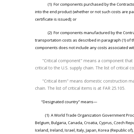
(1) For components purchased by the Contractor, the 
into the end product (whether or not such costs are pai
certificate is issued); or
(2) For components manufactured by the Contractor,
transportation costs as described in paragraph (1) of th
components does not include any costs associated with
"Critical component" means a component that is
critical to the U.S. supply chain. The list of critica
"Critical item" means domestic construction mater
chain. The list of critical items is at FAR 25.105.
“Designated country” means—
(1) A World Trade Organization Government Proc
Belgium, Bulgaria, Canada, Croatia, Cyprus, Czech Rep
Iceland, Ireland, Israel, Italy, Japan, Korea (Republic 