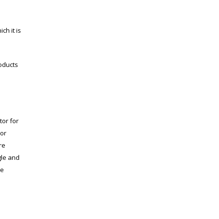
h it is
roducts
tor for
 or
re
gle and
he