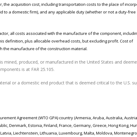
acquisition cost, including transportation costs to the place of incorp
d to a domestic firm), and any applicable duty (whether or not a duty-free
 all costs associated with the manufacture of the component, includi
is definition, plus allocable overhead costs, but excluding profit. Cost of
 the manufacture of the construction material.
 mined, produced, or manufactured in the United States and deem
l components is at FAR 25.105.
ial or a domestic end product that is deemed critical to the U.S. su
urement Agreement (WTO GPA) country (Armenia, Aruba, Australia, Austria
ublic, Denmark, Estonia, Finland, France, Germany, Greece, Hong Kong, Hu
of), Latvia, Liechtenstein, Lithuania, Luxembourg, Malta, Moldova, Montenegro