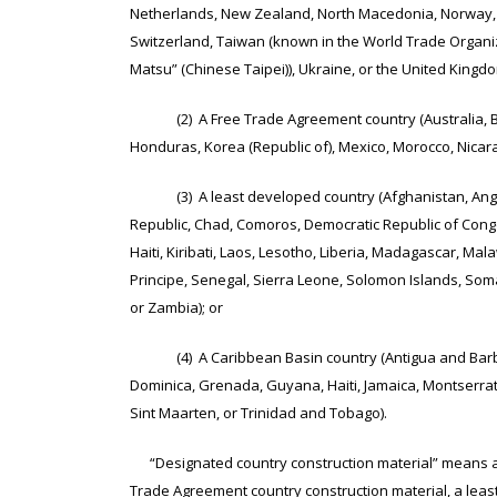
Netherlands, New Zealand, North Macedonia, Norway, P
Switzerland, Taiwan (known in the World Trade Organi
Matsu” (Chinese Taipei)), Ukraine, or the United Kingdo
(2) A Free Trade Agreement country (Australia, Bahr
Honduras, Korea (Republic of), Mexico, Morocco, Nicar
(3) A least developed country (Afghanistan, Angola,
Republic, Chad, Comoros, Democratic Republic of Congo,
Haiti, Kiribati, Laos, Lesotho, Liberia, Madagascar, 
Principe, Senegal, Sierra Leone, Solomon Islands, Som
or Zambia); or
(4) A Caribbean Basin country (Antigua and Barbuda,
Dominica, Grenada, Guyana, Haiti, Jamaica, Montserrat, S
Sint Maarten, or Trinidad and Tobago).
“Designated country construction material” means a c
Trade Agreement country construction material, a leas