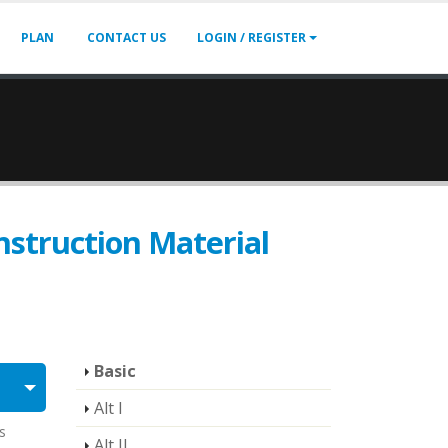
PLAN
CONTACT US
LOGIN / REGISTER
struction Material
Basic
Alt I
s
Alt II