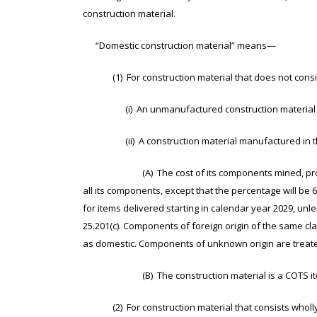
construction material.
“Domestic construction material” means—
(1) For construction material that does not consist 
(i) An unmanufactured construction material mine
(ii) A construction material manufactured in the
(A) The cost of its components mined, produced, 
all its components, except that the percentage will be
for items delivered starting in calendar year 2029, unl
25.201(c). Components of foreign origin of the same c
as domestic. Components of unknown origin are treate
(B) The construction material is a COTS ite
(2) For construction material that consists wholly or