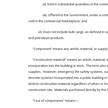
(ii) Sold in substantial quantities in the comme
(iii) Offered to the Government, under a contract or
sold in the commercial marketplace; and
(2) Does not include bulk cargo, as defined in sectio
and petroleum products.
“Component” means any article, material, or supply in
“Construction material” means an article, material, or
incorporation into the building or work. The term also 
supplies. However, emergency life safety systems, suc
discrete systems incorporated into a public building 
distinct construction material regardless of when or h
construction site. Materials purchased directly by the
“Cost of components” means—