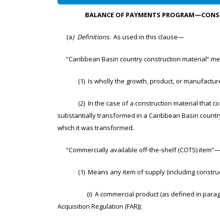
BALANCE OF PAYMENTS PROGRAM—CONSTR
(a
) Definitions
. As used in this clause—
“Caribbean Basin country construction material” mea
(1) Is wholly the growth, product, or manufacture 
(2) In the case of a construction material that cons
substantially transformed in a Caribbean Basin country
which it was transformed.
“Commercially available off-the-shelf (COTS) item”
(1) Means any item of supply (including constructi
(i) A commercial product (as defined in paragraph (
Acquisition Regulation (FAR));