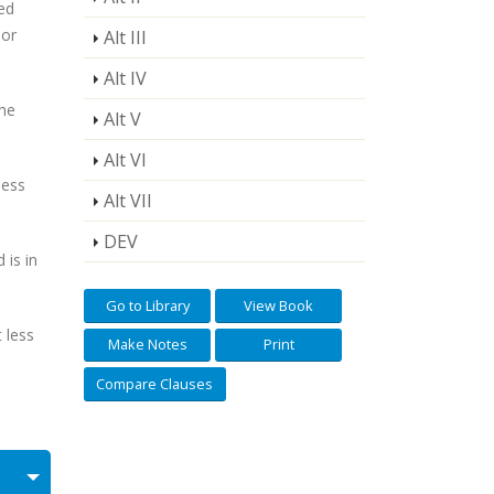
ed
 or
Alt III
Alt IV
the
Alt V
Alt VI
less
Alt VII
DEV
is in
Go to Library
View Book
 less
Make Notes
Print
Compare Clauses