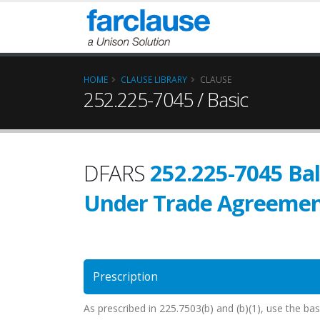
HOME
CLAUSE LIBRARY
CLAUSE
252.225-7045 / Basic
DFARS
252.225-7045 Ba
Under Trade Agreemen
Prescription
As prescribed in 225.7503(b) and (b)(1), use the ba