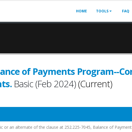
HOME
TOOLS
FAQ
lance of Payments Program--Con
ts.
Basic (Feb 2024)
(Current)
sic or an alternate of the clause at 252.225-7045, Balance of Payment