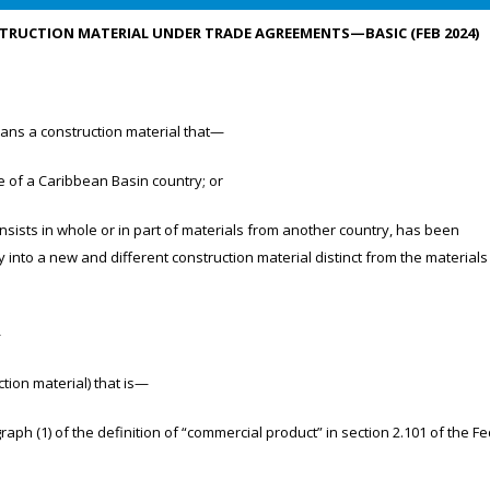
UCTION MATERIAL UNDER TRADE AGREEMENTS—BASIC (FEB 2024)
ns a construction material that—
of a Caribbean Basin country; or
ists in whole or in part of materials from another country, has been
 into a new and different construction material distinct from the materials
—
on material) that is—
1) of the definition of “commercial product” in section 2.101 of the Fe