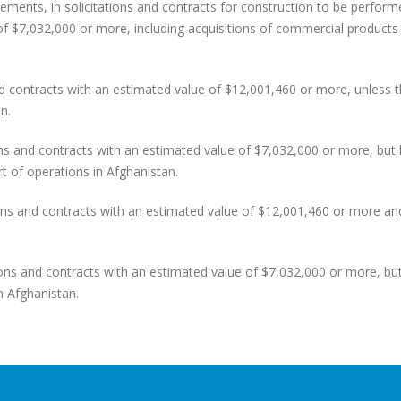
ents, in solicitations and contracts for construction to be perform
of $7,032,000 or more, including acquisitions of commercial products
ontracts with an estimated value of $12,001,460 or more, unless 
n.
and contracts with an estimated value of $7,032,000 or more, but 
rt of operations in Afghanistan.
 and contracts with an estimated value of $12,001,460 or more and 
s and contracts with an estimated value of $7,032,000 or more, but
n Afghanistan.