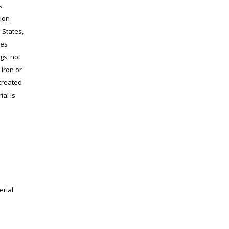
s
tion
 States,
tes
ngs, not
 iron or
treated
ial is
erial