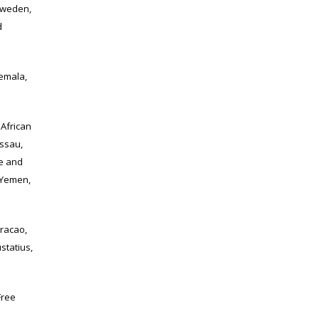
Sweden,
d
emala,
African
issau,
me and
 Yemen,
racao,
statius,
Free