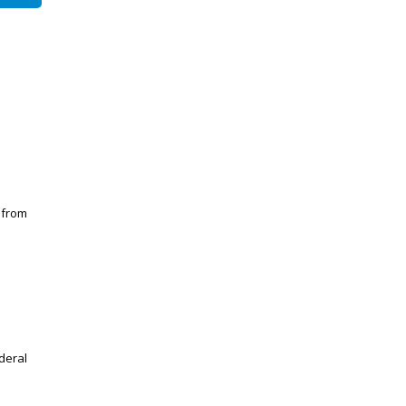
 from
deral