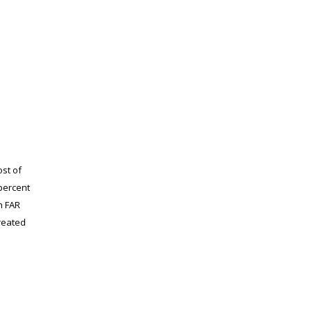
st of
 percent
h FAR
treated