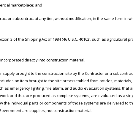
rcial marketplace; and
 subcontract at any tier, without modification, in the same form in whic
n 3 of the Shipping Act of 1984 (46 U.S.C. 40102), such as agricultural p
corporated directly into construction material.
 supply brought to the construction site by the Contractor or a subcontrac
includes an item brought to the site preassembled from articles, materials,
h as emergency lighting, fire alarm, and audio evacuation systems, that a
or work and that are produced as complete systems, are evaluated as a sin
ow the individual parts or components of those systems are delivered to t
 Government are supplies, not construction material.