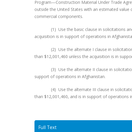
Program—Construction Material Under Trade Agreem
outside the United States with an estimated value 
commercial components.
(1) Use the basic clause in solicitations and c
acquisition is in support of operations in Afghanista
(2) Use the alternate I clause in solicitations 
than $12,001,460 unless the acquisition is in suppo
(3) Use the alternate II clause in solicitations
support of operations in Afghanistan.
(4) Use the alternate III clause in solicitation
than $12,001,460, and is in support of operations i
Full Text