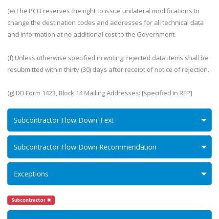
(e) The PCO reserves the right to issue unilateral modifications to
change the destination codes and addresses for all technical data
and information at no additional cost to the Government.
(f) Unless otherwise specified in writing, rejected data items shall be
resubmitted within thirty (30) days after receipt of notice of rejection.
(g) DD Form 1423, Block 14 Mailing Addresses: [specified in RFP]
Subcontractor Flow Down Text
Subcontractor Flow Down Recommendation
Exceptions
Subcontractor ✖