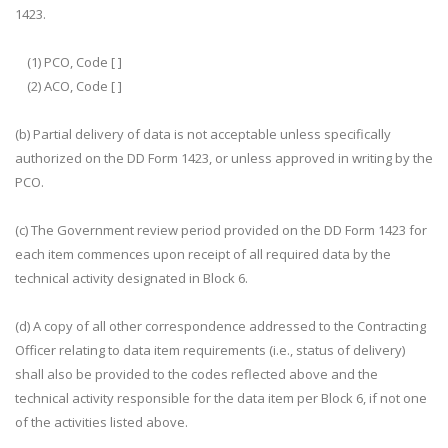
1423.
(1) PCO, Code [ ]
(2) ACO, Code [ ]
(b) Partial delivery of data is not acceptable unless specifically
authorized on the DD Form 1423, or unless approved in writing by the
PCO.
(c) The Government review period provided on the DD Form 1423 for
each item commences upon receipt of all required data by the
technical activity designated in Block 6.
(d) A copy of all other correspondence addressed to the Contracting
Officer relating to data item requirements (i.e., status of delivery)
shall also be provided to the codes reflected above and the
technical activity responsible for the data item per Block 6, if not one
of the activities listed above.