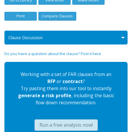
Print
Compare Clauses
Clause Discussion
Do you have a question about the clause? Post it here
Working with a set of FAR clauses from an
RFP
or
contract
?
Try pasting them into our tool to instantly
generate a risk profile
, including the basic
flow down recommendation.
Run a free analysis now!