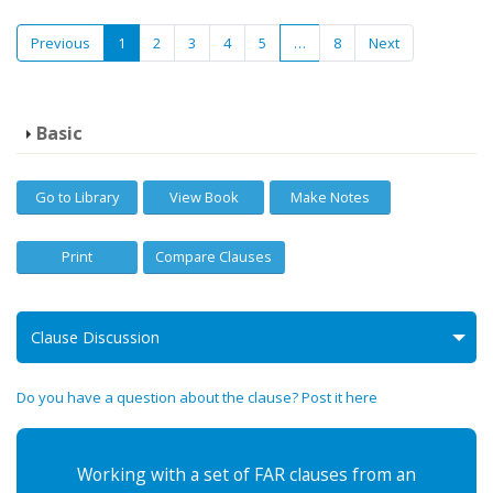
Previous
1
2
3
4
5
…
8
Next
Basic
Go to Library
View Book
Make Notes
Print
Compare Clauses
Clause Discussion
Do you have a question about the clause? Post it here
Working with a set of FAR clauses from an