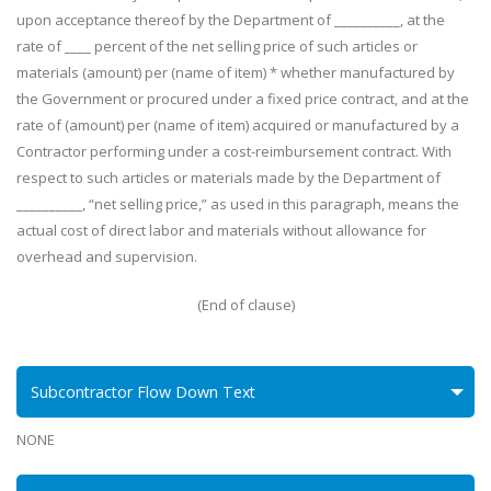
upon acceptance thereof by the Department of __________, at the
rate of ____ percent of the net selling price of such articles or
materials (amount) per (name of item) * whether manufactured by
the Government or procured under a fixed price contract, and at the
rate of (amount) per (name of item) acquired or manufactured by a
Contractor performing under a cost-reimbursement contract. With
respect to such articles or materials made by the Department of
__________, “net selling price,” as used in this paragraph, means the
actual cost of direct labor and materials without allowance for
overhead and supervision.
(End of clause)
Subcontractor Flow Down Text
NONE