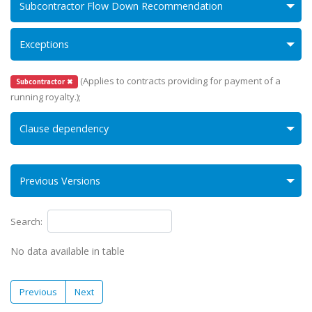
Subcontractor Flow Down Recommendation
Exceptions
(Applies to contracts providing for payment of a
Subcontractor ✖
running royalty.);
Clause dependency
Previous Versions
Search:
No data available in table
Previous
Next