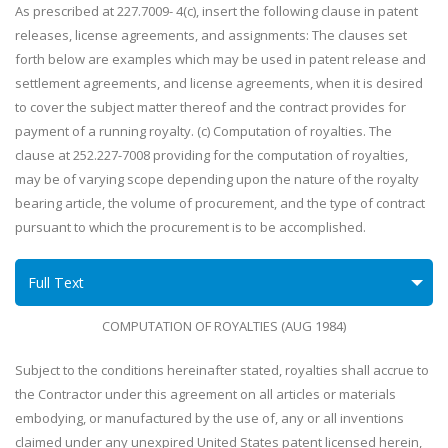
As prescribed at 227.7009- 4(c), insert the following clause in patent
releases, license agreements, and assignments: The clauses set
forth below are examples which may be used in patent release and
settlement agreements, and license agreements, when it is desired
to cover the subject matter thereof and the contract provides for
payment of a running royalty. (c) Computation of royalties. The
clause at 252.227-7008 providing for the computation of royalties,
may be of varying scope depending upon the nature of the royalty
bearing article, the volume of procurement, and the type of contract
pursuant to which the procurement is to be accomplished.
Full Text
COMPUTATION OF ROYALTIES (AUG 1984)
Subject to the conditions hereinafter stated, royalties shall accrue to
the Contractor under this agreement on all articles or materials
embodying, or manufactured by the use of, any or all inventions
claimed under any unexpired United States patent licensed herein,