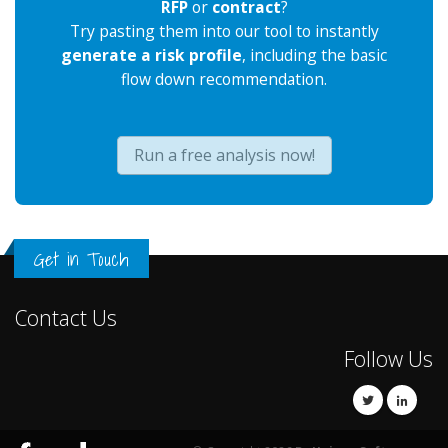
RFP
or
contract
?
Try pasting them into our tool to instantly
generate a risk profile
, including the basic
flow down recommendation.
Run a free analysis now!
Get in Touch
Contact Us
Follow Us