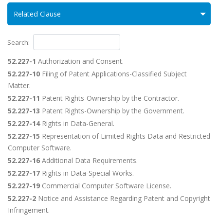
Related Clause
Search:
52.227-1
Authorization and Consent.
52.227-10
Filing of Patent Applications-Classified Subject
Matter.
52.227-11
Patent Rights-Ownership by the Contractor.
52.227-13
Patent Rights-Ownership by the Government.
52.227-14
Rights in Data-General.
52.227-15
Representation of Limited Rights Data and Restricted
Computer Software.
52.227-16
Additional Data Requirements.
52.227-17
Rights in Data-Special Works.
52.227-19
Commercial Computer Software License.
52.227-2
Notice and Assistance Regarding Patent and Copyright
Infringement.