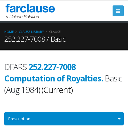
HOME
CLAUSE LIBRARY
CLAUSE
252.227-7008 / Basic
DFARS
252.227-7008
Computation of Royalties.
Basic
(Aug 1984)
(Current)
Prescription