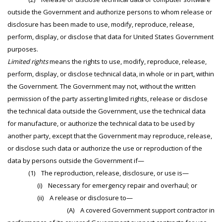
outside the Government and authorize persons to whom release or
disclosure has been made to use, modify, reproduce, release,
perform, display, or disclose that data for United States Government
purposes.
Limited rights
means the rights to use, modify, reproduce, release,
perform, display, or disclose technical data, in whole or in part, within
the Government. The Government may not, without the written
permission of the party asserting limited rights, release or disclose
the technical data outside the Government, use the technical data
for manufacture, or authorize the technical data to be used by
another party, except that the Government may reproduce, release,
or disclose such data or authorize the use or reproduction of the
data by persons outside the Government if—
(1) The reproduction, release, disclosure, or use is—
(i) Necessary for emergency repair and overhaul; or
(ii) A release or disclosure to—
(A) A covered Government support contractor in