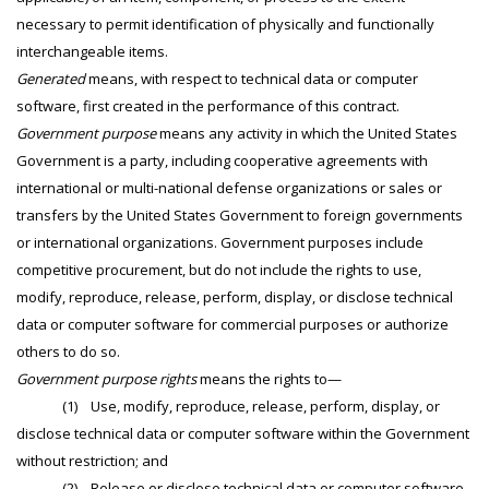
necessary to permit identification of physically and functionally
interchangeable items.
Generated
means, with respect to technical data or computer
software, first created in the performance of this contract.
Government purpose
means any activity in which the United States
Government is a party, including cooperative agreements with
international or multi-national defense organizations or sales or
transfers by the United States Government to foreign governments
or international organizations. Government purposes include
competitive procurement, but do not include the rights to use,
modify, reproduce, release, perform, display, or disclose technical
data or computer software for commercial purposes or authorize
others to do so.
Government purpose rights
means the rights to—
(1) Use, modify, reproduce, release, perform, display, or
disclose technical data or computer software within the Government
without restriction; and
(2) Release or disclose technical data or computer software