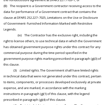
the nondisclosure agreement at DFARS 227.7103–7; or
(B) The recipient is a Government contractor receiving access to the
data for performance of a Government contract that contains the
clause at DFARS 252.227–7025, Limitations on the Use or Disclosure
of Government- Furnished Information Marked with Restrictive
Legends.
(iv) The Contractor has the exclusive right, including the
right to license others, to use technical data in which the Government
has obtained government purpose rights under this contract for any
commercial purpose during the time period specified in the
government purpose rights marking prescribed in paragraph (g)(3) of
this clause.
(3)
Limited rights.
The Government shall have limited rights
in technical data that were not generated under this contract, pertain
to items, components, or processes developed exclusively at private
expense, and are marked, in accordance with the marking
instructions in paragraph (g)(1) of this clause, with the legend
prescribed in paragraph (g)(4) of this clause.