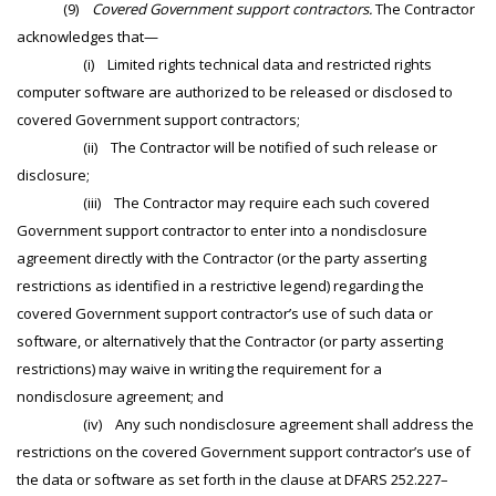
(9)
Covered Government support contractors.
The Contractor
acknowledges that—
(i) Limited rights technical data and restricted rights
computer software are authorized to be released or disclosed to
covered Government support contractors;
(ii) The Contractor will be notified of such release or
disclosure;
(iii) The Contractor may require each such covered
Government support contractor to enter into a nondisclosure
agreement directly with the Contractor (or the party asserting
restrictions as identified in a restrictive legend) regarding the
covered Government support contractor’s use of such data or
software, or alternatively that the Contractor (or party asserting
restrictions) may waive in writing the requirement for a
nondisclosure agreement; and
(iv) Any such nondisclosure agreement shall address the
restrictions on the covered Government support contractor’s use of
the data or software as set forth in the clause at DFARS 252.227–