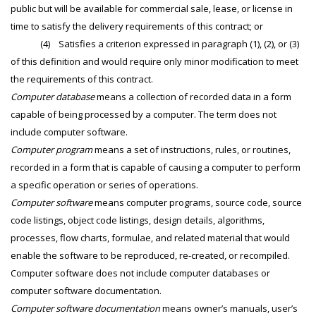
public but will be available for commercial sale, lease, or license in
time to satisfy the delivery requirements of this contract; or
(4) Satisfies a criterion expressed in paragraph (1), (2), or (3)
of this definition and would require only minor modification to meet
the requirements of this contract.
Computer database
means a collection of recorded data in a form
capable of being processed by a computer. The term does not
include computer software.
Computer program
means a set of instructions, rules, or routines,
recorded in a form that is capable of causing a computer to perform
a specific operation or series of operations.
Computer software
means computer programs, source code, source
code listings, object code listings, design details, algorithms,
processes, flow charts, formulae, and related material that would
enable the software to be reproduced, re-created, or recompiled.
Computer software does not include computer databases or
computer software documentation.
Computer software documentation
means owner’s manuals, user’s