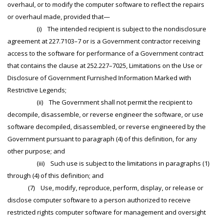
overhaul, or to modify the computer software to reflect the repairs
or overhaul made, provided that—
(i) The intended recipient is subject to the nondisclosure
agreement at 227.7103–7 or is a Government contractor receiving
access to the software for performance of a Government contract
that contains the clause at 252.227–7025, Limitations on the Use or
Disclosure of Government Furnished Information Marked with
Restrictive Legends;
(ii) The Government shall not permit the recipient to
decompile, disassemble, or reverse engineer the software, or use
software decompiled, disassembled, or reverse engineered by the
Government pursuant to paragraph (4) of this definition, for any
other purpose; and
(iii) Such use is subject to the limitations in paragraphs (1)
through (4) of this definition; and
(7) Use, modify, reproduce, perform, display, or release or
disclose computer software to a person authorized to receive
restricted rights computer software for management and oversight