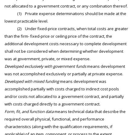
not allocated to a government contract, or any combination thereof.
(1) Private expense determinations should be made at the
lowest practicable level.
(2) Under fixed-price contracts, when total costs are greater
than the firm- fixed-price or ceiling price of the contract, the
additional development costs necessary to complete development
shall not be considered when determining whether development
was at government, private, or mixed expense.
Developed exclusively with government funds
means development
was not accomplished exclusively or partially at private expense.
Developed with mixed funding
means development was
accomplished partially with costs charged to indirect cost pools
and/or costs not allocated to a government contract, and partially
with costs charged directly to a government contract.
Form, fit, and function data
means technical data that describe the
required overall physical, functional, and performance
characteristics (along with the qualification requirements, if
applicable) of an item, component, or process to the extent