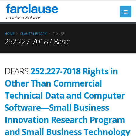
HOME
CLAUSE LIBRARY
CLAUSE
252.227-7018 / Basic
DFARS
252.227-7018 Rights in
Other Than Commercial
Technical Data and Computer
Software—Small Business
Innovation Research Program
and Small Business Technology