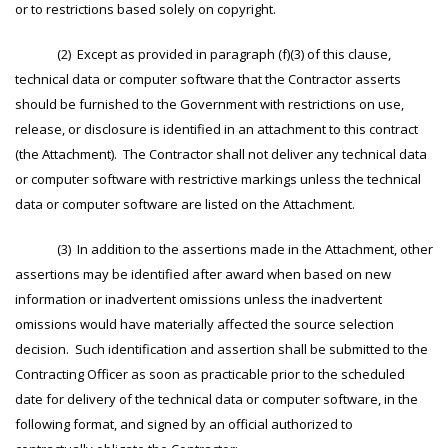
or to restrictions based solely on copyright.
(2) Except as provided in paragraph (f)(3) of this clause,
technical data or computer software that the Contractor asserts
should be furnished to the Government with restrictions on use,
release, or disclosure is identified in an attachment to this contract
(the Attachment). The Contractor shall not deliver any technical data
or computer software with restrictive markings unless the technical
data or computer software are listed on the Attachment.
(3) In addition to the assertions made in the Attachment, other
assertions may be identified after award when based on new
information or inadvertent omissions unless the inadvertent
omissions would have materially affected the source selection
decision. Such identification and assertion shall be submitted to the
Contracting Officer as soon as practicable prior to the scheduled
date for delivery of the technical data or computer software, in the
following format, and signed by an official authorized to