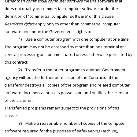
Other than commercial computer software
means software that
does not qualify as commercial computer software under the
definition of ‘‘commercial computer software’’ of this clause.
Restricted rights
apply only to other than commercial computer
software and mean the Government’s rights to—
(1) Use a computer program with one computer at one time.
The program may not be accessed by more than one terminal or
central processing unit or time shared unless otherwise permitted by
this contract;
(2) Transfer a computer program to another Government
agency without the further permission of the Contractor if the
transferor destroys all copies of the program and related computer
software documentation in its possession and notifies the licensor
of the transfer.
Transferred programs remain subject to the provisions of this
clause;
(3) Make a reasonable number of copies of the computer
software required for the purposes of safekeeping (archive),