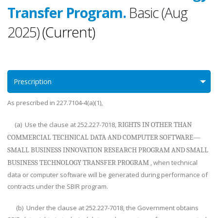
Transfer Program.
Basic (Aug
2025)
(Current)
Prescription
As prescribed in 227.7104-4(a)(1),
(a) Use the clause at 252.227-7018,
RIGHTS IN OTHER THAN
COMMERCIAL TECHNICAL DATA AND COMPUTER SOFTWARE—
SMALL BUSINESS INNOVATION RESEARCH PROGRAM AND SMALL
, when technical
BUSINESS TECHNOLOGY TRANSFER PROGRAM
data or computer software will be generated during performance of
contracts under the SBIR program.
(b) Under the clause at 252.227-7018, the Government obtains