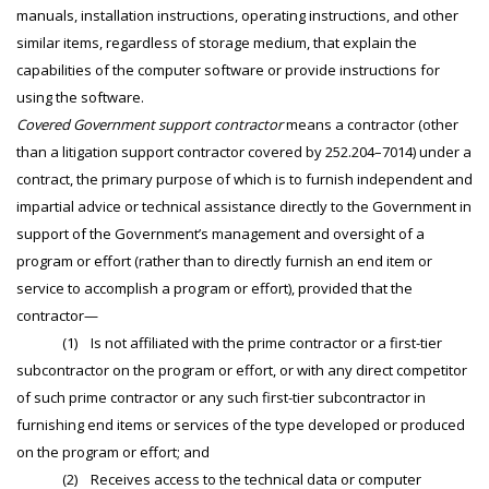
manuals, installation instructions, operating instructions, and other
similar items, regardless of storage medium, that explain the
capabilities of the computer software or provide instructions for
using the software.
Covered Government support contractor
means a contractor (other
than a litigation support contractor covered by 252.204–7014) under a
contract, the primary purpose of which is to furnish independent and
impartial advice or technical assistance directly to the Government in
support of the Government’s management and oversight of a
program or effort (rather than to directly furnish an end item or
service to accomplish a program or effort), provided that the
contractor—
(1) Is not affiliated with the prime contractor or a first-tier
subcontractor on the program or effort, or with any direct competitor
of such prime contractor or any such first-tier subcontractor in
furnishing end items or services of the type developed or produced
on the program or effort; and
(2) Receives access to the technical data or computer