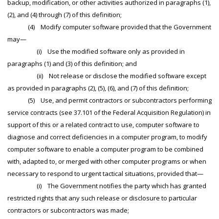
backup, modification, or other activities authorized in paragraphs (1),
(2), and (4) through (7) of this definition;
(4) Modify computer software provided that the Government
may—
(i) Use the modified software only as provided in
paragraphs (1) and (3) of this definition; and
(ii) Not release or disclose the modified software except
as provided in paragraphs (2), (5), (6), and (7) of this definition;
(5) Use, and permit contractors or subcontractors performing
service contracts (see 37.101 of the Federal Acquisition Regulation) in
support of this or a related contract to use, computer software to
diagnose and correct deficiencies in a computer program, to modify
computer software to enable a computer program to be combined
with, adapted to, or merged with other computer programs or when
necessary to respond to urgent tactical situations, provided that—
(i) The Government notifies the party which has granted
restricted rights that any such release or disclosure to particular
contractors or subcontractors was made;