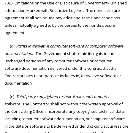
7025, Limitations on the Use or Disclosure of Government-Furnished
Information Marked with Restrictive Legends. The nondisclosure
agreement shall not include any additional terms and conditions
unless mutually agreed to by the parties to the nondisclosure
agreement.
(d)
Rights in derivative computer software or computer software
documentation
. The Government shall retain its rights in the
unchanged portions of any computer software or computer
software documentation delivered under this contract that the
Contractor uses to prepare, or includes in, derivative software or
documentation.
(e)
Third party copyrighted technical data and computer
software
. The Contractor shall not, without the written approval of
the Contracting Officer, incorporate any copyrighted technical data,
including computer software documentation, or computer software
in the data or software to be delivered under this contract unless the