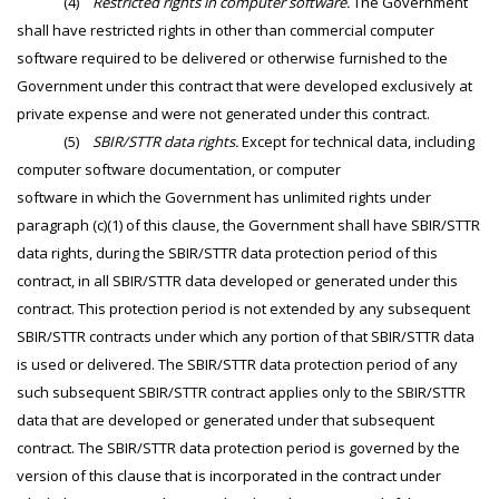
(4)
Restricted rights in computer software.
The Government
shall have restricted rights in other than commercial computer
software required to be delivered or otherwise furnished to the
Government under this contract that were developed exclusively at
private expense and were not generated under this contract.
(5)
SBIR/STTR data rights.
Except for technical data, including
computer software documentation, or computer
software in which the Government has unlimited rights under
paragraph (c)(1) of this clause, the Government shall have SBIR/STTR
data rights, during the SBIR/STTR data protection period of this
contract, in all SBIR/STTR data developed or generated under this
contract. This protection period is not extended by any subsequent
SBIR/STTR contracts under which any portion of that SBIR/STTR data
is used or delivered. The SBIR/STTR data protection period of any
such subsequent SBIR/STTR contract applies only to the SBIR/STTR
data that are developed or generated under that subsequent
contract. The SBIR/STTR data protection period is governed by the
version of this clause that is incorporated in the contract under