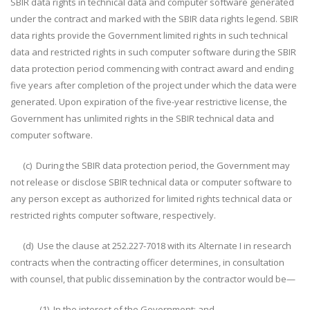
SBIR data rights in technical data and computer software generated
under the contract and marked with the SBIR data rights legend. SBIR
data rights provide the Government limited rights in such technical
data and restricted rights in such computer software during the SBIR
data protection period commencing with contract award and ending
five years after completion of the project under which the data were
generated. Upon expiration of the five-year restrictive license, the
Government has unlimited rights in the SBIR technical data and
computer software.
(c) During the SBIR data protection period, the Government may
not release or disclose SBIR technical data or computer software to
any person except as authorized for limited rights technical data or
restricted rights computer software, respectively.
(d) Use the clause at 252.227-7018 with its Alternate I in research
contracts when the contracting officer determines, in consultation
with counsel, that public dissemination by the contractor would be—
(1) In the interest of the Government; and