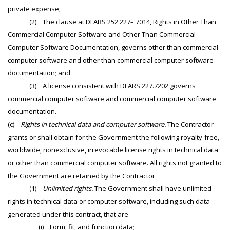
private expense;
(2) The clause at DFARS 252.227– 7014, Rights in Other Than
Commercial Computer Software and Other Than Commercial
Computer Software Documentation, governs other than commercial
computer software and other than commercial computer software
documentation; and
(3) A license consistent with DFARS 227.7202 governs
commercial computer software and commercial computer software
documentation.
(c)
Rights in technical data and computer software.
The Contractor
grants or shall obtain for the Government the following royalty-free,
worldwide, nonexclusive, irrevocable license rights in technical data
or other than commercial computer software. All rights not granted to
the Government are retained by the Contractor.
(1)
Unlimited rights.
The Government shall have unlimited
rights in technical data or computer software, including such data
generated under this contract, that are—
(i) Form, fit, and function data;