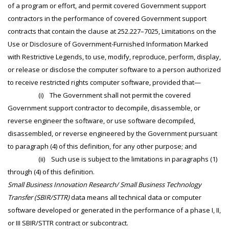
of a program or effort, and permit covered Government support
contractors in the performance of covered Government support
contracts that contain the clause at 252.227–7025, Limitations on the
Use or Disclosure of Government-Furnished Information Marked
with Restrictive Legends, to use, modify, reproduce, perform, display,
or release or disclose the computer software to a person authorized
to receive restricted rights computer software, provided that—
(i) The Government shall not permit the covered
Government support contractor to decompile, disassemble, or
reverse engineer the software, or use software decompiled,
disassembled, or reverse engineered by the Government pursuant
to paragraph (4) of this definition, for any other purpose; and
(ii) Such use is subject to the limitations in paragraphs (1)
through (4) of this definition.
Small Business Innovation Research/ Small Business Technology
Transfer (SBIR/STTR)
data means all technical data or computer
software developed or generated in the performance of a phase I, II,
or III SBIR/STTR contract or subcontract.