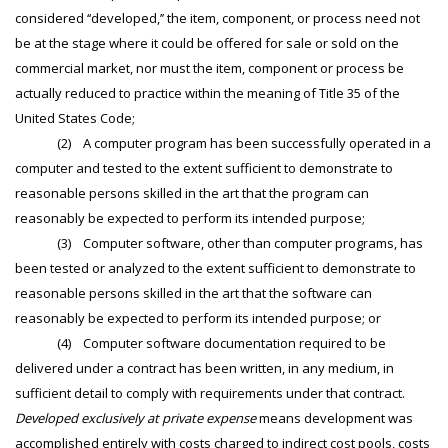
considered ‘‘developed,’’ the item, component, or process need not
be at the stage where it could be offered for sale or sold on the
commercial market, nor must the item, component or process be
actually reduced to practice within the meaning of Title 35 of the
United States Code;
(2) A computer program has been successfully operated in a
computer and tested to the extent sufficient to demonstrate to
reasonable persons skilled in the art that the program can
reasonably be expected to perform its intended purpose;
(3) Computer software, other than computer programs, has
been tested or analyzed to the extent sufficient to demonstrate to
reasonable persons skilled in the art that the software can
reasonably be expected to perform its intended purpose; or
(4) Computer software documentation required to be
delivered under a contract has been written, in any medium, in
sufficient detail to comply with requirements under that contract.
Developed exclusively at private expense
means development was
accomplished entirely with costs charged to indirect cost pools, costs