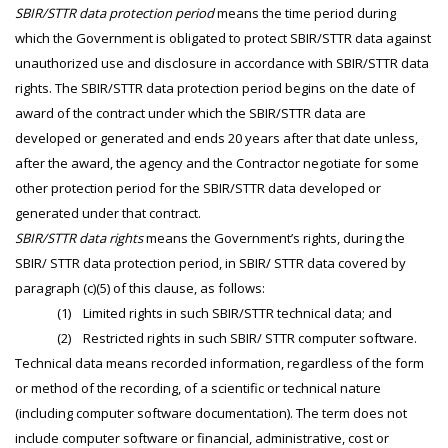
SBIR/STTR data protection period
means the time period during
which the Government is obligated to protect SBIR/STTR data against
unauthorized use and disclosure in accordance with SBIR/STTR data
rights. The SBIR/STTR data protection period begins on the date of
award of the contract under which the SBIR/STTR data are
developed or generated and ends 20 years after that date unless,
after the award, the agency and the Contractor negotiate for some
other protection period for the SBIR/STTR data developed or
generated under that contract.
SBIR/STTR data rights
means the Government’s rights, during the
SBIR/ STTR data protection period, in SBIR/ STTR data covered by
paragraph (c)(5) of this clause, as follows:
(1) Limited rights in such SBIR/STTR technical data; and
(2) Restricted rights in such SBIR/ STTR computer software.
Technical data means recorded information, regardless of the form
or method of the recording, of a scientific or technical nature
(including computer software documentation). The term does not
include computer software or financial, administrative, cost or