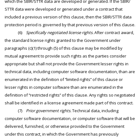
which the SBIR/STTR data are developed or generated. If the SBIR/
STTR data were developed or generated under a contract that
included a previous version of this clause, then the SBIR/STTR data
protection period is governed by that previous version of this clause.
(6)
Specifically negotiated license rights.
After contract award,
the standard license rights granted to the Government under
paragraphs (c)(1) through (5) of this clause may be modified by
mutual agreement to provide such rights as the parties consider
appropriate but shall not provide the Government lesser rights in
technical data, including computer software documentation, than are
enumerated in the definition of ‘‘limited rights’’ of this clause or
lesser rights in computer software than are enumerated in the
definition of ‘‘restricted rights’’ of this clause. Any rights so negotiated
shall be identified in a license agreement made part of this contract.
(7)
Prior government rights.
Technical data, including
computer software documentation, or computer software that will be
delivered, furnished, or otherwise provided to the Government
under this contract, in which the Government has previously