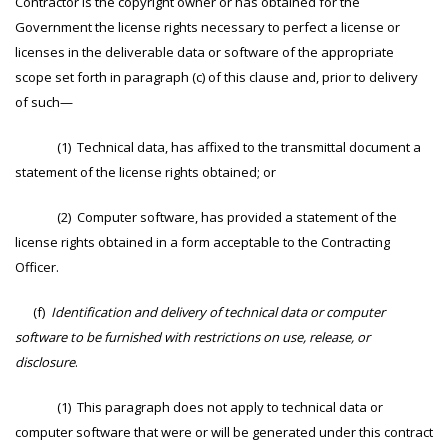
Contractor is the copyright owner or has obtained for the
Government the license rights necessary to perfect a license or
licenses in the deliverable data or software of the appropriate
scope set forth in paragraph (c) of this clause and, prior to delivery
of such—
(1) Technical data, has affixed to the transmittal document a
statement of the license rights obtained; or
(2) Computer software, has provided a statement of the
license rights obtained in a form acceptable to the Contracting
Officer.
(f)
Identification and delivery of technical data or computer
software to be furnished with restrictions on use, release, or
disclosure
.
(1) This paragraph does not apply to technical data or
computer software that were or will be generated under this contract