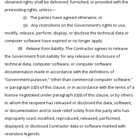
obtained rights shall be delivered, furnished, or provided with the
preexisting rights, unless—
(i) The parties have agreed otherwise; or
(ii) Any restrictions on the Government’s rights to use,
modify, release, perform, display, or disclose the technical data or
computer software have expired or no longer apply.
(8)
Release from liability.
The Contractor agrees to release
the Government from liability for any release or disclosure of
technical data, computer software, or computer software
documentation made in accordance with the definitions of
‘‘Government purpose,’’ ‘‘other than commercial computer software,’’
or paragraph (c)(5) of this clause, or in accordance with the terms of a
license negotiated under paragraph (c)(6) of this clause, or by others
to whom the recipient has released or disclosed the data, software,
or documentation and to seek relief solely from the party who has
improperly used, modified, reproduced, released, performed,
displayed, or disclosed Contractor data or software marked with
restrictive legends.