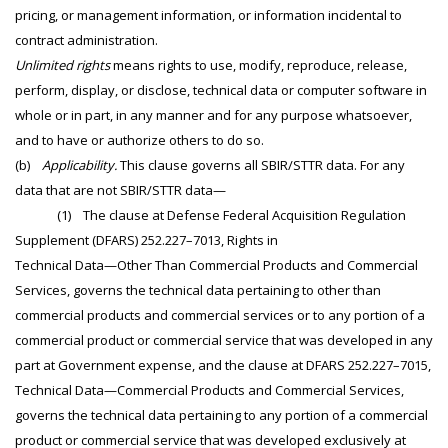
pricing, or management information, or information incidental to
contract administration.
Unlimited rights
means rights to use, modify, reproduce, release,
perform, display, or disclose, technical data or computer software in
whole or in part, in any manner and for any purpose whatsoever,
and to have or authorize others to do so.
(b)
Applicability.
This clause governs all SBIR/STTR data. For any
data that are not SBIR/STTR data—
(1) The clause at Defense Federal Acquisition Regulation
Supplement (DFARS) 252.227–7013, Rights in
Technical Data—Other Than Commercial Products and Commercial
Services, governs the technical data pertaining to other than
commercial products and commercial services or to any portion of a
commercial product or commercial service that was developed in any
part at Government expense, and the clause at DFARS 252.227–7015,
Technical Data—Commercial Products and Commercial Services,
governs the technical data pertaining to any portion of a commercial
product or commercial service that was developed exclusively at