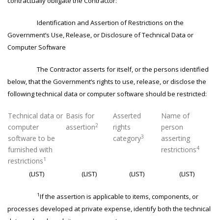
contractually obligate the Contractor:
Identification and Assertion of Restrictions on the
Government’s Use, Release, or Disclosure of Technical Data or
Computer Software
The Contractor asserts for itself, or the persons identified
below, that the Government’s rights to use, release, or disclose the
following technical data or computer software should be restricted:
Technical data or
Basis for
Asserted
Name of
2
computer
assertion
rights
person
3
software to be
category
asserting
4
furnished with
restrictions
1
restrictions
(LIST)
(LIST)
(LIST)
(LIST)
1
If the assertion is applicable to items, components, or
processes developed at private expense, identify both the technical