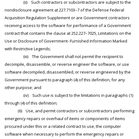
(ii) Such contractors or subcontractors are subject to the
nondisclosure agreement at 227.7103–7 of the Defense Federal
Acquisition Regulation Supplement or are Government contractors
receiving access to the software for performance of a Government
contract that contains the clause at 252.227–7025, Limitations on the
Use or Disclosure of Government- Furnished Information Marked
with Restrictive Legends;
(iii) The Government shall not permit the recipient to
decompile, disassemble, or reverse engineer the software, or use
software decompiled, disassembled, or reverse engineered by the
Government pursuant to paragraph (4) of this definition, for any
other purpose; and
(iv) Such use is subject to the limitations in paragraphs (1)
through (4) of this definition;
(6) Use, and permit contractors or subcontractors performing
emergency repairs or overhaul of items or components of items
procured under this or a related contract to use, the computer
software when necessary to perform the emergency repairs or