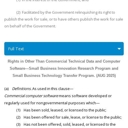
(2) Facilitated by the Government relinquishing its right to
publish the work for sale, or to have others publish the work for sale
on behalf of the Government.
Full Text
Rights in Other Than Commercial Technical Data and Computer
Software—Small Business Innovation Research Program and
Small Business Technology Transfer Program. (AUG 2025)
(a)
Definitions.
As used in this clause—
Commercial computer software
means software developed or
regularly used for nongovernmental purposes which—
(1) Has been sold, leased, or licensed to the public;
(2) Has been offered for sale, lease, or license to the public;
(3) Has not been offered, sold, leased, or licensed to the