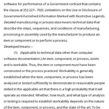
software for performance of a Government contract that contains
the clause at 252.227– 7025, Limitations on the Use or Disclosure of
Government-Furnished Information Marked with Restrictive Legends.
Detailed manufacturing or process data
means technical data that
describe the steps, sequences, and conditions of manufacturing,
processing or assembly used by the manufacturer to produce an
item or component or to perform a process.
Developed
means—
(1) (Applicable to technical data other than computer
software documentation.) An item, component, or process, exists
and is workable. Thus, the item or component must have been
constructed or the process practiced. Workability is generally
established when the item, component, or process has been
analyzed or tested sufficiently to demonstrate to reasonable people
skilled in the applicable art that there is a high probability that it will
operate as intended. Whether, how much, and what type of analysis
or testing is required to establish workability depends on the nature
of the item, component, or process, and the state of the art. To be