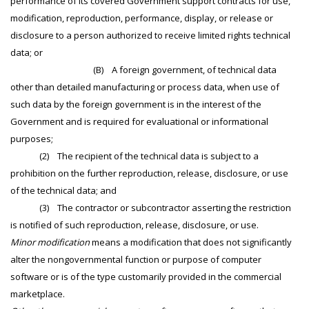
performance of its covered Government support contracts for use,
modification, reproduction, performance, display, or release or
disclosure to a person authorized to receive limited rights technical
data; or
(B) A foreign government, of technical data
other than detailed manufacturing or process data, when use of
such data by the foreign government is in the interest of the
Government and is required for evaluational or informational
purposes;
(2) The recipient of the technical data is subject to a
prohibition on the further reproduction, release, disclosure, or use
of the technical data; and
(3) The contractor or subcontractor asserting the restriction
is notified of such reproduction, release, disclosure, or use.
Minor modification
means a modification that does not significantly
alter the nongovernmental function or purpose of computer
software or is of the type customarily provided in the commercial
marketplace.