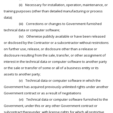
(ii) Necessary for installation, operation, maintenance, or
training purposes (other than detailed manufacturing or process
data);
(iii) Corrections or changes to Government-furnished
technical data or computer software;
(iv) Otherwise publicly available or have been released
or disclosed by the Contractor or a subcontractor without restrictions
on further use, release, or disclosure other than a release or
disclosure resulting from the sale, transfer, or other assignment of
interest in the technical data or computer software to another party
or the sale or transfer of some or all of a business entity or its
assets to another party;
(v) Technical data or computer software in which the
Government has acquired previously unlimited rights under another
Government contract or as a result of negotiations
(vi) Technical data or computer software furnished to the
Government, under this or any other Government contract or
subcontract thereunder, with license rights for which all restrictive