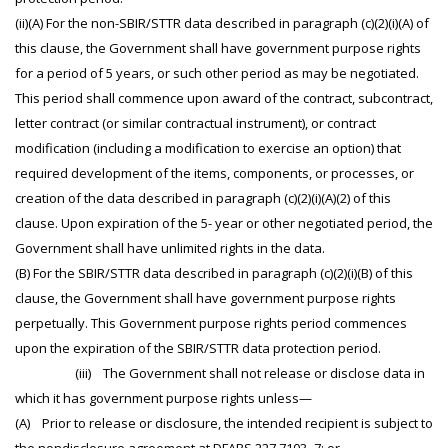
(ii)(A) For the non-SBIR/STTR data described in paragraph (c)(2)(i)(A) of
this clause, the Government shall have government purpose rights
for a period of 5 years, or such other period as may be negotiated.
This period shall commence upon award of the contract, subcontract,
letter contract (or similar contractual instrument), or contract
modification (including a modification to exercise an option) that
required development of the items, components, or processes, or
creation of the data described in paragraph (c)(2)(i)(A)(2) of this
clause. Upon expiration of the 5- year or other negotiated period, the
Government shall have unlimited rights in the data.
(B) For the SBIR/STTR data described in paragraph (c)(2)(i)(B) of this
clause, the Government shall have government purpose rights
perpetually. This Government purpose rights period commences
upon the expiration of the SBIR/STTR data protection period.
(iii) The Government shall not release or disclose data in
which it has government purpose rights unless—
(A) Prior to release or disclosure, the intended recipient is subject to