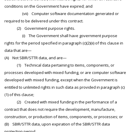
conditions on the Government have expired; and
(vii) Computer software documentation generated or
required to be delivered under this contract.
(2) Government purpose rights.
(i) The Government shall have government purpose
rights for the period specified in paragraph (c)(2)(ii) of this clause in
data that are—
(A) Not SBIR/STTR data, and are—
(1) Technical data pertaining to items, components, or
processes developed with mixed funding, or are computer software
developed with mixed funding, except when the Government is
entitled to unlimited rights in such data as provided in paragraph (c)
(1) of this clause;
(2) Created with mixed funding in the performance of a
contract that does not require the development, manufacture,
construction, or production of items, components, or processes; or
(B) SBIR/STTR data, upon expiration of the SBIR/STTR data
protection period.