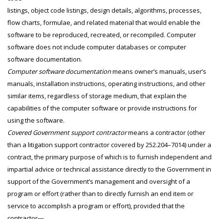
listings, object code listings, design details, algorithms, processes,
flow charts, formulae, and related material that would enable the
software to be reproduced, recreated, or recompiled. Computer
software does not include computer databases or computer
software documentation.
Computer software documentation
means owner’s manuals, user’s
manuals, installation instructions, operating instructions, and other
similar items, regardless of storage medium, that explain the
capabilities of the computer software or provide instructions for
using the software.
Covered Government support contractor
means a contractor (other
than a litigation support contractor covered by 252.204–7014) under a
contract, the primary purpose of which is to furnish independent and
impartial advice or technical assistance directly to the Government in
support of the Government’s management and oversight of a
program or effort (rather than to directly furnish an end item or
service to accomplish a program or effort), provided that the
contractor—