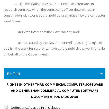
(2) Use the clause at 252.227-7014 with its Alternate I in
research contracts when the contracting officer determines, in
consultation with counsel, that public dissemination by the contractor
would be—
(i) In the interest of the Government; and
(ii) Facilitated by the Government relinquishing its right to
publish the work for sale, or to have others publish the work for sale
on behalf of the Government.
Full Text
RIGHTS IN OTHER THAN COMMERCIAL COMPUTER SOFTWARE
AND OTHER THAN COMMERCIAL COMPUTER SOFTWARE
DOCUMENTATION (AUG 2025)
(a) Definitions. As used in this clause—