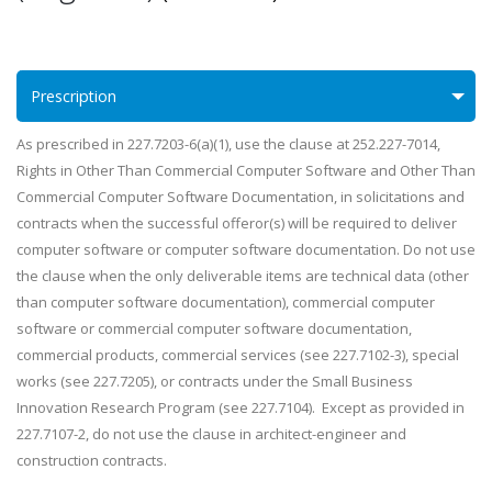
Prescription
As prescribed in 227.7203-6(a)(1), use the clause at 252.227-7014,
Rights in Other Than Commercial Computer Software and Other Than
Commercial Computer Software Documentation, in solicitations and
contracts when the successful offeror(s) will be required to deliver
computer software or computer software documentation. Do not use
the clause when the only deliverable items are technical data (other
than computer software documentation), commercial computer
software or commercial computer software documentation,
commercial products, commercial services (see 227.7102-3), special
works (see 227.7205), or contracts under the Small Business
Innovation Research Program (see 227.7104). Except as provided in
227.7107-2, do not use the clause in architect-engineer and
construction contracts.