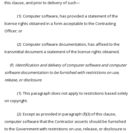
this clause, and prior to delivery of such—
(1) Computer software, has provided a statement of the
license rights obtained in a form acceptable to the Contracting
Officer; or
(2) Computer software documentation, has affixed to the
transmittal document a statement of the license rights obtained.
(f)
Identification and delivery of computer software and computer
software documentation to be furnished with restrictions on use,
release, or disclosure
.
(1) This paragraph does not apply to restrictions based solely
on copyright.
(2) Except as provided in paragraph (f)(3) of this clause,
computer software that the Contractor asserts should be furnished
to the Government with restrictions on use, release, or disclosure is