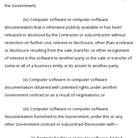
the Government;
(iv) Computer software or computer software
documentation that is otherwise publicly available or has been
released or disclosed by the Contractor or subcontractor without
restriction on further use, release or disclosure, other than a release
or disclosure resulting from the sale, transfer, or other assignment
of interest in the software to another party or the sale or transfer of
some or all of a business entity or its assets to another party;
(v) Computer software or computer software
documentation obtained with unlimited rights under another
Government contract or as a result of negotiations; or
(vi) Computer software or computer software
documentation furnished to the Government, under this or any
other Government contract or subcontract thereunder with—