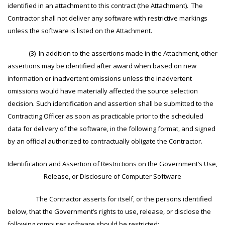
identified in an attachment to this contract (the Attachment). The
Contractor shall not deliver any software with restrictive markings
unless the software is listed on the Attachment.
(3) In addition to the assertions made in the Attachment, other
assertions may be identified after award when based on new
information or inadvertent omissions unless the inadvertent
omissions would have materially affected the source selection
decision. Such identification and assertion shall be submitted to the
Contracting Officer as soon as practicable prior to the scheduled
data for delivery of the software, in the following format, and signed
by an official authorized to contractually obligate the Contractor.
Identification and Assertion of Restrictions on the Government’s Use,
Release, or Disclosure of Computer Software
The Contractor asserts for itself, or the persons identified
below, that the Government’s rights to use, release, or disclose the
following computer software should be restricted: