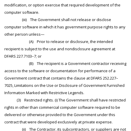
modification, or option exercise that required development of the
computer software.
(iii) The Government shall not release or disclose
computer software in which it has government purpose rights to any
other person unless—
(A) Prior to release or disclosure, the intended
recipient is subject to the use and nondisclosure agreement at
DFARS 227.7103–7; or
(B) The recipient is a Government contractor receiving
access to the software or documentation for performance of a
Government contract that contains the clause at DFARS 252.227–
7025, Limitations on the Use or Disclosure of Government Furnished
Information Marked with Restrictive Legends.
(3) Restricted rights. (i) The Government shall have restricted
rights in other than commercial computer software required to be
delivered or otherwise provided to the Government under this
contract that were developed exclusively at private expense.
(ii) The Contractor, its subcontractors, or suppliers are not