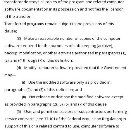
transferor destroys all copies of the program and related computer
software documentation in its possession and notifies the licensor
of the transfer.
Transferred programs remain subject to the provisions of this
clause;
(3) Make a reasonable number of copies of the computer
software required for the purposes of safekeeping (archive),
backup, modification, or other activities authorized in paragraphs (1),
(2), and (4) through (7) of this definition;
(4) Modify computer software provided that the Government
may—
(i) Use the modified software only as provided in
paragraphs (1) and (3) of this definition; and
(ii) Not release or disclose the modified software except
as provided in paragraphs (2), (5), (6), and (7) of this clause;
(5) Use, and permit contractors or subcontractors performing
service contracts (see 37.101 of the Federal Acquisition Regulation) in
support of this or a related contract to use, computer software to