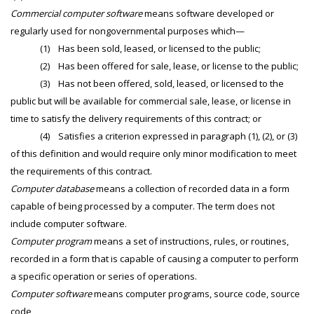
Commercial computer software
means software developed or
regularly used for nongovernmental purposes which—
(1) Has been sold, leased, or licensed to the public;
(2) Has been offered for sale, lease, or license to the public;
(3) Has not been offered, sold, leased, or licensed to the
public but will be available for commercial sale, lease, or license in
time to satisfy the delivery requirements of this contract; or
(4) Satisfies a criterion expressed in paragraph (1), (2), or (3)
of this definition and would require only minor modification to meet
the requirements of this contract.
Computer database
means a collection of recorded data in a form
capable of being processed by a computer. The term does not
include computer software.
Computer program
means a set of instructions, rules, or routines,
recorded in a form that is capable of causing a computer to perform
a specific operation or series of operations.
Computer software
means computer programs, source code, source
code