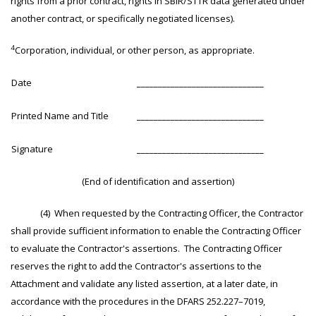
rights from a prior contract, rights in SBIR/STTR data generated under
another contract, or specifically negotiated licenses).
4
Corporation, individual, or other person, as appropriate.
Date
______________________________
Printed Name and Title
______________________________
Signature
______________________________
(End of identification and assertion)
(4) When requested by the Contracting Officer, the Contractor
shall provide sufficient information to enable the Contracting Officer
to evaluate the Contractor's assertions. The Contracting Officer
reserves the right to add the Contractor's assertions to the
Attachment and validate any listed assertion, at a later date, in
accordance with the procedures in the DFARS 252.227–7019,