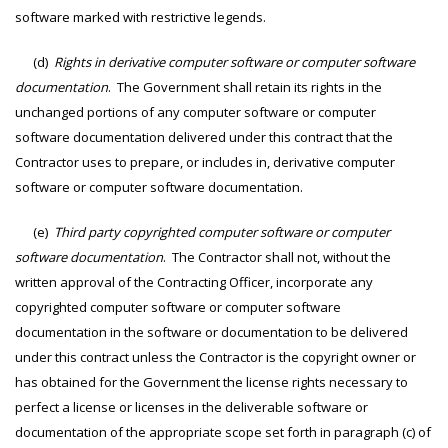
software marked with restrictive legends.
(d)
Rights in derivative computer software or computer software
documentation
. The Government shall retain its rights in the
unchanged portions of any computer software or computer
software documentation delivered under this contract that the
Contractor uses to prepare, or includes in, derivative computer
software or computer software documentation.
(e)
Third party copyrighted computer software or computer
software documentation
. The Contractor shall not, without the
written approval of the Contracting Officer, incorporate any
copyrighted computer software or computer software
documentation in the software or documentation to be delivered
under this contract unless the Contractor is the copyright owner or
has obtained for the Government the license rights necessary to
perfect a license or licenses in the deliverable software or
documentation of the appropriate scope set forth in paragraph (c) of