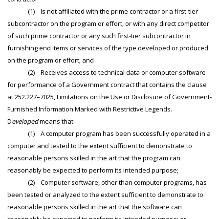
(1) Is not affiliated with the prime contractor or a first-tier
subcontractor on the program or effort, or with any direct competitor
of such prime contractor or any such first-tier subcontractor in
furnishing end items or services of the type developed or produced
on the program or effort; and
(2) Receives access to technical data or computer software
for performance of a Government contract that contains the clause
at 252.227–7025, Limitations on the Use or Disclosure of Government-
Furnished Information Marked with Restrictive Legends.
D
eveloped
means that—
(1) A computer program has been successfully operated in a
computer and tested to the extent sufficient to demonstrate to
reasonable persons skilled in the art that the program can
reasonably be expected to perform its intended purpose;
(2) Computer software, other than computer programs, has
been tested or analyzed to the extent sufficient to demonstrate to
reasonable persons skilled in the art that the software can