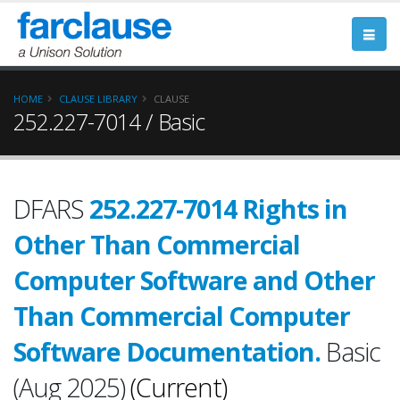
HOME
CLAUSE LIBRARY
CLAUSE
252.227-7014 / Basic
DFARS
252.227-7014 Rights in
Other Than Commercial
Computer Software and Other
Than Commercial Computer
Software Documentation.
Basic
(Aug 2025)
(Current)