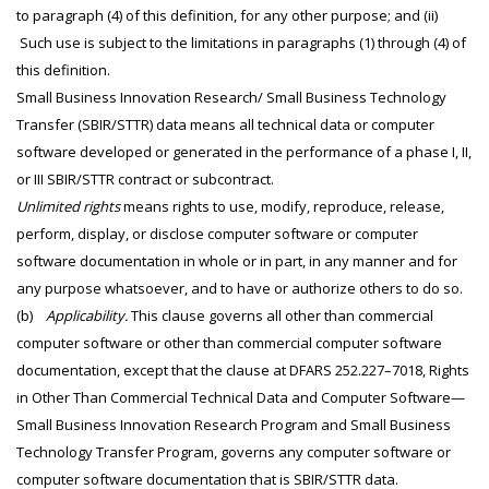
to paragraph (4) of this definition, for any other purpose; and (ii)
Such use is subject to the limitations in paragraphs (1) through (4) of
this definition.
Small Business Innovation Research/ Small Business Technology
Transfer (SBIR/STTR) data means all technical data or computer
software developed or generated in the performance of a phase I, II,
or III SBIR/STTR contract or subcontract.
Unlimited rights
means rights to use, modify, reproduce, release,
perform, display, or disclose computer software or computer
software documentation in whole or in part, in any manner and for
any purpose whatsoever, and to have or authorize others to do so.
(b)
Applicability.
This clause governs all other than commercial
computer software or other than commercial computer software
documentation, except that the clause at DFARS 252.227–7018, Rights
in Other Than Commercial Technical Data and Computer Software—
Small Business Innovation Research Program and Small Business
Technology Transfer Program, governs any computer software or
computer software documentation that is SBIR/STTR data.