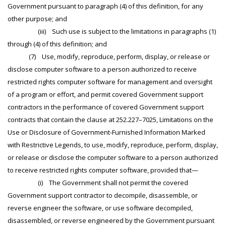
Government pursuant to paragraph (4) of this definition, for any
other purpose; and
(iii) Such use is subject to the limitations in paragraphs (1)
through (4) of this definition; and
(7) Use, modify, reproduce, perform, display, or release or
disclose computer software to a person authorized to receive
restricted rights computer software for management and oversight
of a program or effort, and permit covered Government support
contractors in the performance of covered Government support
contracts that contain the clause at 252.227–7025, Limitations on the
Use or Disclosure of Government-Furnished Information Marked
with Restrictive Legends, to use, modify, reproduce, perform, display,
or release or disclose the computer software to a person authorized
to receive restricted rights computer software, provided that—
(i) The Government shall not permit the covered
Government support contractor to decompile, disassemble, or
reverse engineer the software, or use software decompiled,
disassembled, or reverse engineered by the Government pursuant