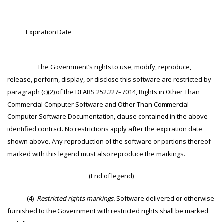
Expiration Date
The Government’s rights to use, modify, reproduce,
release, perform, display, or disclose this software are restricted by
paragraph (c)(2) of the DFARS 252.227–7014, Rights in Other Than
Commercial Computer Software and Other Than Commercial
Computer Software Documentation, clause contained in the above
identified contract. No restrictions apply after the expiration date
shown above. Any reproduction of the software or portions thereof
marked with this legend must also reproduce the markings.
(End of legend)
(4)
Restricted rights markings.
Software delivered or otherwise
furnished to the Government with restricted rights shall be marked