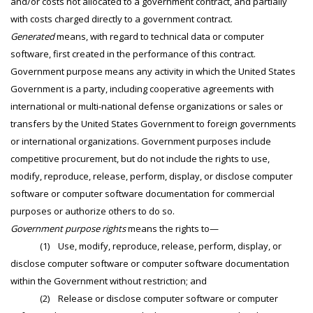
and/or costs not allocated to a government contract, and partially
with costs charged directly to a government contract.
Generated
means, with regard to technical data or computer
software, first created in the performance of this contract.
Government purpose means any activity in which the United States
Government is a party, including cooperative agreements with
international or multi-national defense organizations or sales or
transfers by the United States Government to foreign governments
or international organizations. Government purposes include
competitive procurement, but do not include the rights to use,
modify, reproduce, release, perform, display, or disclose computer
software or computer software documentation for commercial
purposes or authorize others to do so.
Government purpose rights
means the rights to—
(1) Use, modify, reproduce, release, perform, display, or
disclose computer software or computer software documentation
within the Government without restriction; and
(2) Release or disclose computer software or computer