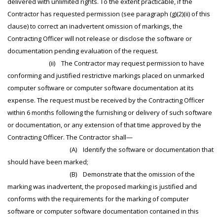
delivered with unlimited rights. To the extent practicable, if the
Contractor has requested permission (see paragraph (g)(2)(ii) of this
clause) to correct an inadvertent omission of markings, the
Contracting Officer will not release or disclose the software or
documentation pending evaluation of the request.
(ii) The Contractor may request permission to have
conforming and justified restrictive markings placed on unmarked
computer software or computer software documentation at its
expense. The request must be received by the Contracting Officer
within 6 months following the furnishing or delivery of such software
or documentation, or any extension of that time approved by the
Contracting Officer. The Contractor shall—
(A) Identify the software or documentation that
should have been marked;
(B) Demonstrate that the omission of the
marking was inadvertent, the proposed marking is justified and
conforms with the requirements for the marking of computer
software or computer software documentation contained in this