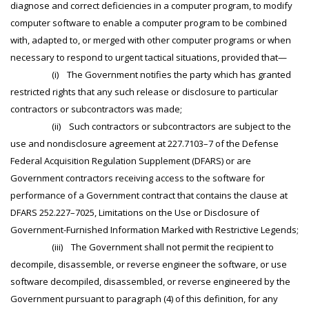
diagnose and correct deficiencies in a computer program, to modify
computer software to enable a computer program to be combined
with, adapted to, or merged with other computer programs or when
necessary to respond to urgent tactical situations, provided that—
(i) The Government notifies the party which has granted
restricted rights that any such release or disclosure to particular
contractors or subcontractors was made;
(ii) Such contractors or subcontractors are subject to the
use and nondisclosure agreement at 227.7103–7 of the Defense
Federal Acquisition Regulation Supplement (DFARS) or are
Government contractors receiving access to the software for
performance of a Government contract that contains the clause at
DFARS 252.227–7025, Limitations on the Use or Disclosure of
Government-Furnished Information Marked with Restrictive Legends;
(iii) The Government shall not permit the recipient to
decompile, disassemble, or reverse engineer the software, or use
software decompiled, disassembled, or reverse engineered by the
Government pursuant to paragraph (4) of this definition, for any