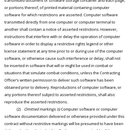
transmitted document or software storage container and each page,
or portions thereof, of printed material containing computer
software for which restrictions are asserted. Computer software
transmitted directly from one computer or computer terminal to
another shall contain a notice of asserted restrictions. However,
instructions that interfere with or delay the operation of computer
software in order to display a restrictive rights legend or other
license statement at any time prior to or during use of the computer
software, or otherwise cause such interference or delay, shall not
be inserted in software that will or might be used in combat or
situations that simulate combat conditions, unless the Contracting
Officer’s written permission to deliver such software has been
obtained prior to delivery. Reproductions of computer software, or
any portions thereof subject to asserted restrictions, shall also
reproduce the asserted restrictions.
(2)
Omitted markings.
(i) Computer software or computer
software documentation delivered or otherwise provided under this
contract without restrictive markings will be presumed to have been