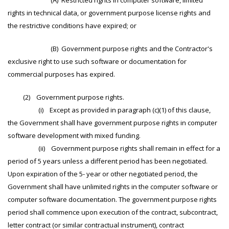
(A) Restricted rights in computer software, limited
rights in technical data, or government purpose license rights and
the restrictive conditions have expired; or
(B) Government purpose rights and the Contractor's
exclusive right to use such software or documentation for
commercial purposes has expired.
(2) Government purpose rights.
(i) Except as provided in paragraph (c)(1) of this clause,
the Government shall have government purpose rights in computer
software development with mixed funding.
(ii) Government purpose rights shall remain in effect for a
period of 5 years unless a different period has been negotiated.
Upon expiration of the 5- year or other negotiated period, the
Government shall have unlimited rights in the computer software or
computer software documentation. The government purpose rights
period shall commence upon execution of the contract, subcontract,
letter contract (or similar contractual instrument), contract