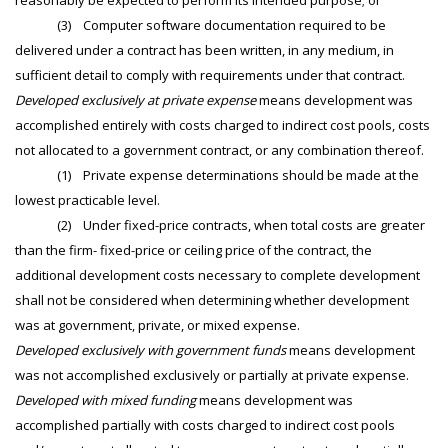
reasonably be expected to perform its intended purpose; or
(3) Computer software documentation required to be
delivered under a contract has been written, in any medium, in
sufficient detail to comply with requirements under that contract.
Developed exclusively at private expense
means development was
accomplished entirely with costs charged to indirect cost pools, costs
not allocated to a government contract, or any combination thereof.
(1) Private expense determinations should be made at the
lowest practicable level.
(2) Under fixed-price contracts, when total costs are greater
than the firm- fixed-price or ceiling price of the contract, the
additional development costs necessary to complete development
shall not be considered when determining whether development
was at government, private, or mixed expense.
Developed exclusively with government funds
means development
was not accomplished exclusively or partially at private expense.
Developed with mixed funding
means development was
accomplished partially with costs charged to indirect cost pools