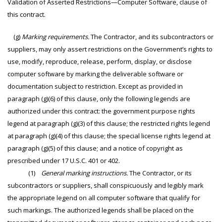
Validation of Asserted Restrictions—Computer Software, clause of
this contract.
(g)
Marking requirements.
The Contractor, and its subcontractors or
suppliers, may only assert restrictions on the Government’s rights to
use, modify, reproduce, release, perform, display, or disclose
computer software by marking the deliverable software or
documentation subject to restriction. Except as provided in
paragraph (g)(6) of this clause, only the following legends are
authorized under this contract: the government purpose rights
legend at paragraph (g)(3) of this clause; the restricted rights legend
at paragraph (g)(4) of this clause; the special license rights legend at
paragraph (g)(5) of this clause; and a notice of copyright as
prescribed under 17 U.S.C. 401 or 402.
(1)
General marking instructions.
The Contractor, or its
subcontractors or suppliers, shall conspicuously and legibly mark
the appropriate legend on all computer software that qualify for
such markings. The authorized legends shall be placed on the