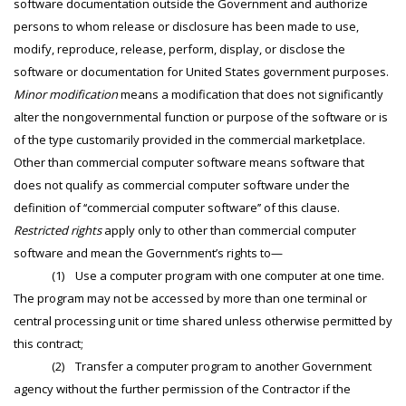
software documentation outside the Government and authorize
persons to whom release or disclosure has been made to use,
modify, reproduce, release, perform, display, or disclose the
software or documentation for United States government purposes.
Minor modification
means a modification that does not significantly
alter the nongovernmental function or purpose of the software or is
of the type customarily provided in the commercial marketplace.
Other than commercial computer software means software that
does not qualify as commercial computer software under the
definition of ‘‘commercial computer software’’ of this clause.
Restricted rights
apply only to other than commercial computer
software and mean the Government’s rights to—
(1) Use a computer program with one computer at one time.
The program may not be accessed by more than one terminal or
central processing unit or time shared unless otherwise permitted by
this contract;
(2) Transfer a computer program to another Government
agency without the further permission of the Contractor if the