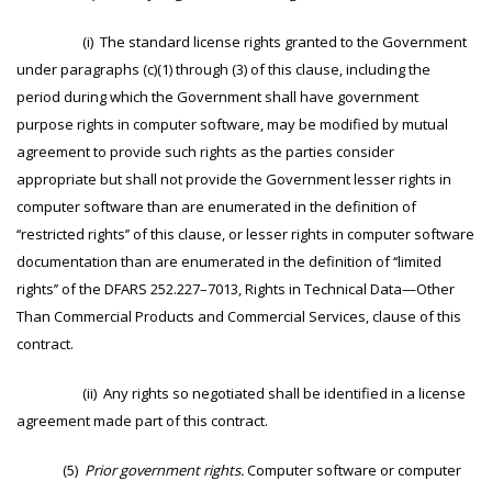
(i) The standard license rights granted to the Government
under paragraphs (c)(1) through (3) of this clause, including the
period during which the Government shall have government
purpose rights in computer software, may be modified by mutual
agreement to provide such rights as the parties consider
appropriate but shall not provide the Government lesser rights in
computer software than are enumerated in the definition of
‘‘restricted rights’’ of this clause, or lesser rights in computer software
documentation than are enumerated in the definition of ‘‘limited
rights’’ of the DFARS 252.227–7013, Rights in Technical Data—Other
Than Commercial Products and Commercial Services, clause of this
contract.
(ii) Any rights so negotiated shall be identified in a license
agreement made part of this contract.
(5)
Prior government rights.
Computer software or computer