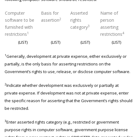
Computer
Basis for
Asserted
Name of
2
software to be
assertion
rights
person
3
furnished with
category
asserting
1
4
restrictions
restrictions
(LIST)
(LIST)
(LIST)
(LIST)
1
Generally, development at private expense, either exclusively or
partially, is the only basis for asserting restrictions on the
Government’s rights to use, release, or disclose computer software.
2
Indicate whether development was exclusively or partially at
private expense. If development was not at private expense, enter
the specific reason for asserting that the Government’s rights should
be restricted.
3
Enter asserted rights category (e.g., restricted or government
purpose rights in computer software, government purpose license