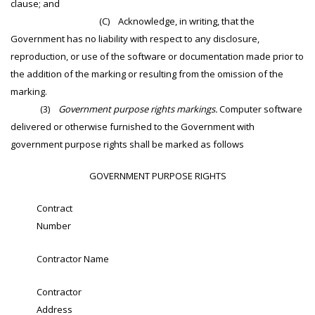
clause; and
(C) Acknowledge, in writing, that the
Government has no liability with respect to any disclosure,
reproduction, or use of the software or documentation made prior to
the addition of the marking or resulting from the omission of the
marking.
(3)
Government purpose rights markings.
Computer software
delivered or otherwise furnished to the Government with
government purpose rights shall be marked as follows
GOVERNMENT PURPOSE RIGHTS
Contract
Number
Contractor Name
Contractor
Address