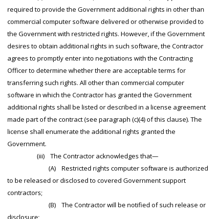
required to provide the Government additional rights in other than
commercial computer software delivered or otherwise provided to
the Government with restricted rights. However, if the Government
desires to obtain additional rights in such software, the Contractor
agrees to promptly enter into negotiations with the Contracting
Officer to determine whether there are acceptable terms for
transferring such rights. All other than commercial computer
software in which the Contractor has granted the Government
additional rights shall be listed or described in a license agreement
made part of the contract (see paragraph (c)(4) of this clause). The
license shall enumerate the additional rights granted the
Government.
(iii) The Contractor acknowledges that—
(A) Restricted rights computer software is authorized
to be released or disclosed to covered Government support
contractors;
(B) The Contractor will be notified of such release or
disclosure;