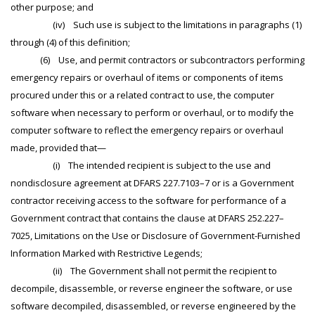
other purpose; and
(iv) Such use is subject to the limitations in paragraphs (1)
through (4) of this definition;
(6) Use, and permit contractors or subcontractors performing
emergency repairs or overhaul of items or components of items
procured under this or a related contract to use, the computer
software when necessary to perform or overhaul, or to modify the
computer software to reflect the emergency repairs or overhaul
made, provided that—
(i) The intended recipient is subject to the use and
nondisclosure agreement at DFARS 227.7103–7 or is a Government
contractor receiving access to the software for performance of a
Government contract that contains the clause at DFARS 252.227–
7025, Limitations on the Use or Disclosure of Government-Furnished
Information Marked with Restrictive Legends;
(ii) The Government shall not permit the recipient to
decompile, disassemble, or reverse engineer the software, or use
software decompiled, disassembled, or reverse engineered by the