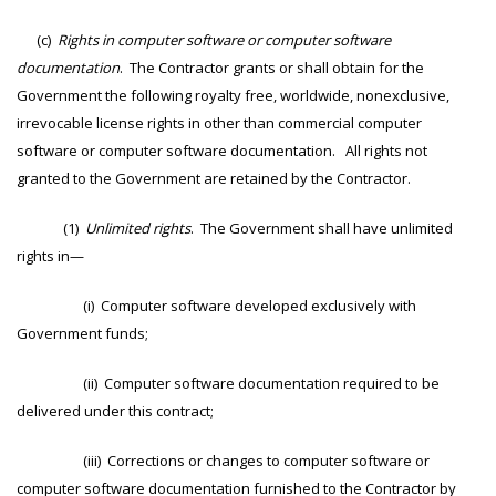
(c)
Rights in computer software or computer software
documentation
. The Contractor grants or shall obtain for the
Government the following royalty free, worldwide, nonexclusive,
irrevocable license rights in other than commercial computer
software or computer software documentation. All rights not
granted to the Government are retained by the Contractor.
(1)
Unlimited rights
. The Government shall have unlimited
rights in—
(i) Computer software developed exclusively with
Government funds;
(ii) Computer software documentation required to be
delivered under this contract;
(iii) Corrections or changes to computer software or
computer software documentation furnished to the Contractor by