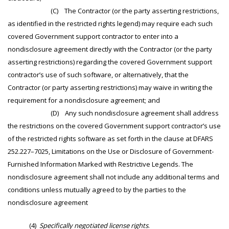
(C) The Contractor (or the party asserting restrictions,
as identified in the restricted rights legend) may require each such
covered Government support contractor to enter into a
nondisclosure agreement directly with the Contractor (or the party
asserting restrictions) regarding the covered Government support
contractor’s use of such software, or alternatively, that the
Contractor (or party asserting restrictions) may waive in writing the
requirement for a nondisclosure agreement; and
(D) Any such nondisclosure agreement shall address
the restrictions on the covered Government support contractor’s use
of the restricted rights software as set forth in the clause at DFARS
252.227–7025, Limitations on the Use or Disclosure of Government-
Furnished Information Marked with Restrictive Legends. The
nondisclosure agreement shall not include any additional terms and
conditions unless mutually agreed to by the parties to the
nondisclosure agreement
(4)
Specifically negotiated license rights
.