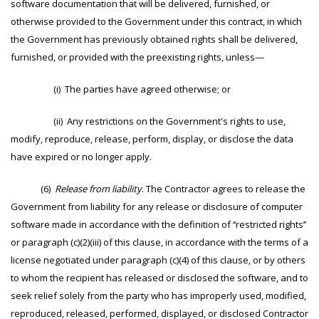
software documentation that will be delivered, furnished, or
otherwise provided to the Government under this contract, in which
the Government has previously obtained rights shall be delivered,
furnished, or provided with the preexisting rights, unless—
(i) The parties have agreed otherwise; or
(ii) Any restrictions on the Government's rights to use,
modify, reproduce, release, perform, display, or disclose the data
have expired or no longer apply.
(6)
Release from liability
. The Contractor agrees to release the
Government from liability for any release or disclosure of computer
software made in accordance with the definition of ‘‘restricted rights’’
or paragraph (c)(2)(iii) of this clause, in accordance with the terms of a
license negotiated under paragraph (c)(4) of this clause, or by others
to whom the recipient has released or disclosed the software, and to
seek relief solely from the party who has improperly used, modified,
reproduced, released, performed, displayed, or disclosed Contractor