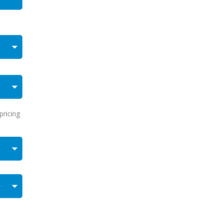
pricing