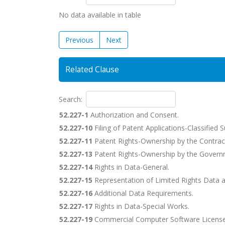
No data available in table
Previous
Next
Related Clause
Search:
52.227-1
Authorization and Consent.
52.227-10
Filing of Patent Applications-Classified 
52.227-11
Patent Rights-Ownership by the Contrac
52.227-13
Patent Rights-Ownership by the Govern
52.227-14
Rights in Data-General.
52.227-15
Representation of Limited Rights Data 
52.227-16
Additional Data Requirements.
52.227-17
Rights in Data-Special Works.
52.227-19
Commercial Computer Software License