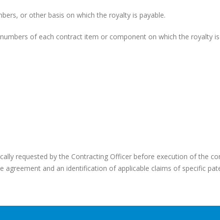
ers, or other basis on which the royalty is payable.
l numbers of each contract item or component on which the royalty is
ifically requested by the Contracting Officer before execution of the co
nse agreement and an identification of applicable claims of specific pat