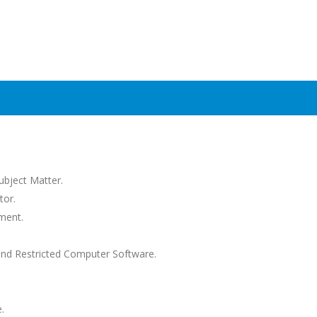
Subject Matter.
tor.
ment.
and Restricted Computer Software.
.