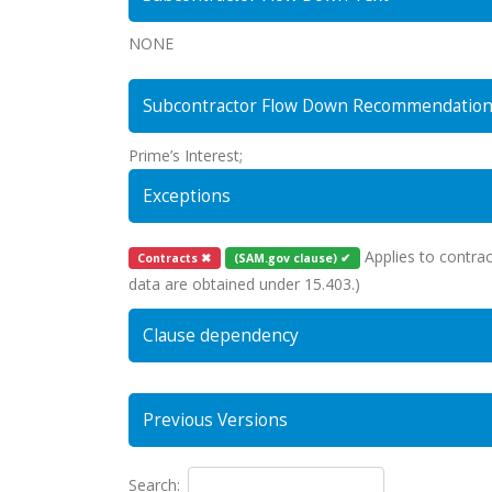
NONE
Subcontractor Flow Down Recommendatio
Prime’s Interest;
Exceptions
Applies to contrac
Contracts ✖
(SAM.gov clause) ✔
data are obtained under 15.403.)
Clause dependency
Previous Versions
Search: