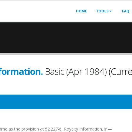
HOME
TOOLS
FAQ
nformation.
Basic (Apr 1984)
(Curre
e same as the provision at 52.227-6, Royalty Information, in—