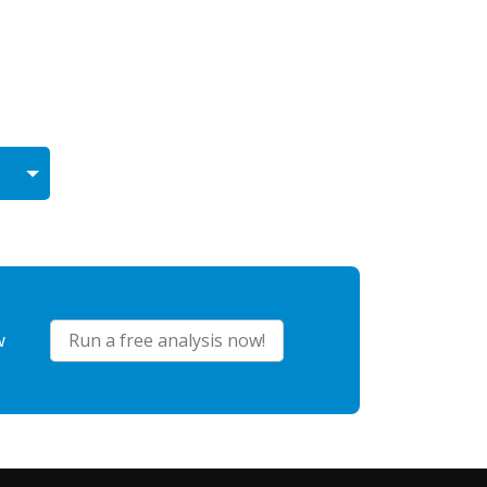
w
Run a free analysis now!