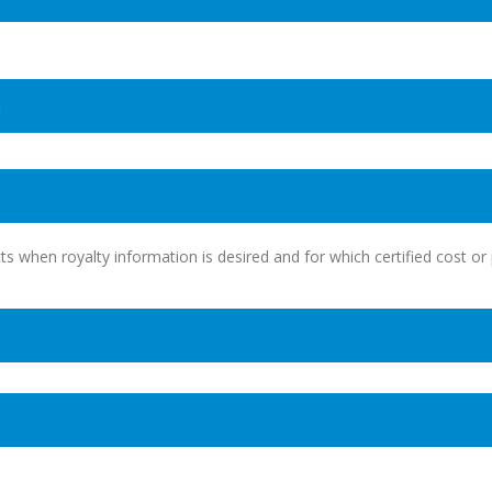
n
ts when royalty information is desired and for which certified cost or 