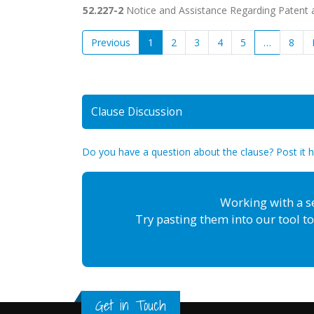
52.227-2
Notice and Assistance Regarding Patent a
Previous
1
2
3
4
5
…
8
Clause Discussion
Do you have a question about the clause? Post it 
Working with a s
Try pasting them into our tool to
Get in Touch