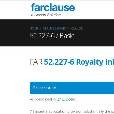
HOME
CLAUSE LIBRARY
CLAUSE
52.227-6 / Basic
FAR
52.227-6 Royalty I
Prescription
As prescribed in
27.202-5
(a),
(1) Insert a solicitation provision substantially th