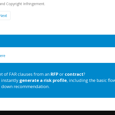
nd Copyright Infringement.
Next
here
et of FAR clauses from an
RFP
or
contract
?
 instantly
generate a risk profile
, including the basic flo
down recommendation.