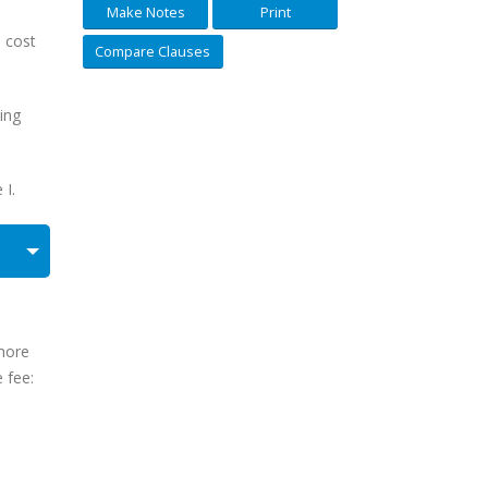
Make Notes
Print
d cost
Compare Clauses
eing
 I.
 more
 fee: