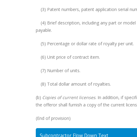
(3) Patent numbers, patent application serial numb
(4) Brief description, including any part or mode
payable.
(5) Percentage or dollar rate of royalty per unit.
(6) Unit price of contract item.
(7) Number of units.
(8) Total dollar amount of royalties.
(b)
Copies of current licenses
. In addition, if spec
the offeror shall furnish a copy of the current lice
(End of provision)
Subcontractor Flow Down Text