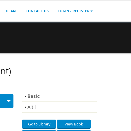
PLAN
CONTACT US
LOGIN / REGISTER
nt)
Basic
Alt I
Go to Library
View Book