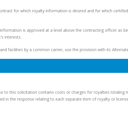
contract for which royalty information is desired and for which certifie
ch information is approved at a level above the contracting officer as b
s interests.
 and facilities by a common carrier, use the provision with its Alternate
 to this solicitation contains costs or charges for royalties totaling
ed in the response relating to each separate item of royalty or license