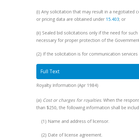
(i) Any solicitation that may result in a negotiated 
or pricing data are obtained under
15.403
; or
(ii) Sealed bid solicitations only if the need for su
necessary for proper protection of the Government’
(2) If the solicitation is for communication services
Full Text
Royalty Information (Apr 1984)
(a)
Cost or charges for royalties
. When the response
than $250, the following information shall be includ
(1) Name and address of licensor.
(2) Date of license agreement.