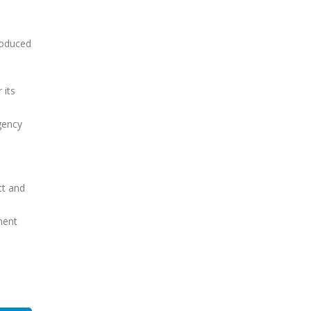
roduced
 its
gency
e
ct and
ment