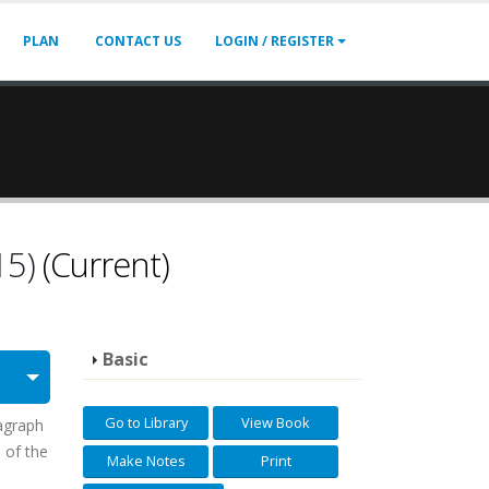
PLAN
CONTACT US
LOGIN / REGISTER
15)
(Current)
Basic
Go to Library
View Book
ragraph
) of the
Make Notes
Print