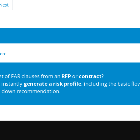
Next
here
et of FAR clauses from an
RFP
or
contract
?
 instantly
generate a risk profile
, including the basic flo
down recommendation.