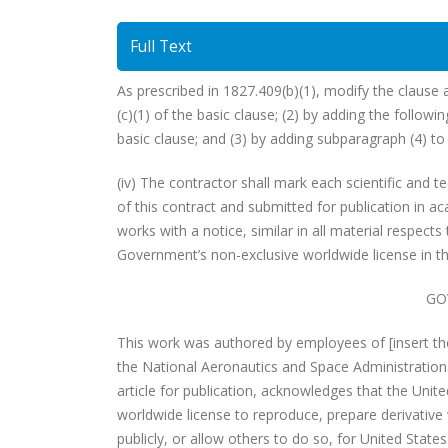
Full Text
As prescribed in 1827.409(b)(1), modify the clause 
(c)(1) of the basic clause; (2) by adding the followin
basic clause; and (3) by adding subparagraph (4) to 
(iv) The contractor shall mark each scientific and t
of this contract and submitted for publication in a
works with a notice, similar in all material respects 
Government’s non-exclusive worldwide license in th
GO
This work was authored by employees of [insert th
the National Aeronautics and Space Administration
article for publication, acknowledges that the Unit
worldwide license to reproduce, prepare derivative 
publicly, or allow others to do so, for United Stat