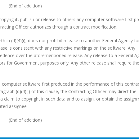
(End of addition)
 copyright, publish or release to others any computer software first p
racting Officer authorizes through a contract modification.
rth in (d)(4)(i), does not prohibit release to another Federal Agency for
ease is consistent with any restrictive markings on the software. Any
ecedence over the aforementioned release. Any release to a Federal A
ctors for Government purposes only. Any other release shall require th
 in computer software first produced in the performance of this contra
graph (d)(4)(i) of this clause, the Contracting Officer may direct the
, a claim to copyright in such data and to assign, or obtain the assign
ated assignee.
(End of addition)