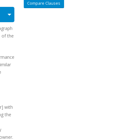
Compare Clauses
ragraph
) of the
formance
imilar
e
r] with
ng the
y
 owner.