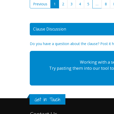
Previous
1
2
3
4
5
…
8
Clause Discussion
Do you have a question about the clause? Post it 
Working with a s
Try pasting them into our tool to
Get in Touch