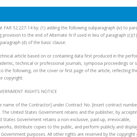
at FAR 52.227-14 by: (1) adding the following subparagraph (iv) to pa
g provision to the end of Alternate IV if used in lieu of paragraph (c)(1
paragraph (d) of the basic clause:
echnical article based on or containing data first produced in the per
cademic, technical or professional journals, symposia proceedings or s
to the following, on the cover or first page of the article, reflecting th
e copyright.
VERNMENT RIGHTS NOTICE
e name of the Contractor] under Contract No. [insert contract numbe
. The United States Government retains and the publisher, by accepti
ed States Government retains a non-exclusive, paid-up, irrevocable,
works, distribute copies to the public, and perform publicly and displa
es Government purposes. All other rights are reserved by the copyright