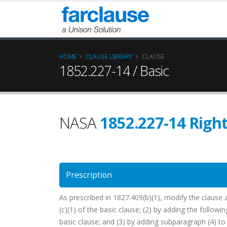
HOME
CLAUSE LIBRARY
CLAUSE
1852.227-14 / Basic
NASA
1852.227-14 Right
Prescription
As prescribed in 1827.409(b)(1), modify the clause 
(c)(1) of the basic clause; (2) by adding the followin
basic clause; and (3) by adding subparagraph (4) to 