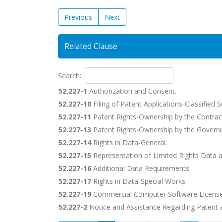
Previous
Next
Related Clause
Search:
52.227-1
Authorization and Consent.
52.227-10
Filing of Patent Applications-Classified 
52.227-11
Patent Rights-Ownership by the Contrac
52.227-13
Patent Rights-Ownership by the Govern
52.227-14
Rights in Data-General.
52.227-15
Representation of Limited Rights Data 
52.227-16
Additional Data Requirements.
52.227-17
Rights in Data-Special Works.
52.227-19
Commercial Computer Software License
52.227-2
Notice and Assistance Regarding Patent a