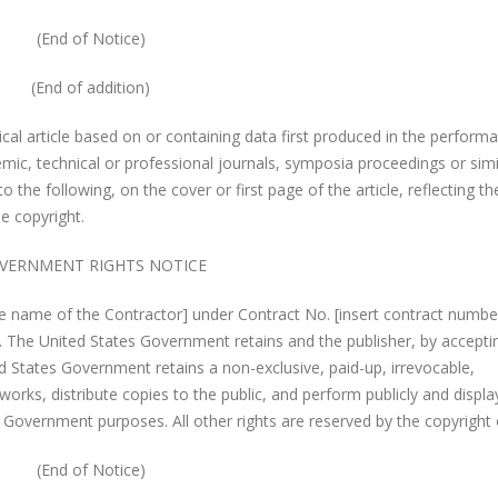
(End of Notice)
(End of addition)
ical article based on or containing data first produced in the perform
emic, technical or professional journals, symposia proceedings or simi
to the following, on the cover or first page of the article, reflecting th
e copyright.
VERNMENT RIGHTS NOTICE
e name of the Contractor] under Contract No. [insert contract numbe
. The United States Government retains and the publisher, by accepti
ed States Government retains a non-exclusive, paid-up, irrevocable,
works, distribute copies to the public, and perform publicly and displa
es Government purposes. All other rights are reserved by the copyright
(End of Notice)