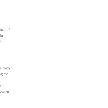
ance of
lar
e
r] with
ng the
y
 owner.