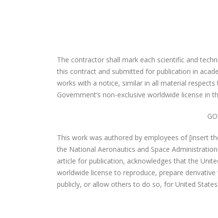
The contractor shall mark each scientific and techn
this contract and submitted for publication in acad
works with a notice, similar in all material respects 
Government’s non-exclusive worldwide license in th
GO
This work was authored by employees of [insert th
the National Aeronautics and Space Administration
article for publication, acknowledges that the Unit
worldwide license to reproduce, prepare derivative 
publicly, or allow others to do so, for United Stat