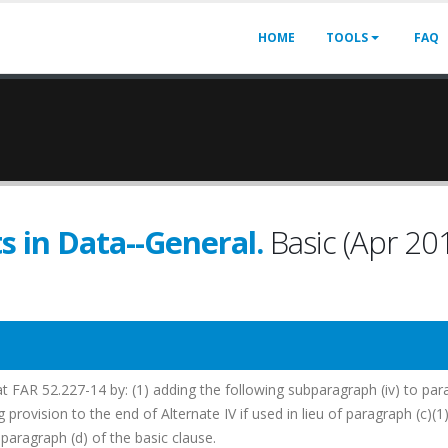
HOME
TOOLS
FAQ
s in Data--General.
Basic (Apr 20
at FAR 52.227-14 by: (1) adding the following subparagraph (iv) to pa
g provision to the end of Alternate IV if used in lieu of paragraph (c)(1
paragraph (d) of the basic clause.