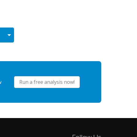
w
Run a free analysis now!