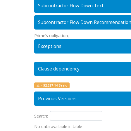
Subcontractor Flow Down Text
Subcontractor Flow Down Recommendatio
Prime’s obligation;
Exceptions
Clause dependency
⚠ = 52.227-14 Basic
Previous Versions
Search:
No data available in table