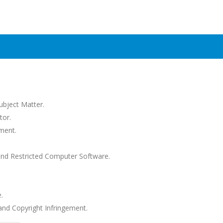
Subject Matter.
tor.
ment.
and Restricted Computer Software.
.
nd Copyright Infringement.