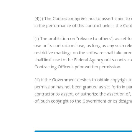
(4)(i) The Contractor agrees not to assert claim to
in the performance of this contract unless the Cont
(ii) The prohibition on "release to others", as set fo
use or its contractors' use, as long as any such rel
restrictive markings on the software shall take pr
shall limit use to the Federal Agency or its contra
Contracting Officer's prior written permission.
(iii) If the Government desires to obtain copyright
permission has not been granted as set forth in para
contractor to assert, or authorize the assertion of
of, such copyright to the Government or its design