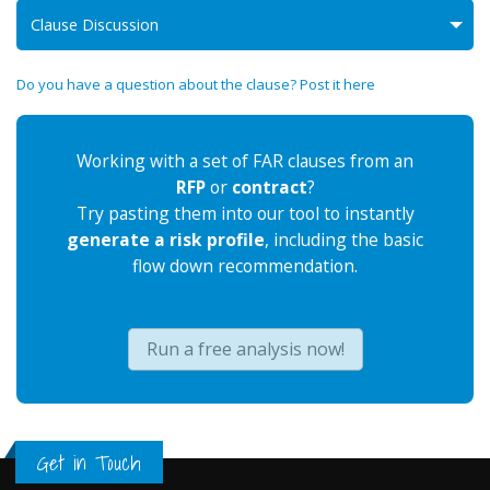
Clause Discussion
Do you have a question about the clause? Post it here
Working with a set of FAR clauses from an
RFP
or
contract
?
Try pasting them into our tool to instantly
generate a risk profile
, including the basic
flow down recommendation.
Run a free analysis now!
Get in Touch