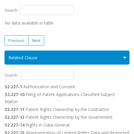
Search:
No data available in table
Previous
Next
Related Clause
Search:
52.227-1
Authorization and Consent.
52.227-10
Filing of Patent Applications-Classified Subject
Matter.
52.227-11
Patent Rights-Ownership by the Contractor.
52.227-13
Patent Rights-Ownership by the Government.
52.227-14
Rights in Data-General.
52.227-15
Representation of Limited Rights Data and Restricted