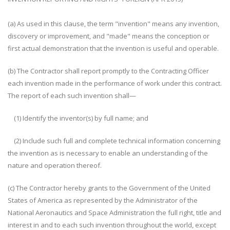
(a) As used in this clause, the term "invention" means any invention,
discovery or improvement, and "made" means the conception or
first actual demonstration that the invention is useful and operable.
(b) The Contractor shall report promptly to the Contracting Officer
each invention made in the performance of work under this contract.
The report of each such invention shall—
(1) Identify the inventor(s) by full name; and
(2) Include such full and complete technical information concerning
the invention as is necessary to enable an understanding of the
nature and operation thereof.
(c) The Contractor hereby grants to the Government of the United
States of America as represented by the Administrator of the
National Aeronautics and Space Administration the full right, title and
interest in and to each such invention throughout the world, except