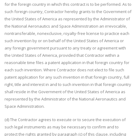
for the foreign country in which this contract is to be performed. As to
such foreign country, Contractor hereby grants to the Government of
the United States of America as represented by the Administrator of
the National Aeronautics and Space Administration an irrevocable,
nontransferable, nonexclusive, royalty-free license to practice each
such invention by or on behalf of the United States of America or
any foreign government pursuant to any treaty or agreement with
the United States of America, provided that Contractor within a
reasonable time files a patent application in that foreign country for
each such invention. Where Contractor does not elect to file such
patent application for any such invention in that foreign country, full
right, title and interest in and to such invention in that foreign country
shall reside in the Government of the United States of America as
represented by the Administrator of the National Aeronautics and
Space Administration.
(d) The Contractor agrees to execute or to secure the execution of
such legal instruments as may be necessary to confirm and to
protect the rights granted by paragraph (c) of this clause, including