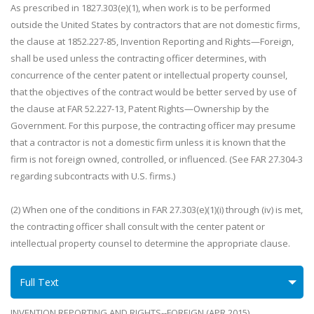
As prescribed in 1827.303(e)(1), when work is to be performed
outside the United States by contractors that are not domestic firms,
the clause at 1852.227-85, Invention Reporting and Rights—Foreign,
shall be used unless the contracting officer determines, with
concurrence of the center patent or intellectual property counsel,
that the objectives of the contract would be better served by use of
the clause at FAR 52.227-13, Patent Rights—Ownership by the
Government. For this purpose, the contracting officer may presume
that a contractor is not a domestic firm unless it is known that the
firm is not foreign owned, controlled, or influenced. (See FAR 27.304-3
regarding subcontracts with U.S. firms.)
(2) When one of the conditions in FAR 27.303(e)(1)(i) through (iv) is met,
the contracting officer shall consult with the center patent or
intellectual property counsel to determine the appropriate clause.
Full Text
INVENTION REPORTING AND RIGHTS--FOREIGN (APR 2015)