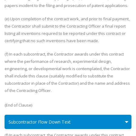
papers incident to the filing and prosecution of patent applications.
(e) Upon completion of the contract work, and prior to final payment,
the Contractor shall submit to the Contracting Officer a final report
listing all inventions required to be reported under this contract or
certifying that no such inventions have been made.
(f) In each subcontract, the Contractor awards under this contract
where the performance of research, experimental design,
engineering, or developmental work is contemplated, the Contractor
shall include this clause (suitably modified to substitute the
subcontractor in place of the Contractor) and the name and address
of the Contracting Officer.
(End of Clause)
Subcontractor Flow Down Text
(f) In each subcontract, the Contractor awards under this contract