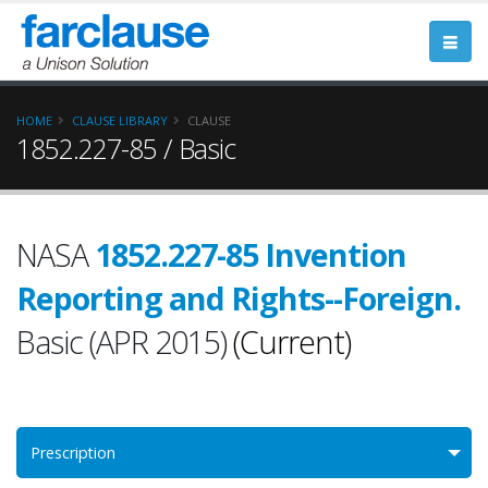
HOME
CLAUSE LIBRARY
CLAUSE
1852.227-85 / Basic
NASA
1852.227-85 Invention
Reporting and Rights--Foreign.
Basic (APR 2015)
(Current)
Prescription