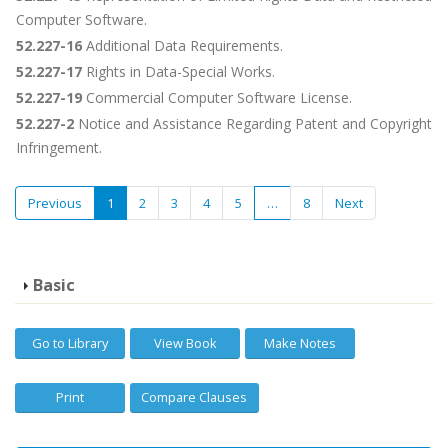
Computer Software.
52.227-16
Additional Data Requirements.
52.227-17
Rights in Data-Special Works.
52.227-19
Commercial Computer Software License.
52.227-2
Notice and Assistance Regarding Patent and Copyright
Infringement.
Previous
1
2
3
4
5
…
8
Next
Basic
Go to Library
View Book
Make Notes
Print
Compare Clauses