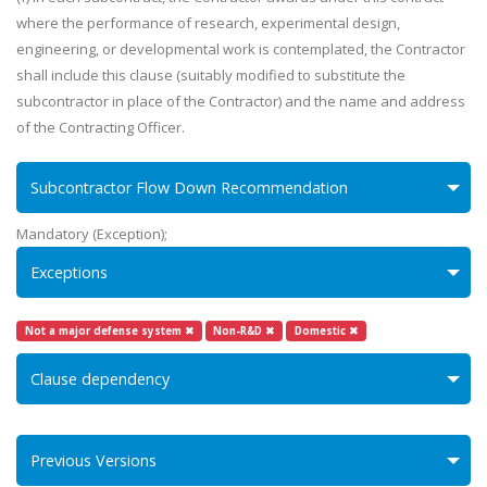
where the performance of research, experimental design,
engineering, or developmental work is contemplated, the Contractor
shall include this clause (suitably modified to substitute the
subcontractor in place of the Contractor) and the name and address
of the Contracting Officer.
Subcontractor Flow Down Recommendation
Mandatory (Exception);
Exceptions
Not a major defense system ✖
Non-R&D ✖
Domestic ✖
Clause dependency
Previous Versions