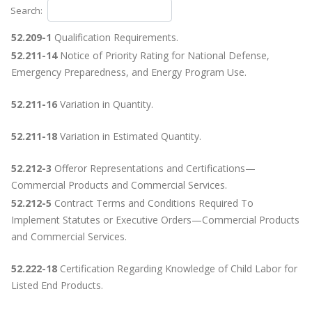
Search:
52.209-1
Qualification Requirements.
52.211-14
Notice of Priority Rating for National Defense,
Emergency Preparedness, and Energy Program Use.
52.211-16
Variation in Quantity.
52.211-18
Variation in Estimated Quantity.
52.212-3
Offeror Representations and Certifications—
Commercial Products and Commercial Services.
52.212-5
Contract Terms and Conditions Required To
Implement Statutes or Executive Orders—Commercial Products
and Commercial Services.
52.222-18
Certification Regarding Knowledge of Child Labor for
Listed End Products.