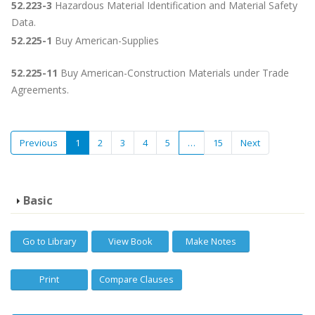
52.223-3
Hazardous Material Identification and Material Safety
Data.
52.225-1
Buy American-Supplies
52.225-11
Buy American-Construction Materials under Trade
Agreements.
Previous
1
2
3
4
5
…
15
Next
Basic
Go to Library
View Book
Make Notes
Print
Compare Clauses