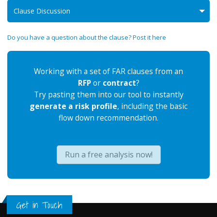
Clause Discussion
Do you have a question about the clause? Post it here
Working with a set of FAR clauses from an
RFP
or
contract
?
Try pasting them into our tool to instantly
generate a risk profile
, including the basic
flow down recommendation.
Run a free analysis now!
Get in Touch