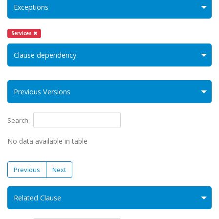
Exceptions
Services ✖
Clause dependency
Previous Versions
Search:
No data available in table
Previous
Next
Related Clause