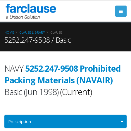
HOME
CLAUSE LIBRARY
CLAUSE
5252.247-9508 / Basic
NAVY
5252.247-9508 Prohibited
Packing Materials (NAVAIR)
Basic (Jun 1998)
(Current)
Prescription