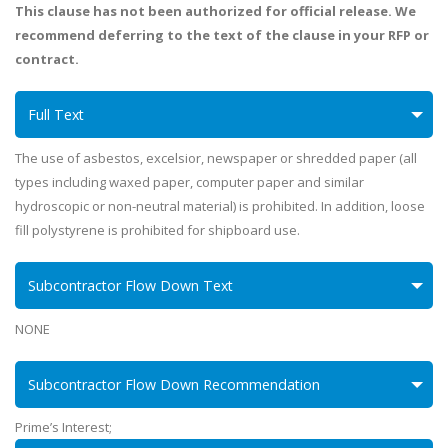
This clause has not been authorized for official release. We
recommend deferring to the text of the clause in your RFP or
contract.
Full Text
The use of asbestos, excelsior, newspaper or shredded paper (all
types including waxed paper, computer paper and similar
hydroscopic or non-neutral material) is prohibited. In addition, loose
fill polystyrene is prohibited for shipboard use.
Subcontractor Flow Down Text
NONE
Subcontractor Flow Down Recommendation
Prime’s Interest;