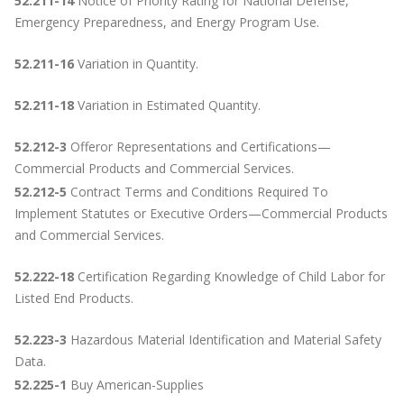
52.211-14
Notice of Priority Rating for National Defense,
Emergency Preparedness, and Energy Program Use.
52.211-16
Variation in Quantity.
52.211-18
Variation in Estimated Quantity.
52.212-3
Offeror Representations and Certifications—
Commercial Products and Commercial Services.
52.212-5
Contract Terms and Conditions Required To
Implement Statutes or Executive Orders—Commercial Products
and Commercial Services.
52.222-18
Certification Regarding Knowledge of Child Labor for
Listed End Products.
52.223-3
Hazardous Material Identification and Material Safety
Data.
52.225-1
Buy American-Supplies