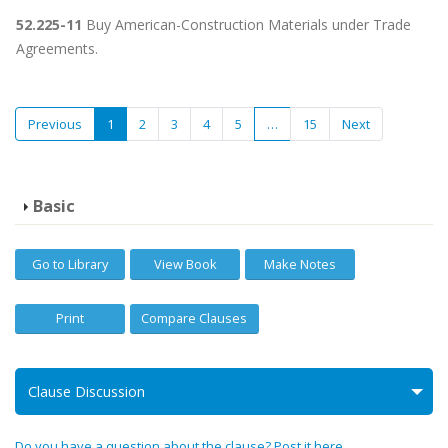
52.225-11
Buy American-Construction Materials under Trade
Agreements.
Previous
1
2
3
4
5
…
15
Next
Basic
Go to Library
View Book
Make Notes
Print
Compare Clauses
Clause Discussion
Do you have a question about the clause? Post it here