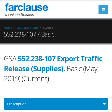
HOME
CLAUSE LIBRARY
CLAUSE
552.238-107 / Basic
GSA
552.238-107 Export Traffic
Release (Supplies).
Basic (May
2019)
(Current)
Prescription