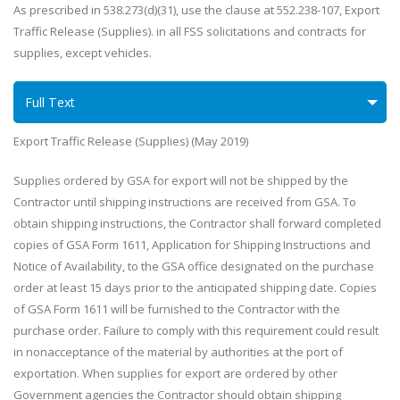
As prescribed in 538.273(d)(31), use the clause at 552.238-107, Export
Traffic Release (Supplies). in all FSS solicitations and contracts for
supplies, except vehicles.
Full Text
Export Traffic Release (Supplies) (May 2019)
Supplies ordered by GSA for export will not be shipped by the
Contractor until shipping instructions are received from GSA. To
obtain shipping instructions, the Contractor shall forward completed
copies of GSA Form 1611, Application for Shipping Instructions and
Notice of Availability, to the GSA office designated on the purchase
order at least 15 days prior to the anticipated shipping date. Copies
of GSA Form 1611 will be furnished to the Contractor with the
purchase order. Failure to comply with this requirement could result
in nonacceptance of the material by authorities at the port of
exportation. When supplies for export are ordered by other
Government agencies the Contractor should obtain shipping