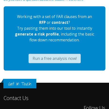
Working with a set of FAR clauses from an
RFP
or
contract
?
Try pasting them into our tool to instantly
generate a risk profile
, including the basic
flow down recommendation.
Run a free analysis now!
Get in Touch
Contact Us
Follow Us