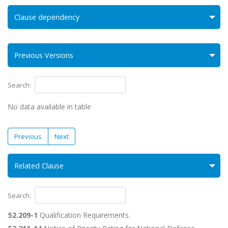
Clause dependency
Previous Versions
Search:
No data available in table
Previous
Next
Related Clause
Search:
52.209-1
Qualification Requirements.