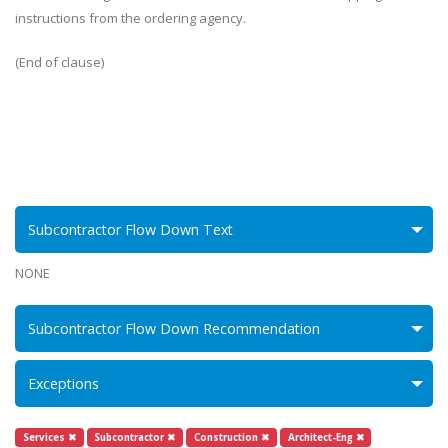
instructions from the ordering agency.
(End of clause)
Subcontractor Flow Down Text
NONE
Subcontractor Flow Down Recommendation
Exceptions
Services ✖
Subcontractor ✖
Construction ✖
Architect-Eng ✖